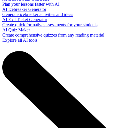
Plan your lessons faster with AI
AI Icebreaker Generator
Generate icebreaker activities and ideas
AI Exit Ticket Generator
Create quick formative assessments for your students
AI Quiz Maker
Create comprehensive quizzes from any reading material
Explore all AI tools