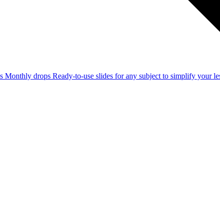
ss
Monthly drops
Ready-to-use slides for any subject to simplify your 