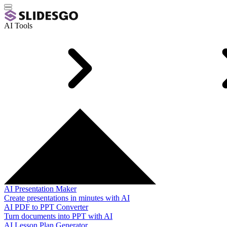
AI Tools
AI Presentation Maker
Create presentations in minutes with AI
AI PDF to PPT Converter
Turn documents into PPT with AI
AI Lesson Plan Generator