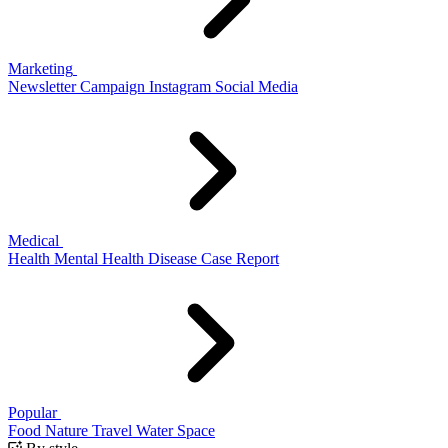
Marketing
Newsletter
Campaign
Instagram
Social Media
Medical
Health
Mental Health
Disease
Case Report
Popular
Food
Nature
Travel
Water
Space