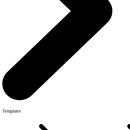
Templates