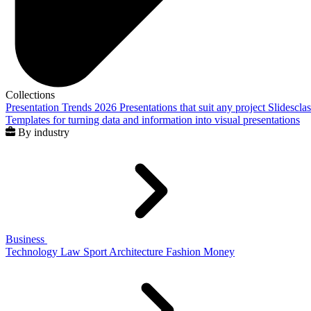
Collections
Presentation Trends 2026
Presentations that suit any project
Slidescla
Templates for turning data and information into visual presentations
By industry
Business
Technology
Law
Sport
Architecture
Fashion
Money