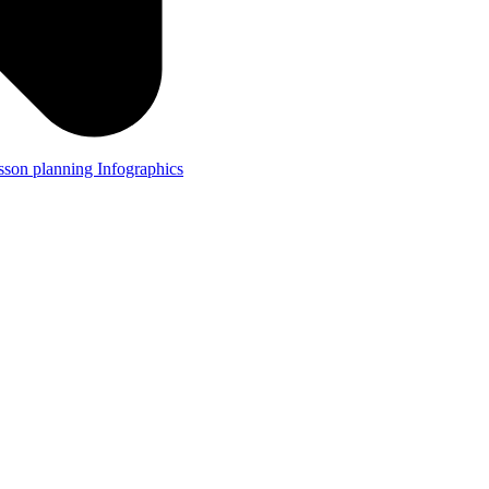
lesson planning
Infographics