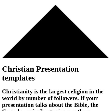
Christian Presentation
templates
Christianity is the largest religion in the
world by number of followers. If your
presentation talks about the Bible, the