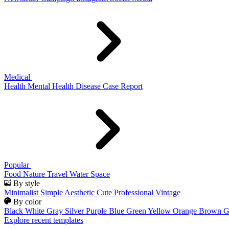
Medical
Health
Mental Health
Disease
Case Report
Popular
Food
Nature
Travel
Water
Space
By style
Minimalist
Simple
Aesthetic
Cute
Professional
Vintage
By color
Black
White
Gray
Silver
Purple
Blue
Green
Yellow
Orange
Brown
G
Explore recent templates