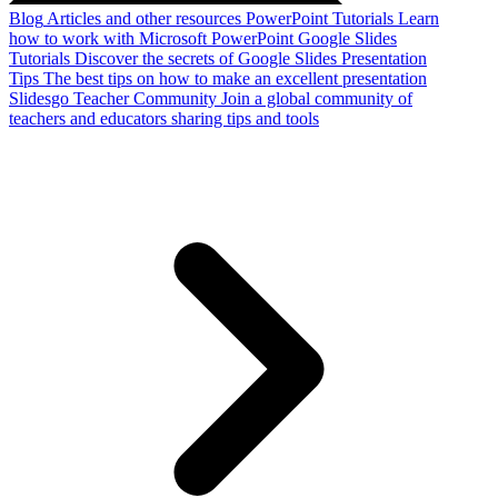
Blog
Articles and other resources
PowerPoint Tutorials
Learn
how to work with Microsoft PowerPoint
Google Slides
Tutorials
Discover the secrets of Google Slides
Presentation
Tips
The best tips on how to make an excellent presentation
Slidesgo Teacher Community
Join a global community of
teachers and educators sharing tips and tools