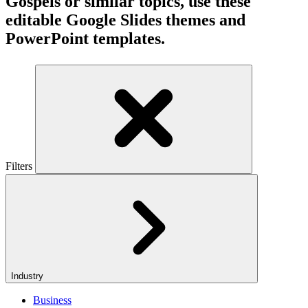
Gospels or similar topics, use these
editable Google Slides themes and
PowerPoint templates.
Filters
Industry
Business