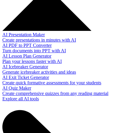
AI Presentation Maker
Create presentations in minutes with AI
AI PDF to PPT Converter
Turn documents into PPT with AI
AI Lesson Plan Generator
Plan your lessons faster with AI
AI Icebreaker Generator
Generate icebreaker activities and ideas
AI Exit Ticket Generator
Create quick formative assessments for your students
AI Quiz Maker
Create comprehensive quizzes from any reading material
Explore all AI tools