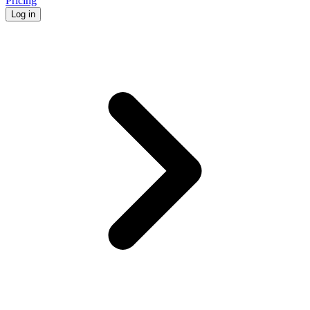
Pricing
Log in