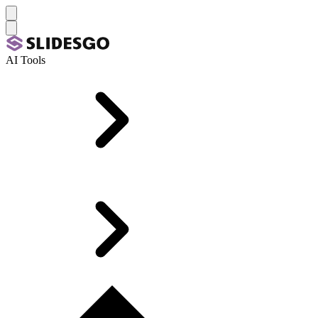
AI Tools