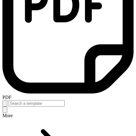
PDF
More