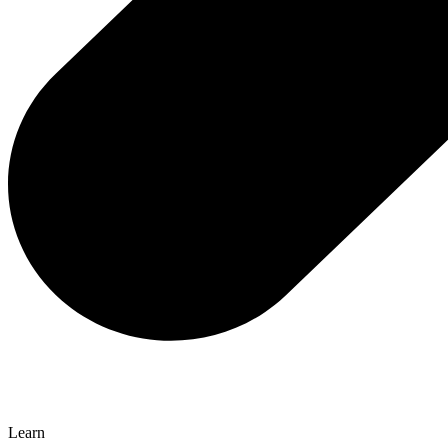
Learn