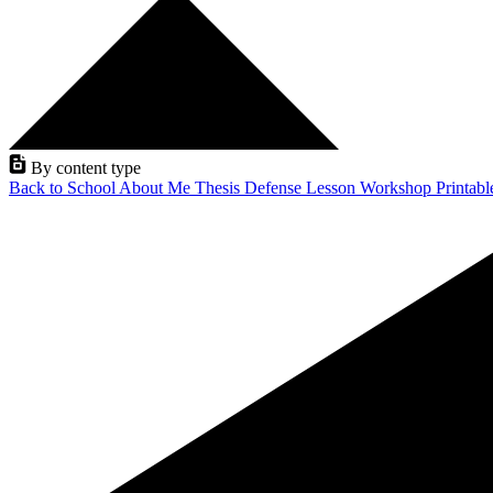
By content type
Back to School
About Me
Thesis Defense
Lesson
Workshop
Printab