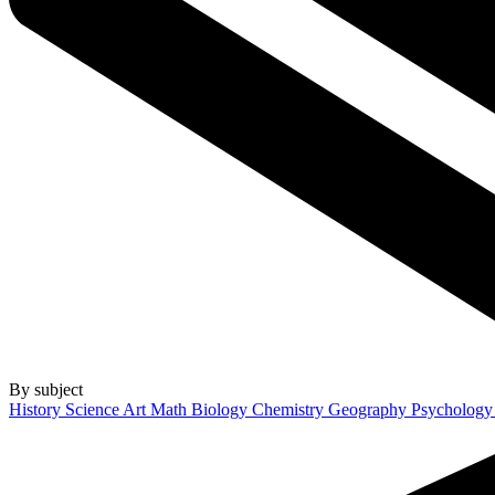
By subject
History
Science
Art
Math
Biology
Chemistry
Geography
Psycholog