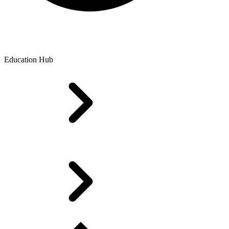
Education Hub