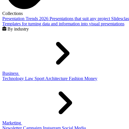
Collections
Presentation Trends 2026
Presentations that suit any project
Slidescla
Templates for turning data and information into visual presentations
By industry
Business
Technology
Law
Sport
Architecture
Fashion
Money
Marketing
Newsletter
Campaign
Instagram
Social Media