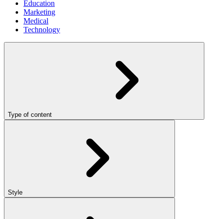
Education
Marketing
Medical
Technology
Type of content
Style