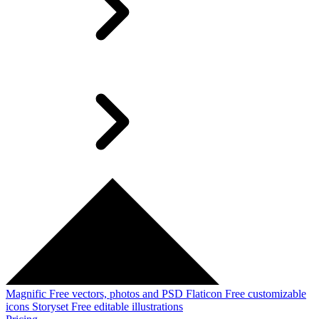
Magnific
Free vectors, photos and PSD
Flaticon
Free customizable
icons
Storyset
Free editable illustrations