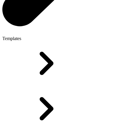
Templates