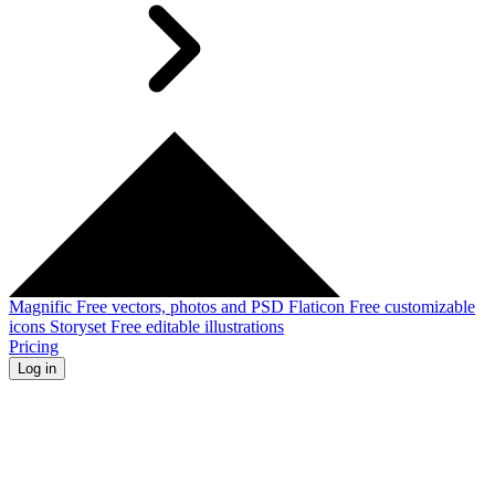
Magnific
Free vectors, photos and PSD
Flaticon
Free customizable
icons
Storyset
Free editable illustrations
Pricing
Log in