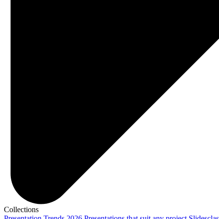
Collections
Presentation Trends 2026
Presentations that suit any project
Slidescla