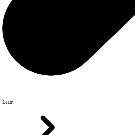
Learn