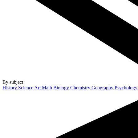
By subject
History
Science
Art
Math
Biology
Chemistry
Geography
Psycholog