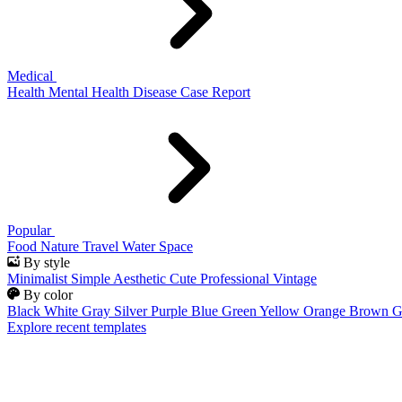
Medical
Health
Mental Health
Disease
Case Report
Popular
Food
Nature
Travel
Water
Space
By style
Minimalist
Simple
Aesthetic
Cute
Professional
Vintage
By color
Black
White
Gray
Silver
Purple
Blue
Green
Yellow
Orange
Brown
G
Explore recent templates