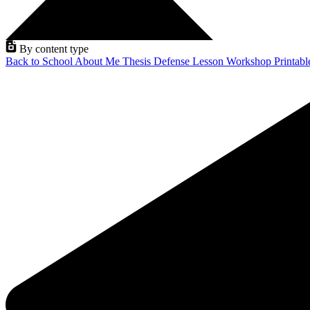
By content type
Back to School
About Me
Thesis Defense
Lesson
Workshop
Printab