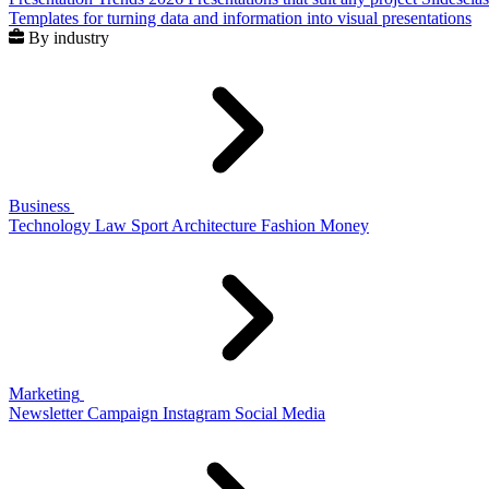
Templates for turning data and information into visual presentations
By industry
Business
Technology
Law
Sport
Architecture
Fashion
Money
Marketing
Newsletter
Campaign
Instagram
Social Media