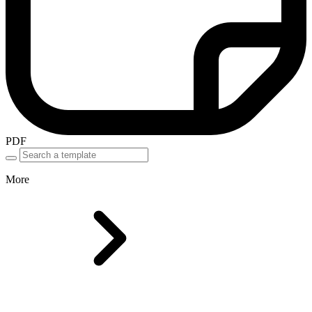
PDF
More