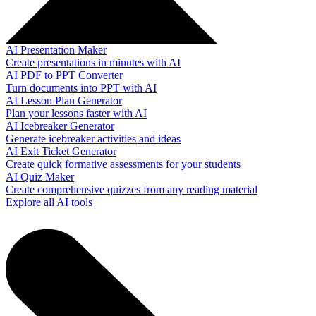
AI Presentation Maker
Create presentations in minutes with AI
AI PDF to PPT Converter
Turn documents into PPT with AI
AI Lesson Plan Generator
Plan your lessons faster with AI
AI Icebreaker Generator
Generate icebreaker activities and ideas
AI Exit Ticket Generator
Create quick formative assessments for your students
AI Quiz Maker
Create comprehensive quizzes from any reading material
Explore all AI tools