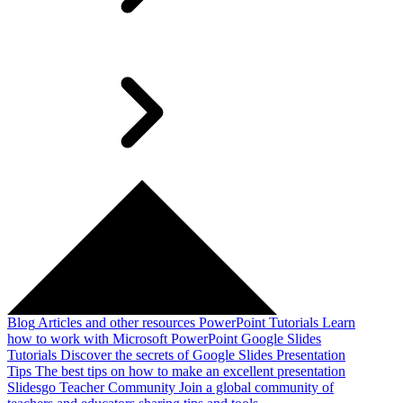
Blog
Articles and other resources
PowerPoint Tutorials
Learn
how to work with Microsoft PowerPoint
Google Slides
Tutorials
Discover the secrets of Google Slides
Presentation
Tips
The best tips on how to make an excellent presentation
Slidesgo Teacher Community
Join a global community of