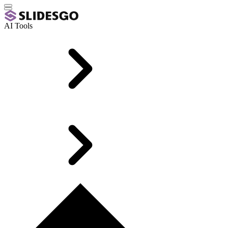
AI Tools