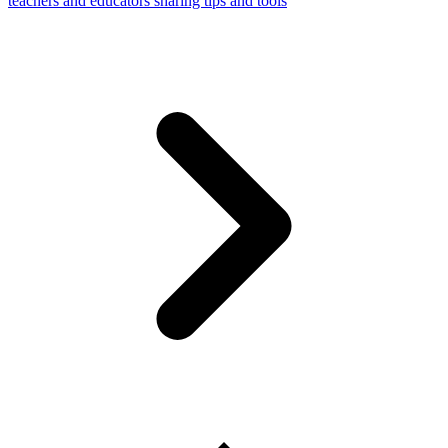
teachers and educators sharing tips and tools