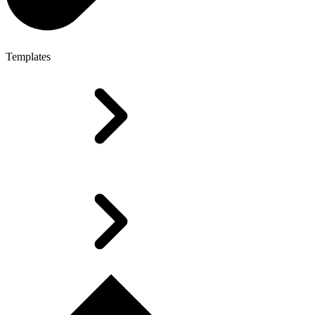
Templates