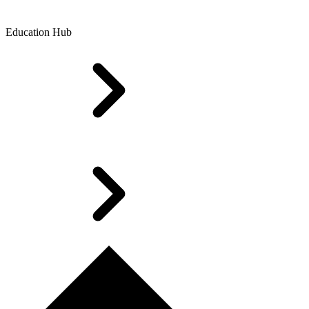
Education Hub