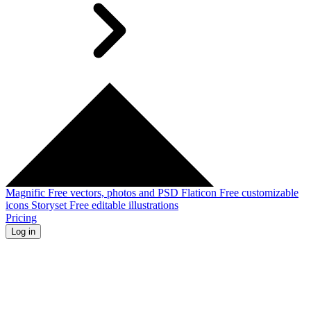
Magnific
Free vectors, photos and PSD
Flaticon
Free customizable
icons
Storyset
Free editable illustrations
Pricing
Log in