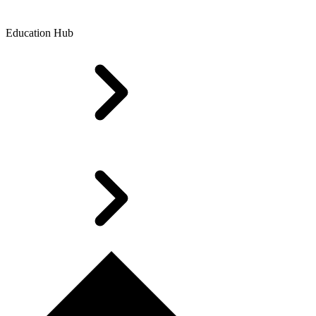
Education Hub