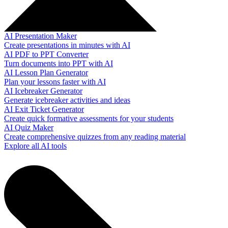
AI Presentation Maker
Create presentations in minutes with AI
AI PDF to PPT Converter
Turn documents into PPT with AI
AI Lesson Plan Generator
Plan your lessons faster with AI
AI Icebreaker Generator
Generate icebreaker activities and ideas
AI Exit Ticket Generator
Create quick formative assessments for your students
AI Quiz Maker
Create comprehensive quizzes from any reading material
Explore all AI tools