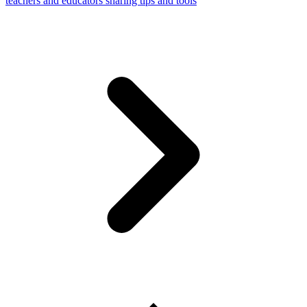
teachers and educators sharing tips and tools