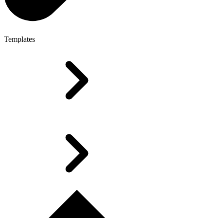
Templates