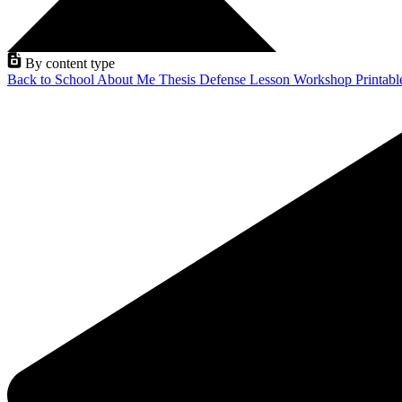
By content type
Back to School
About Me
Thesis Defense
Lesson
Workshop
Printab