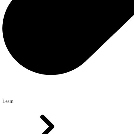
Learn