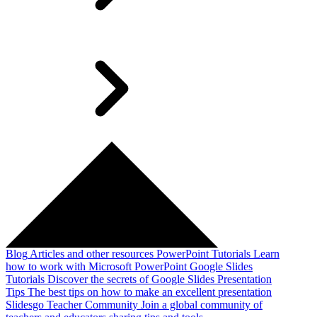
Blog
Articles and other resources
PowerPoint Tutorials
Learn
how to work with Microsoft PowerPoint
Google Slides
Tutorials
Discover the secrets of Google Slides
Presentation
Tips
The best tips on how to make an excellent presentation
Slidesgo Teacher Community
Join a global community of