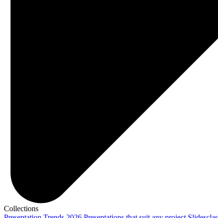
Collections
Presentation Trends 2026
Presentations that suit any project
Slidescla