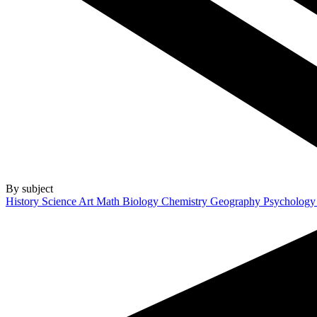
By subject
History
Science
Art
Math
Biology
Chemistry
Geography
Psycholog