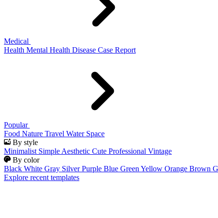
Medical
Health
Mental Health
Disease
Case Report
Popular
Food
Nature
Travel
Water
Space
By style
Minimalist
Simple
Aesthetic
Cute
Professional
Vintage
By color
Black
White
Gray
Silver
Purple
Blue
Green
Yellow
Orange
Brown
G
Explore recent templates