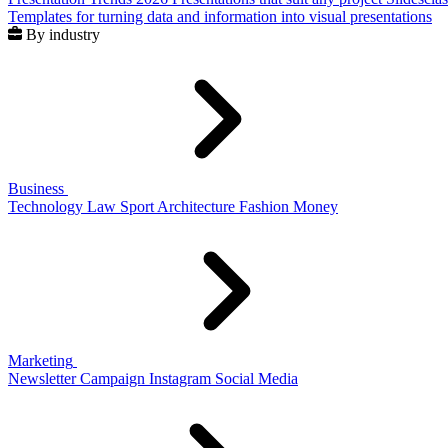
Templates for turning data and information into visual presentations
By industry
Business
Technology
Law
Sport
Architecture
Fashion
Money
Marketing
Newsletter
Campaign
Instagram
Social Media