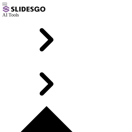
AI Tools