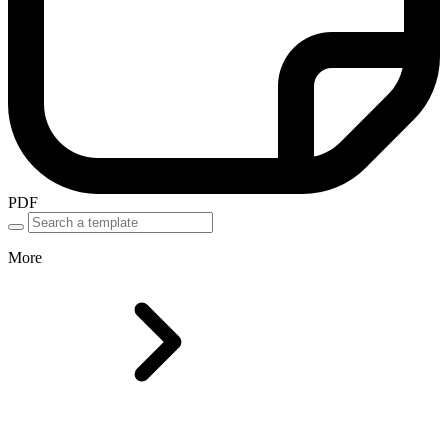
PDF
More