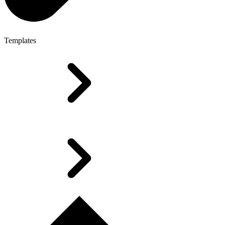
Templates