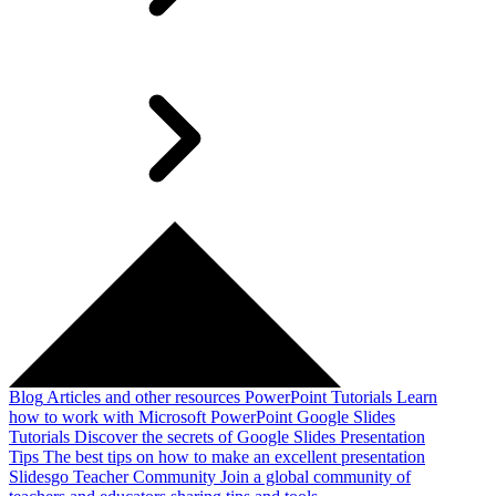
Blog
Articles and other resources
PowerPoint Tutorials
Learn
how to work with Microsoft PowerPoint
Google Slides
Tutorials
Discover the secrets of Google Slides
Presentation
Tips
The best tips on how to make an excellent presentation
Slidesgo Teacher Community
Join a global community of