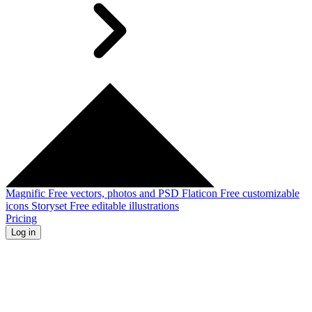
Magnific
Free vectors, photos and PSD
Flaticon
Free customizable
icons
Storyset
Free editable illustrations
Pricing
Log in