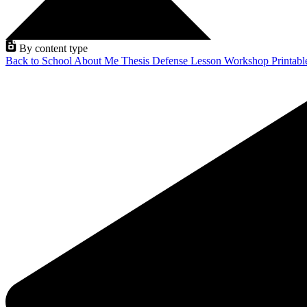
By content type
Back to School
About Me
Thesis Defense
Lesson
Workshop
Printab