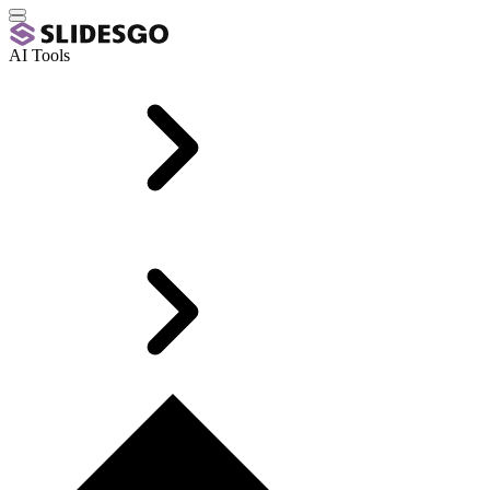
AI Tools