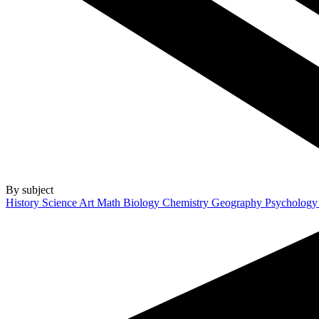
By subject
History
Science
Art
Math
Biology
Chemistry
Geography
Psycholog