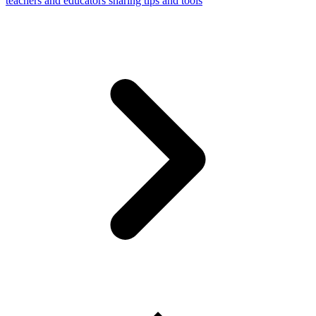
teachers and educators sharing tips and tools