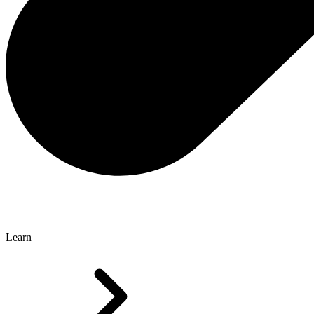
Learn