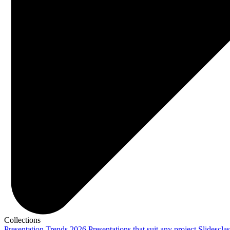
Collections
Presentation Trends 2026
Presentations that suit any project
Slidescla