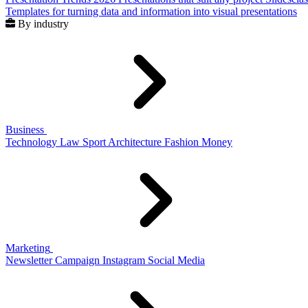
Templates for turning data and information into visual presentations
By industry
Business
Technology
Law
Sport
Architecture
Fashion
Money
Marketing
Newsletter
Campaign
Instagram
Social Media