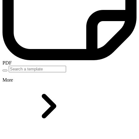
PDF
More