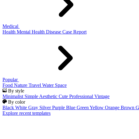
Medical
Health
Mental Health
Disease
Case Report
Popular
Food
Nature
Travel
Water
Space
By style
Minimalist
Simple
Aesthetic
Cute
Professional
Vintage
By color
Black
White
Gray
Silver
Purple
Blue
Green
Yellow
Orange
Brown
G
Explore recent templates