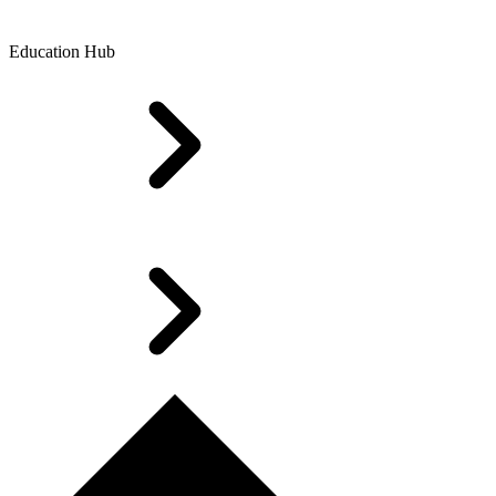
Education Hub