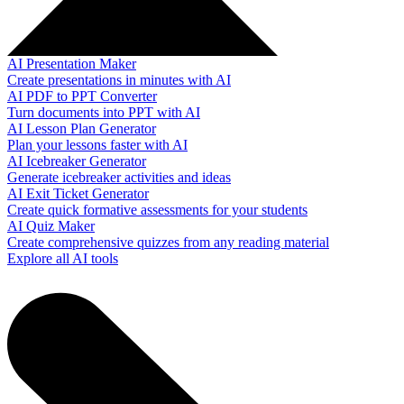
AI Presentation Maker
Create presentations in minutes with AI
AI PDF to PPT Converter
Turn documents into PPT with AI
AI Lesson Plan Generator
Plan your lessons faster with AI
AI Icebreaker Generator
Generate icebreaker activities and ideas
AI Exit Ticket Generator
Create quick formative assessments for your students
AI Quiz Maker
Create comprehensive quizzes from any reading material
Explore all AI tools