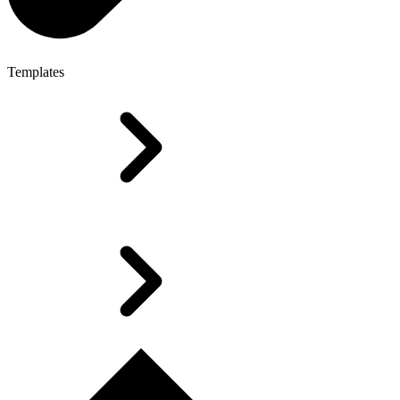
Templates