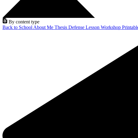
By content type
Back to School
About Me
Thesis Defense
Lesson
Workshop
Printab