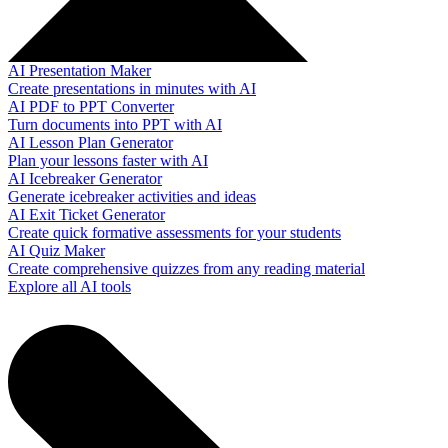
AI Presentation Maker
Create presentations in minutes with AI
AI PDF to PPT Converter
Turn documents into PPT with AI
AI Lesson Plan Generator
Plan your lessons faster with AI
AI Icebreaker Generator
Generate icebreaker activities and ideas
AI Exit Ticket Generator
Create quick formative assessments for your students
AI Quiz Maker
Create comprehensive quizzes from any reading material
Explore all AI tools