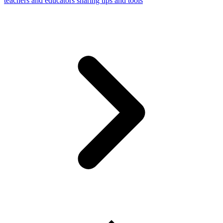
teachers and educators sharing tips and tools