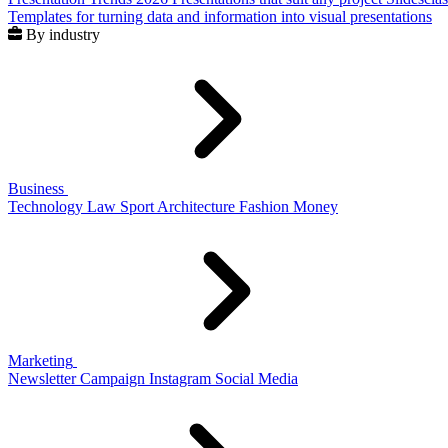
Templates for turning data and information into visual presentations
By industry
Business
Technology
Law
Sport
Architecture
Fashion
Money
Marketing
Newsletter
Campaign
Instagram
Social Media