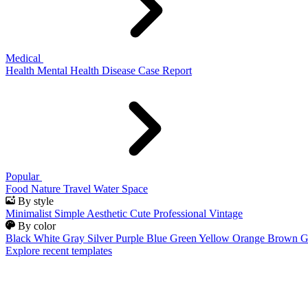
Medical
Health
Mental Health
Disease
Case Report
Popular
Food
Nature
Travel
Water
Space
By style
Minimalist
Simple
Aesthetic
Cute
Professional
Vintage
By color
Black
White
Gray
Silver
Purple
Blue
Green
Yellow
Orange
Brown
G
Explore recent templates