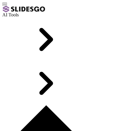
AI Tools