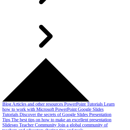
Blog
Articles and other resources
PowerPoint Tutorials
Learn
how to work with Microsoft PowerPoint
Google Slides
Tutorials
Discover the secrets of Google Slides
Presentation
Tips
The best tips on how to make an excellent presentation
Slidesgo Teacher Community
Join a global community of