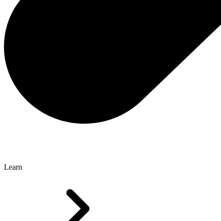
Learn