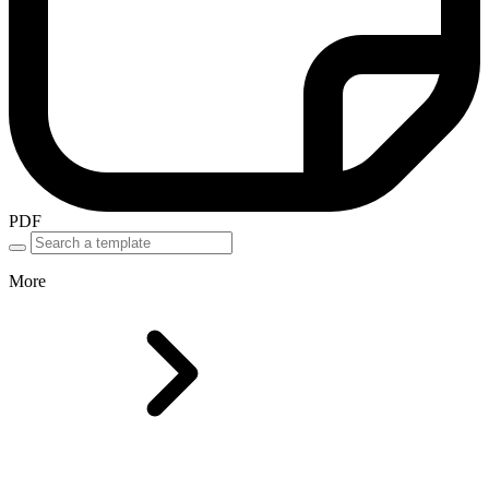
PDF
More