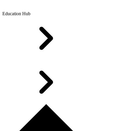
Education Hub