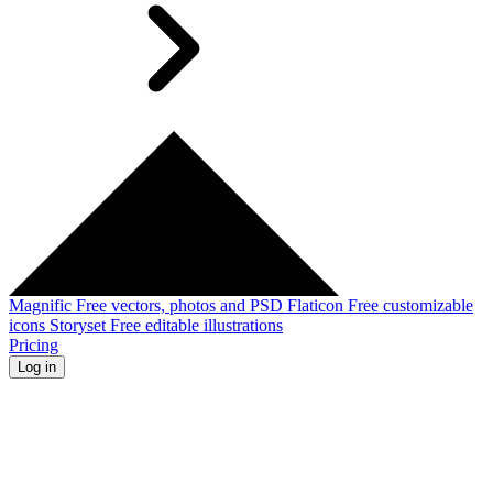
Magnific
Free vectors, photos and PSD
Flaticon
Free customizable
icons
Storyset
Free editable illustrations
Pricing
Log in