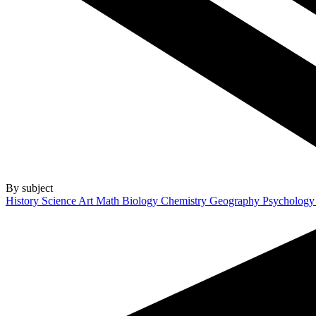
By subject
History
Science
Art
Math
Biology
Chemistry
Geography
Psycholog