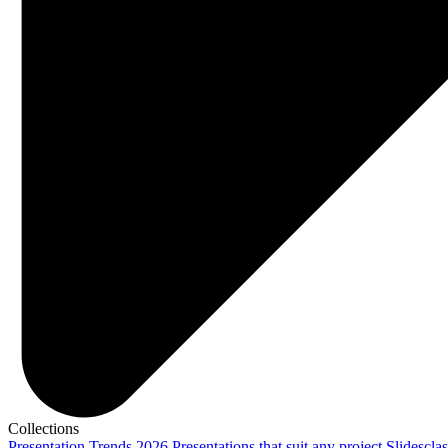
Collections
Presentation Trends 2026
Presentations that suit any project
Slidescla