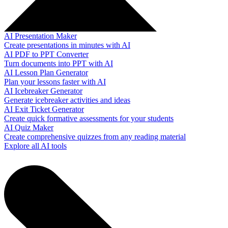
AI Presentation Maker
Create presentations in minutes with AI
AI PDF to PPT Converter
Turn documents into PPT with AI
AI Lesson Plan Generator
Plan your lessons faster with AI
AI Icebreaker Generator
Generate icebreaker activities and ideas
AI Exit Ticket Generator
Create quick formative assessments for your students
AI Quiz Maker
Create comprehensive quizzes from any reading material
Explore all AI tools