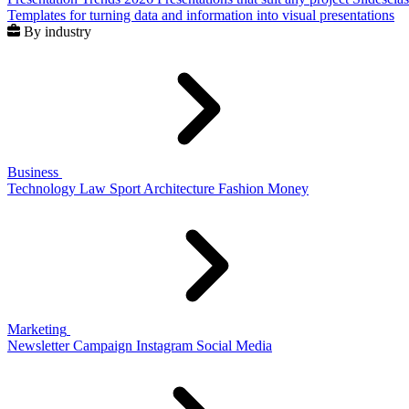
Templates for turning data and information into visual presentations
By industry
Business
Technology
Law
Sport
Architecture
Fashion
Money
Marketing
Newsletter
Campaign
Instagram
Social Media