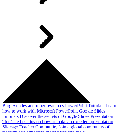
Blog
Articles and other resources
PowerPoint Tutorials
Learn
how to work with Microsoft PowerPoint
Google Slides
Tutorials
Discover the secrets of Google Slides
Presentation
Tips
The best tips on how to make an excellent presentation
Slidesgo Teacher Community
Join a global community of