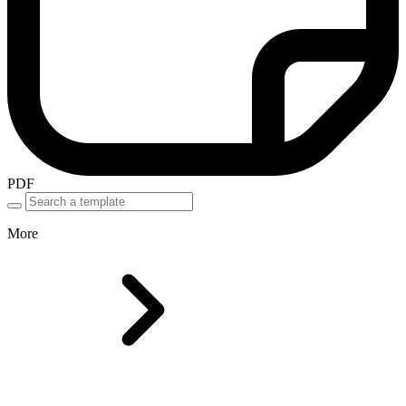
PDF
More