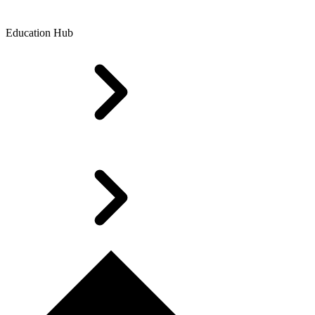
Education Hub