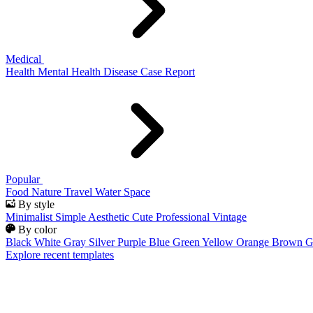
Medical
Health
Mental Health
Disease
Case Report
Popular
Food
Nature
Travel
Water
Space
By style
Minimalist
Simple
Aesthetic
Cute
Professional
Vintage
By color
Black
White
Gray
Silver
Purple
Blue
Green
Yellow
Orange
Brown
G
Explore recent templates