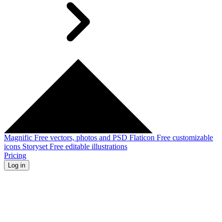
Magnific
Free vectors, photos and PSD
Flaticon
Free customizable
icons
Storyset
Free editable illustrations
Pricing
Log in