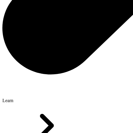
Learn