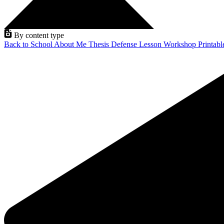
By content type
Back to School
About Me
Thesis Defense
Lesson
Workshop
Printab