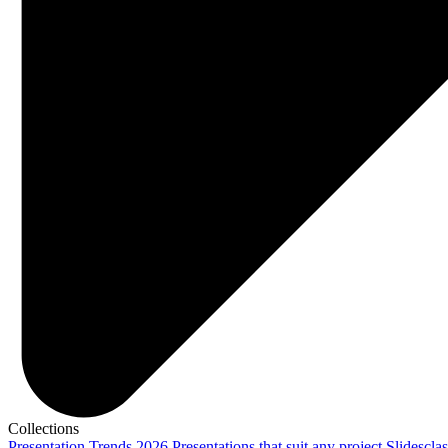
Collections
Presentation Trends 2026
Presentations that suit any project
Slidescla