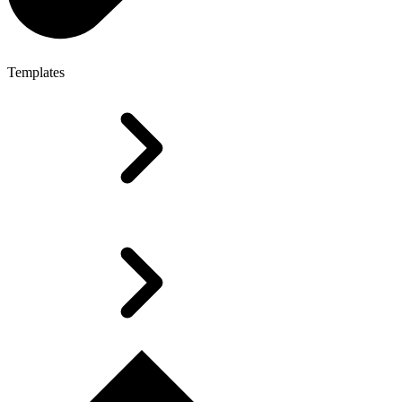
Templates