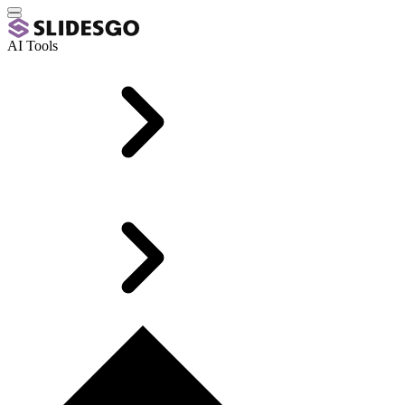
AI Tools