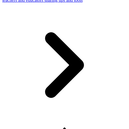
teachers and educators sharing tips and tools