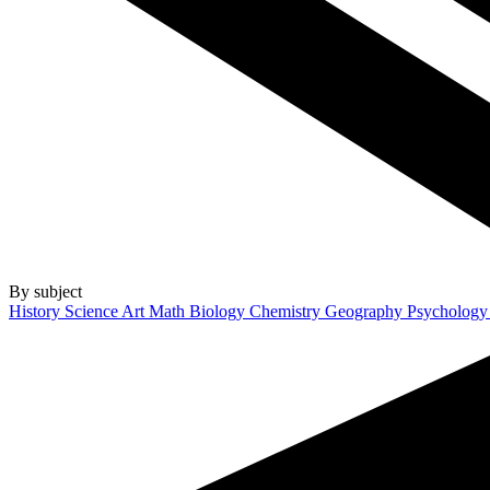
By subject
History
Science
Art
Math
Biology
Chemistry
Geography
Psycholog