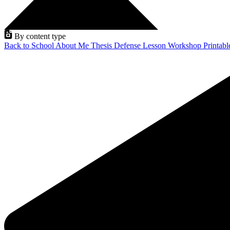
By content type
Back to School
About Me
Thesis Defense
Lesson
Workshop
Printab