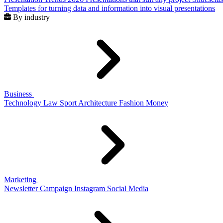
Templates for turning data and information into visual presentations
By industry
Business
Technology
Law
Sport
Architecture
Fashion
Money
Marketing
Newsletter
Campaign
Instagram
Social Media