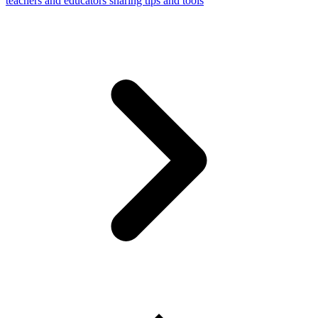
teachers and educators sharing tips and tools