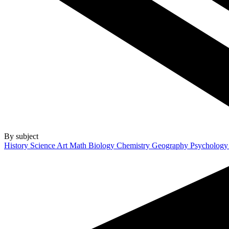
By subject
History
Science
Art
Math
Biology
Chemistry
Geography
Psycholog