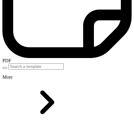
PDF
More