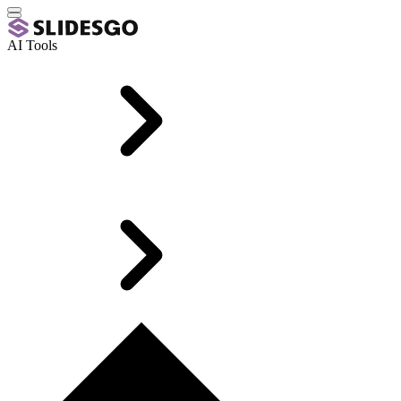
AI Tools