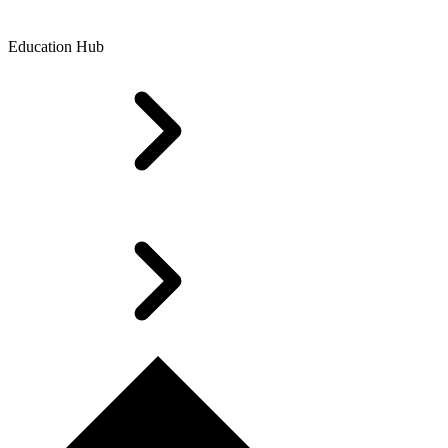
Education Hub