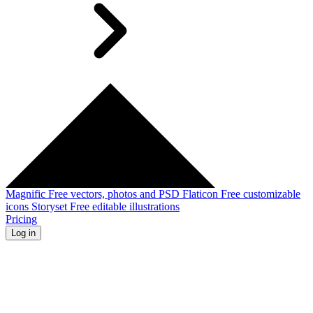
Magnific
Free vectors, photos and PSD
Flaticon
Free customizable
icons
Storyset
Free editable illustrations
Pricing
Log in