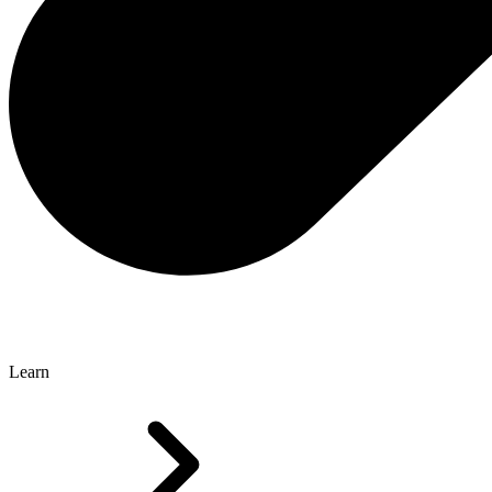
Learn