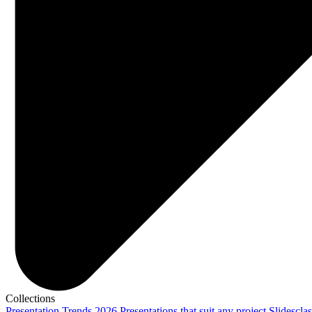
Collections
Presentation Trends 2026
Presentations that suit any project
Slidescla