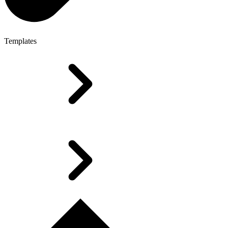
Templates