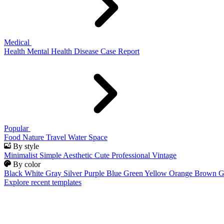
Medical
Health
Mental Health
Disease
Case Report
Popular
Food
Nature
Travel
Water
Space
By style
Minimalist
Simple
Aesthetic
Cute
Professional
Vintage
By color
Black
White
Gray
Silver
Purple
Blue
Green
Yellow
Orange
Brown
G
Explore recent templates