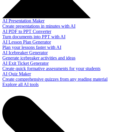
AI Presentation Maker
Create presentations in minutes with AI
AI PDF to PPT Converter
Turn documents into PPT with AI
AI Lesson Plan Generator
Plan your lessons faster with AI
AI Icebreaker Generator
Generate icebreaker activities and ideas
AI Exit Ticket Generator
Create quick formative assessments for your students
AI Quiz Maker
Create comprehensive quizzes from any reading material
Explore all AI tools