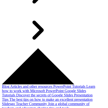
Blog
Articles and other resources
PowerPoint Tutorials
Learn
how to work with Microsoft PowerPoint
Google Slides
Tutorials
Discover the secrets of Google Slides
Presentation
Tips
The best tips on how to make an excellent presentation
Slidesgo Teacher Community
Join a global community of