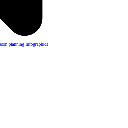
lesson planning
Infographics