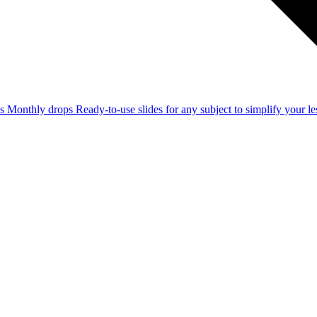
ss
Monthly drops
Ready-to-use slides for any subject to simplify your 