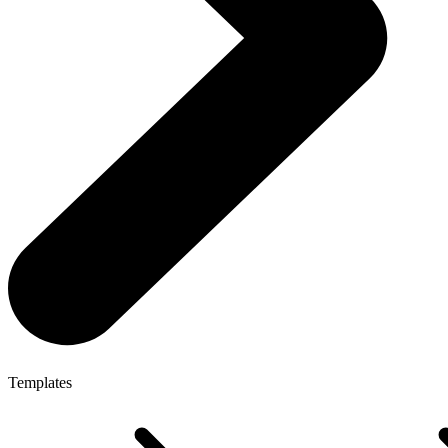
Templates