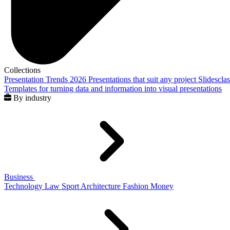
Collections
Presentation Trends 2026
Presentations that suit any project
Slidescla
Templates for turning data and information into visual presentations
By industry
Business
Technology
Law
Sport
Architecture
Fashion
Money