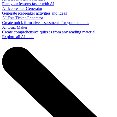
Plan your lessons faster with AI
AI Icebreaker Generator
Generate icebreaker activities and ideas
AI Exit Ticket Generator
Create quick formative assessments for your students
AI Quiz Maker
Create comprehensive quizzes from any reading material
Explore all AI tools