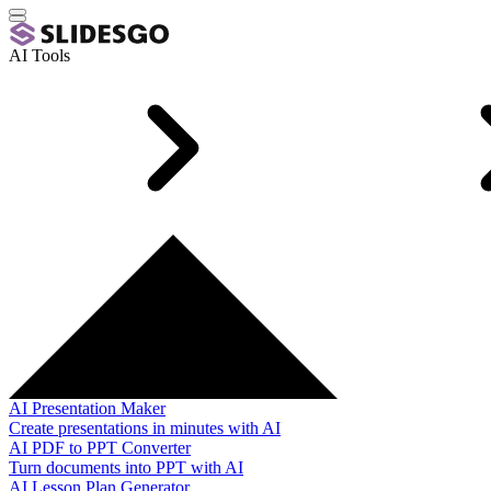
AI Tools
AI Presentation Maker
Create presentations in minutes with AI
AI PDF to PPT Converter
Turn documents into PPT with AI
AI Lesson Plan Generator