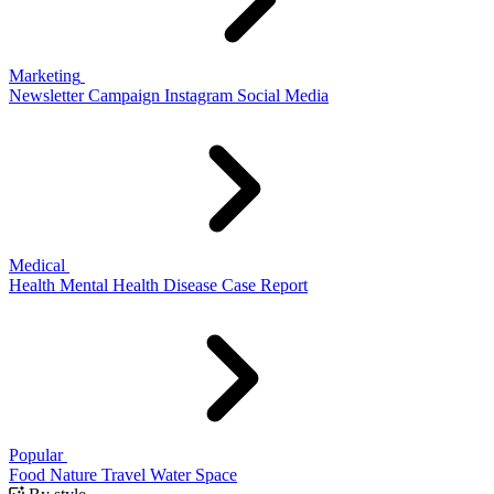
Marketing
Newsletter
Campaign
Instagram
Social Media
Medical
Health
Mental Health
Disease
Case Report
Popular
Food
Nature
Travel
Water
Space