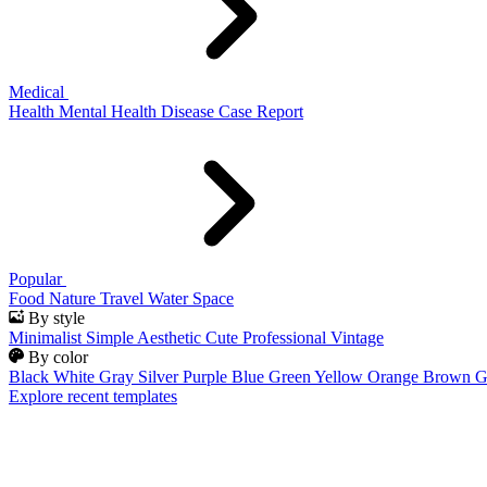
Medical
Health
Mental Health
Disease
Case Report
Popular
Food
Nature
Travel
Water
Space
By style
Minimalist
Simple
Aesthetic
Cute
Professional
Vintage
By color
Black
White
Gray
Silver
Purple
Blue
Green
Yellow
Orange
Brown
G
Explore recent templates