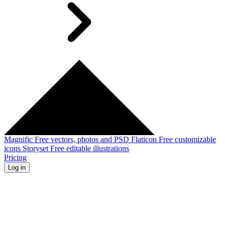
Magnific
Free vectors, photos and PSD
Flaticon
Free customizable
icons
Storyset
Free editable illustrations
Pricing
Log in