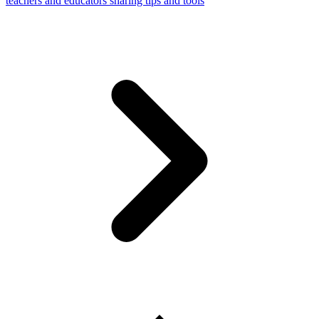
teachers and educators sharing tips and tools