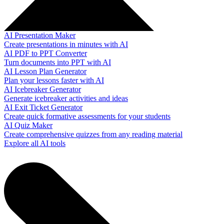
AI Presentation Maker
Create presentations in minutes with AI
AI PDF to PPT Converter
Turn documents into PPT with AI
AI Lesson Plan Generator
Plan your lessons faster with AI
AI Icebreaker Generator
Generate icebreaker activities and ideas
AI Exit Ticket Generator
Create quick formative assessments for your students
AI Quiz Maker
Create comprehensive quizzes from any reading material
Explore all AI tools