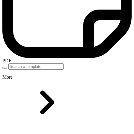
PDF
More