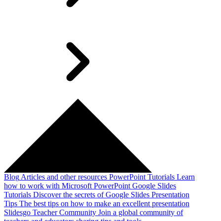
Blog
Articles and other resources
PowerPoint Tutorials
Learn
how to work with Microsoft PowerPoint
Google Slides
Tutorials
Discover the secrets of Google Slides
Presentation
Tips
The best tips on how to make an excellent presentation
Slidesgo Teacher Community
Join a global community of