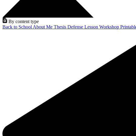
By content type
Back to School
About Me
Thesis Defense
Lesson
Workshop
Printab