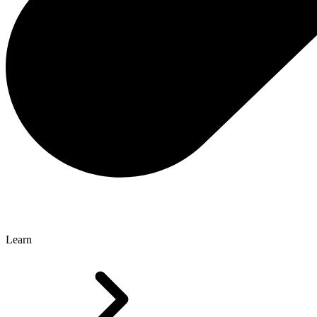
Learn