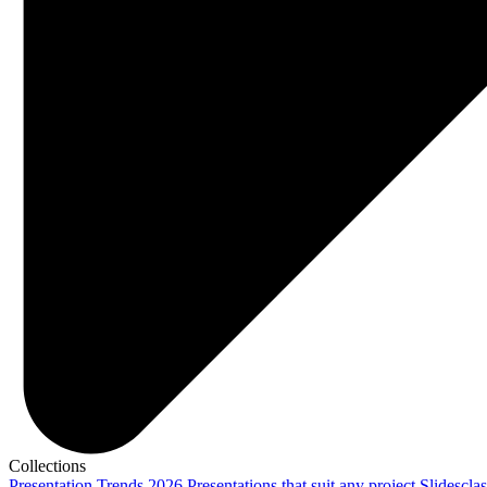
Collections
Presentation Trends 2026
Presentations that suit any project
Slidescla