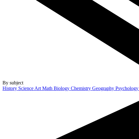
By subject
History
Science
Art
Math
Biology
Chemistry
Geography
Psycholog