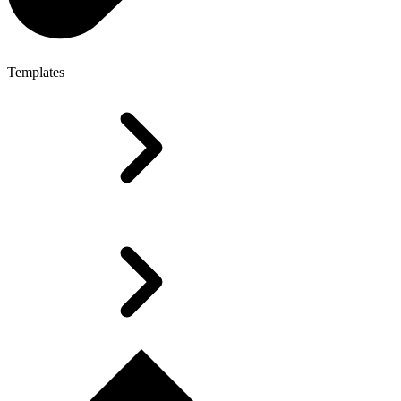
Templates