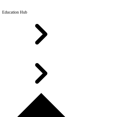
Education Hub