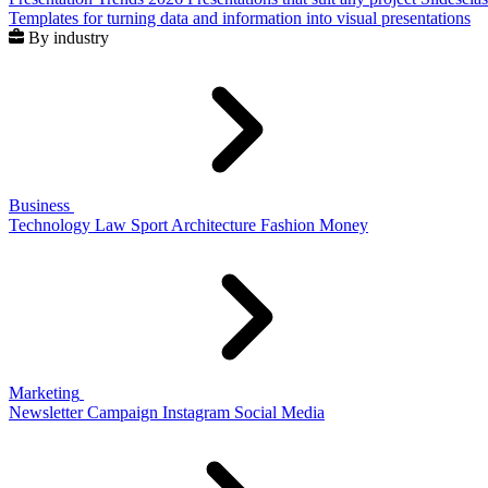
Templates for turning data and information into visual presentations
By industry
Business
Technology
Law
Sport
Architecture
Fashion
Money
Marketing
Newsletter
Campaign
Instagram
Social Media