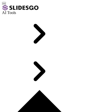
AI Tools