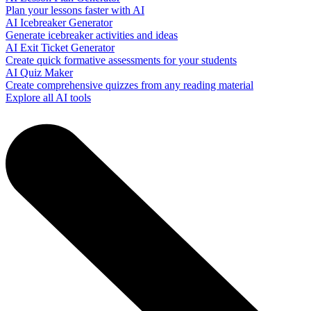
Plan your lessons faster with AI
AI Icebreaker Generator
Generate icebreaker activities and ideas
AI Exit Ticket Generator
Create quick formative assessments for your students
AI Quiz Maker
Create comprehensive quizzes from any reading material
Explore all AI tools