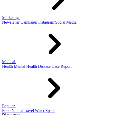
Marketing
Newsletter
Campaign
Instagram
Social Media
Medical
Health
Mental Health
Disease
Case Report
Popular
Food
Nature
Travel
Water
Space