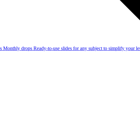
ss
Monthly drops
Ready-to-use slides for any subject to simplify your 