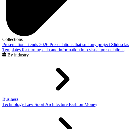
Collections
Presentation Trends 2026
Presentations that suit any project
Slidescla
Templates for turning data and information into visual presentations
By industry
Business
Technology
Law
Sport
Architecture
Fashion
Money