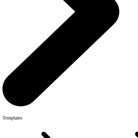
Templates