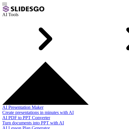
AI Tools
AI Presentation Maker
Create presentations in minutes with AI
AI PDF to PPT Converter
Turn documents into PPT with AI
AI Lesson Plan Generator