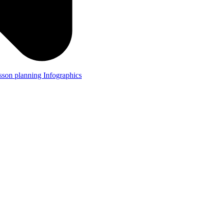
lesson planning
Infographics