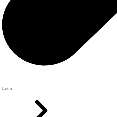
Learn