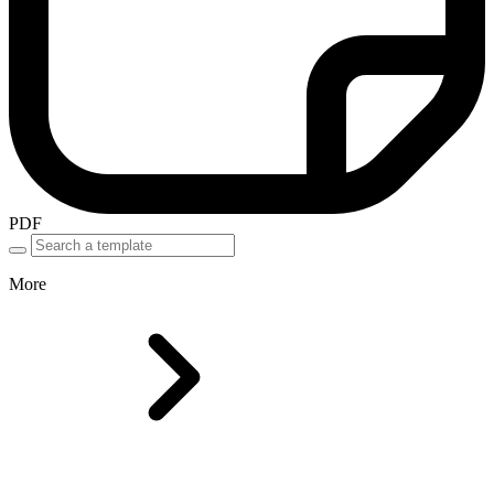
PDF
More