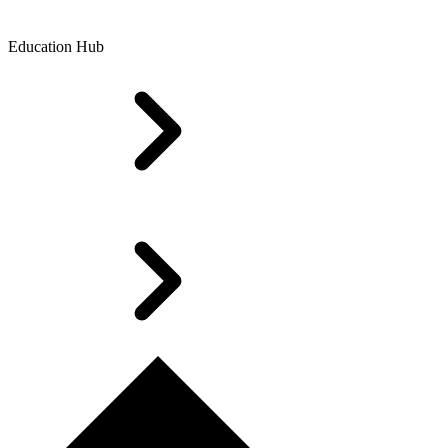
Education Hub