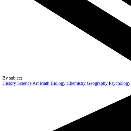
By subject
History
Science
Art
Math
Biology
Chemistry
Geography
Psycholog