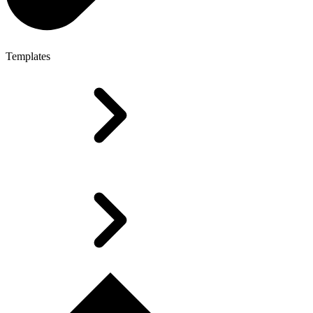
Templates