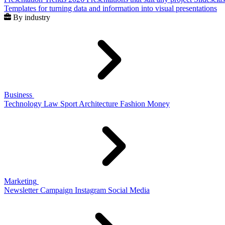
Templates for turning data and information into visual presentations
By industry
Business
Technology
Law
Sport
Architecture
Fashion
Money
Marketing
Newsletter
Campaign
Instagram
Social Media