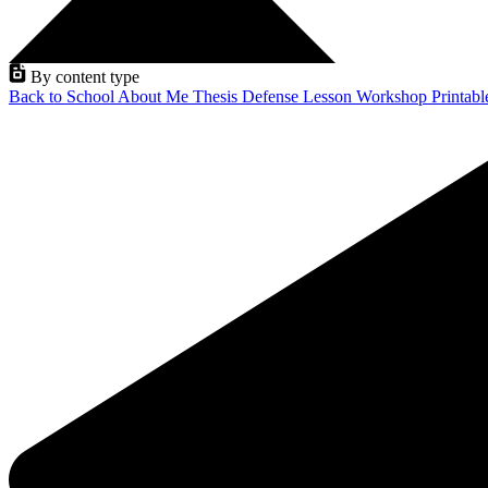
By content type
Back to School
About Me
Thesis Defense
Lesson
Workshop
Printab