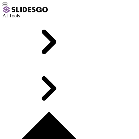
AI Tools