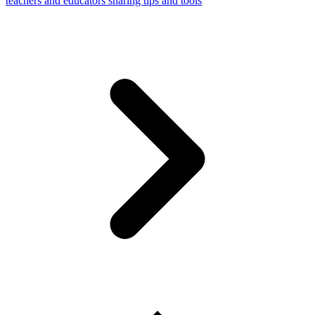
teachers and educators sharing tips and tools