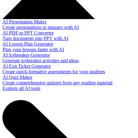
AI Presentation Maker
Create presentations in minutes with AI
AI PDF to PPT Converter
Turn documents into PPT with AI
AI Lesson Plan Generator
Plan your lessons faster with AI
AI Icebreaker Generator
Generate icebreaker activities and ideas
AI Exit Ticket Generator
Create quick formative assessments for your students
AI Quiz Maker
Create comprehensive quizzes from any reading material
Explore all AI tools