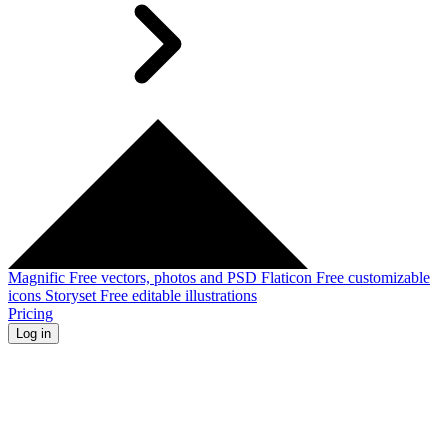
Magnific
Free vectors, photos and PSD
Flaticon
Free customizable
icons
Storyset
Free editable illustrations
Pricing
Log in