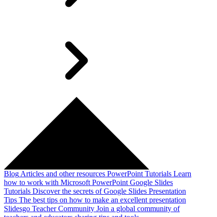
Blog
Articles and other resources
PowerPoint Tutorials
Learn
how to work with Microsoft PowerPoint
Google Slides
Tutorials
Discover the secrets of Google Slides
Presentation
Tips
The best tips on how to make an excellent presentation
Slidesgo Teacher Community
Join a global community of