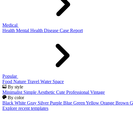
Medical
Health
Mental Health
Disease
Case Report
Popular
Food
Nature
Travel
Water
Space
By style
Minimalist
Simple
Aesthetic
Cute
Professional
Vintage
By color
Black
White
Gray
Silver
Purple
Blue
Green
Yellow
Orange
Brown
G
Explore recent templates