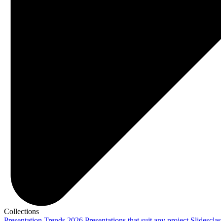
Collections
Presentation Trends 2026
Presentations that suit any project
Slidescla