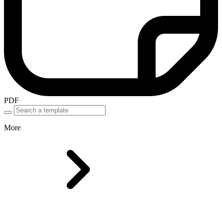
PDF
More