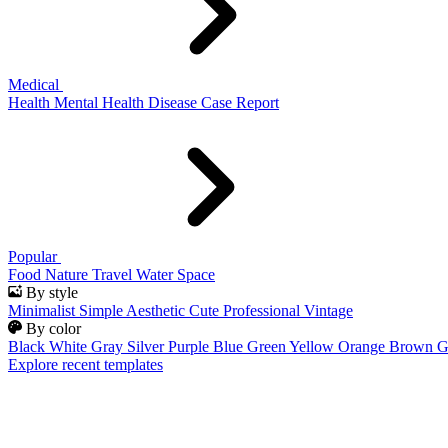
Medical
Health
Mental Health
Disease
Case Report
Popular
Food
Nature
Travel
Water
Space
By style
Minimalist
Simple
Aesthetic
Cute
Professional
Vintage
By color
Black
White
Gray
Silver
Purple
Blue
Green
Yellow
Orange
Brown
G
Explore recent templates