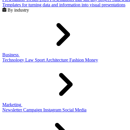
Templates for turning data and information into visual presentations
By industry
Business
Technology
Law
Sport
Architecture
Fashion
Money
Marketing
Newsletter
Campaign
Instagram
Social Media