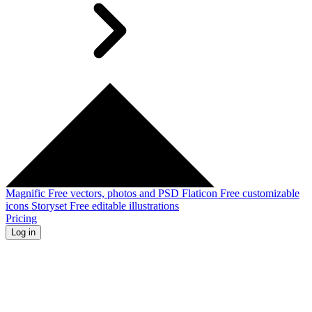
Magnific
Free vectors, photos and PSD
Flaticon
Free customizable
icons
Storyset
Free editable illustrations
Pricing
Log in