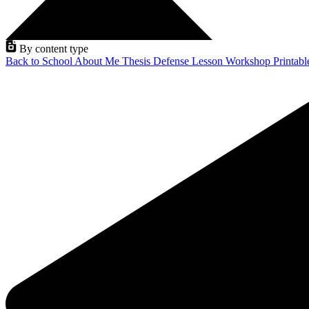
By content type
Back to School
About Me
Thesis Defense
Lesson
Workshop
Printab