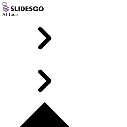
AI Tools