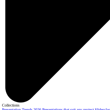
Collections
Presentation Trends 2026
Presentations that suit any project
Slidescla