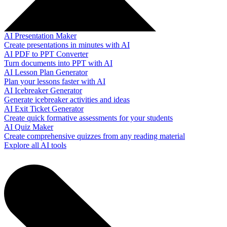
AI Presentation Maker
Create presentations in minutes with AI
AI PDF to PPT Converter
Turn documents into PPT with AI
AI Lesson Plan Generator
Plan your lessons faster with AI
AI Icebreaker Generator
Generate icebreaker activities and ideas
AI Exit Ticket Generator
Create quick formative assessments for your students
AI Quiz Maker
Create comprehensive quizzes from any reading material
Explore all AI tools