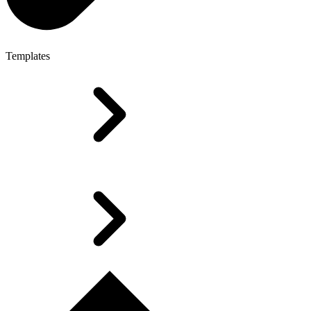
Templates