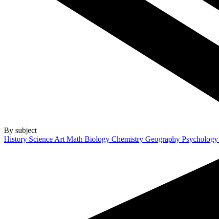
By subject
History
Science
Art
Math
Biology
Chemistry
Geography
Psycholog