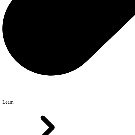
Learn