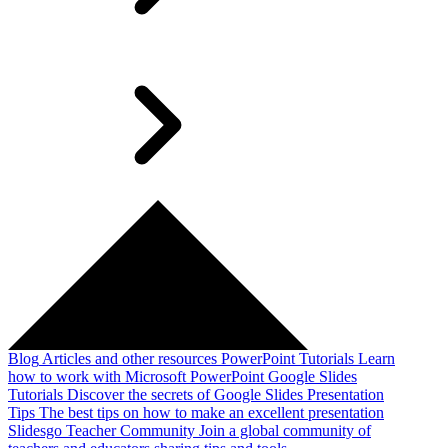
Blog
Articles and other resources
PowerPoint Tutorials
Learn
how to work with Microsoft PowerPoint
Google Slides
Tutorials
Discover the secrets of Google Slides
Presentation
Tips
The best tips on how to make an excellent presentation
Slidesgo Teacher Community
Join a global community of