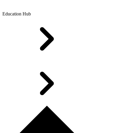
Education Hub