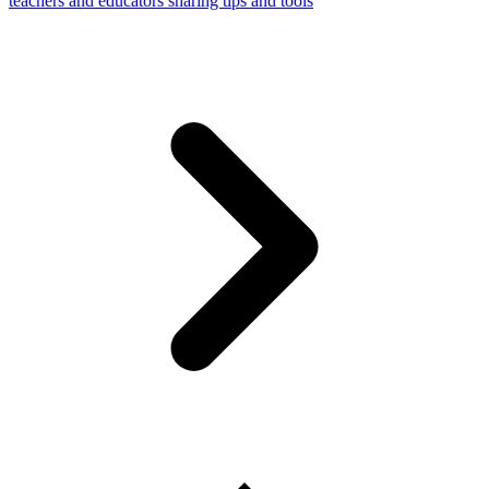
teachers and educators sharing tips and tools