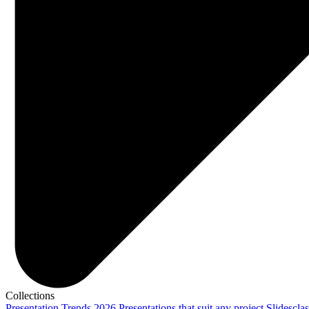
Collections
Presentation Trends 2026
Presentations that suit any project
Slidescla