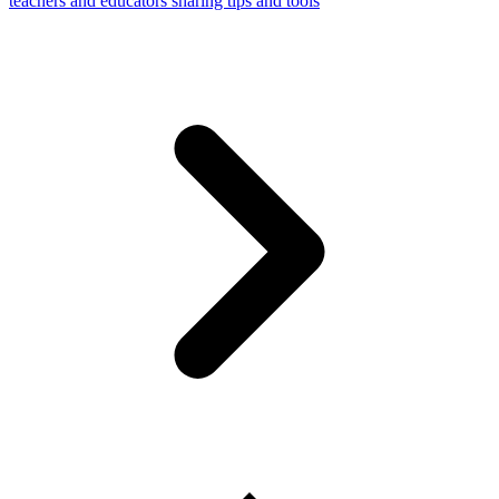
teachers and educators sharing tips and tools