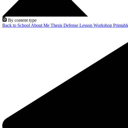
By content type
Back to School
About Me
Thesis Defense
Lesson
Workshop
Printab