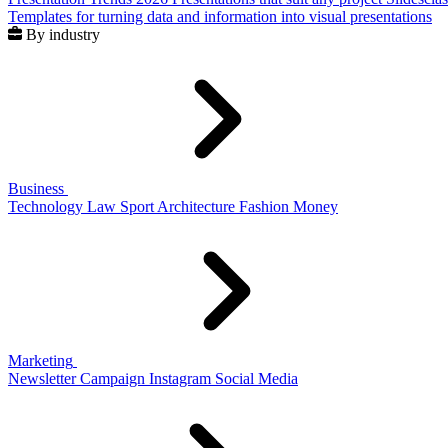
Templates for turning data and information into visual presentations
By industry
Business
Technology
Law
Sport
Architecture
Fashion
Money
Marketing
Newsletter
Campaign
Instagram
Social Media