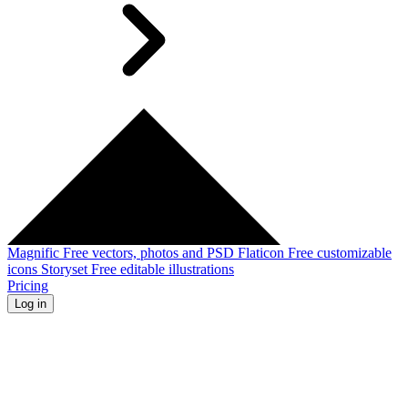
Magnific
Free vectors, photos and PSD
Flaticon
Free customizable
icons
Storyset
Free editable illustrations
Pricing
Log in