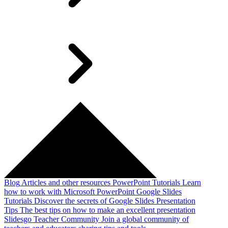
Blog
Articles and other resources
PowerPoint Tutorials
Learn
how to work with Microsoft PowerPoint
Google Slides
Tutorials
Discover the secrets of Google Slides
Presentation
Tips
The best tips on how to make an excellent presentation
Slidesgo Teacher Community
Join a global community of