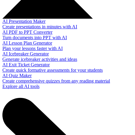
AI Presentation Maker
Create presentations in minutes with AI
AI PDF to PPT Converter
Turn documents into PPT with AI
AI Lesson Plan Generator
Plan your lessons faster with AI
AI Icebreaker Generator
Generate icebreaker activities and ideas
AI Exit Ticket Generator
Create quick formative assessments for your students
AI Quiz Maker
Create comprehensive quizzes from any reading material
Explore all AI tools