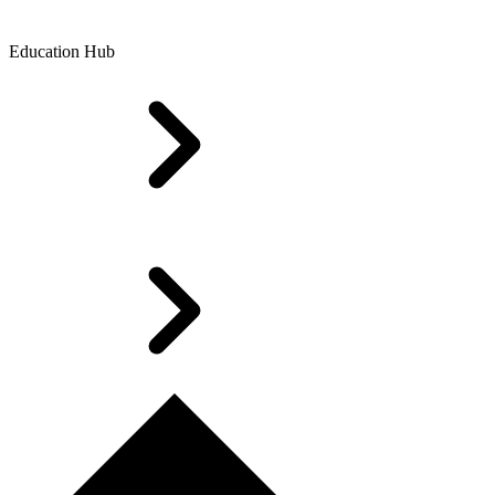
Education Hub