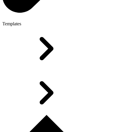
Templates