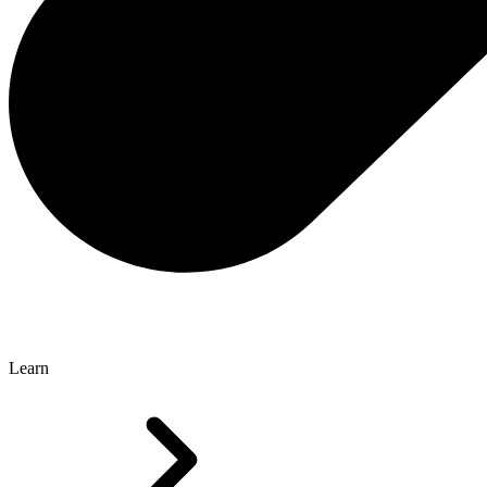
Learn