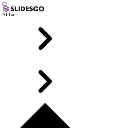
AI Tools