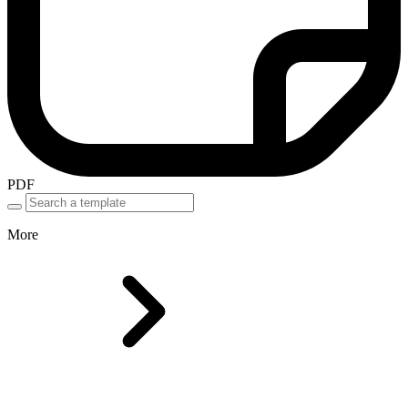
PDF
More