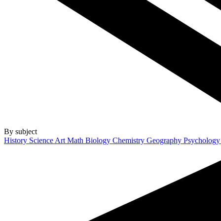
By subject
History
Science
Art
Math
Biology
Chemistry
Geography
Psycholog