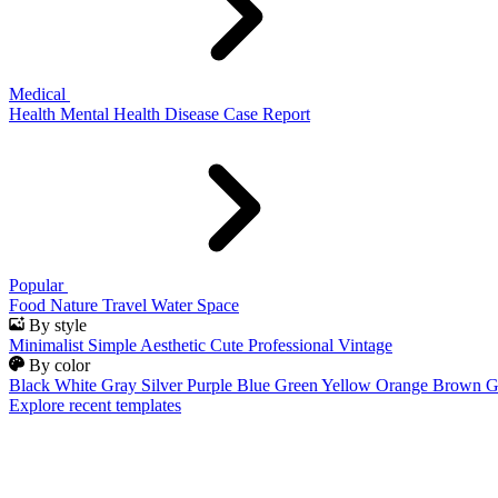
Medical
Health
Mental Health
Disease
Case Report
Popular
Food
Nature
Travel
Water
Space
By style
Minimalist
Simple
Aesthetic
Cute
Professional
Vintage
By color
Black
White
Gray
Silver
Purple
Blue
Green
Yellow
Orange
Brown
G
Explore recent templates