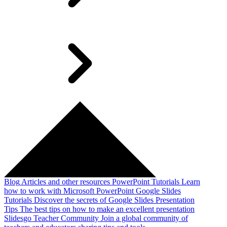
Blog
Articles and other resources
PowerPoint Tutorials
Learn
how to work with Microsoft PowerPoint
Google Slides
Tutorials
Discover the secrets of Google Slides
Presentation
Tips
The best tips on how to make an excellent presentation
Slidesgo Teacher Community
Join a global community of