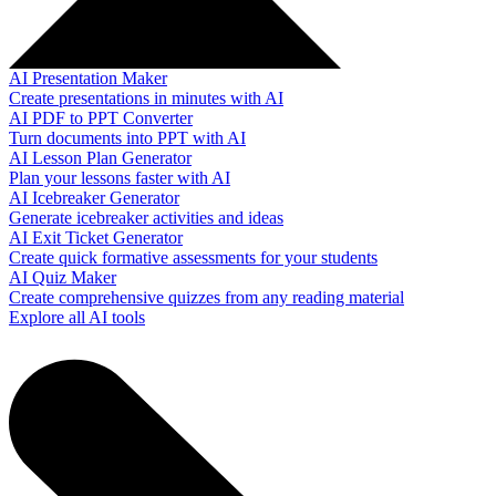
AI Presentation Maker
Create presentations in minutes with AI
AI PDF to PPT Converter
Turn documents into PPT with AI
AI Lesson Plan Generator
Plan your lessons faster with AI
AI Icebreaker Generator
Generate icebreaker activities and ideas
AI Exit Ticket Generator
Create quick formative assessments for your students
AI Quiz Maker
Create comprehensive quizzes from any reading material
Explore all AI tools