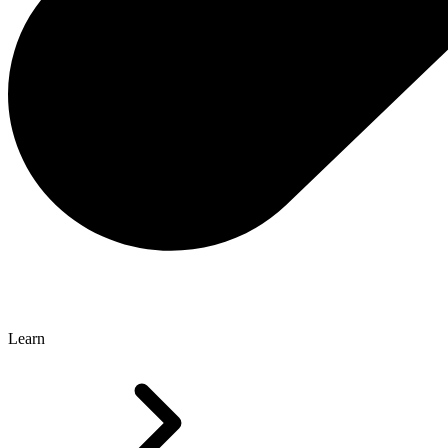
Learn