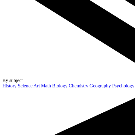
By subject
History
Science
Art
Math
Biology
Chemistry
Geography
Psycholog