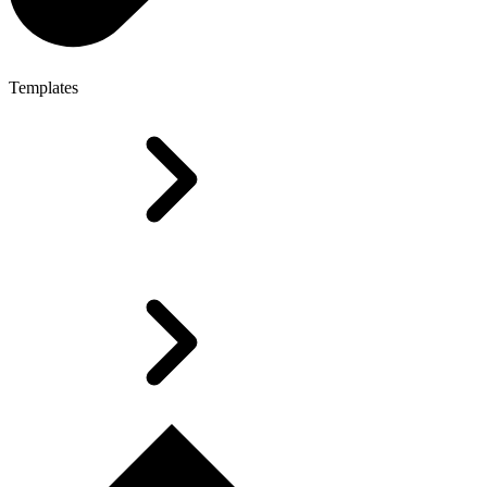
Templates