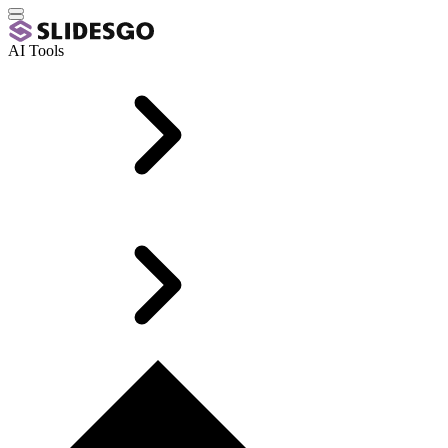
AI Tools