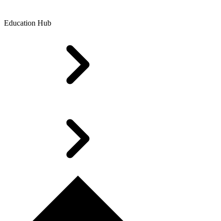
Education Hub