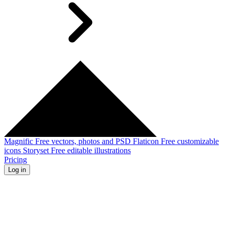
Magnific
Free vectors, photos and PSD
Flaticon
Free customizable
icons
Storyset
Free editable illustrations
Pricing
Log in