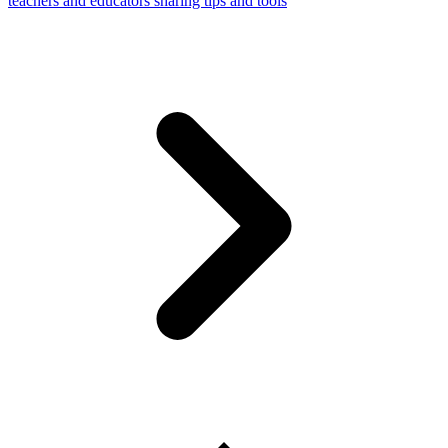
teachers and educators sharing tips and tools