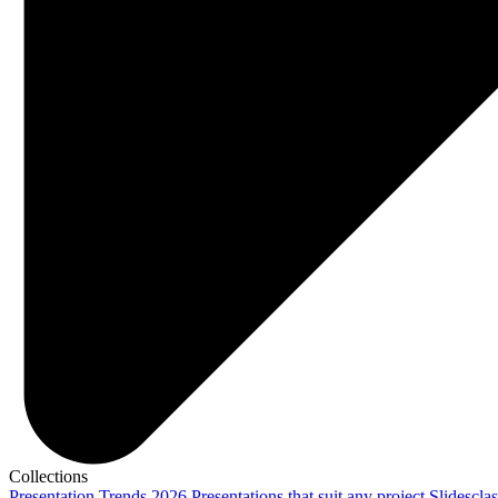
Collections
Presentation Trends 2026
Presentations that suit any project
Slidescla