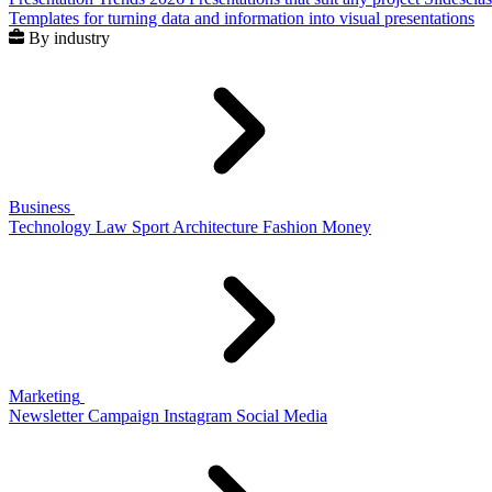
Templates for turning data and information into visual presentations
By industry
Business
Technology
Law
Sport
Architecture
Fashion
Money
Marketing
Newsletter
Campaign
Instagram
Social Media