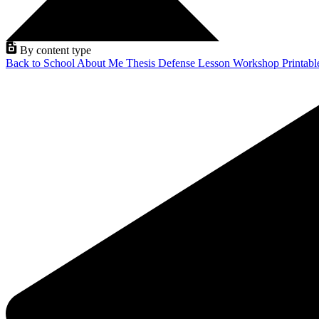
By content type
Back to School
About Me
Thesis Defense
Lesson
Workshop
Printab