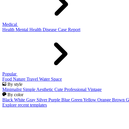
Medical
Health
Mental Health
Disease
Case Report
Popular
Food
Nature
Travel
Water
Space
By style
Minimalist
Simple
Aesthetic
Cute
Professional
Vintage
By color
Black
White
Gray
Silver
Purple
Blue
Green
Yellow
Orange
Brown
G
Explore recent templates