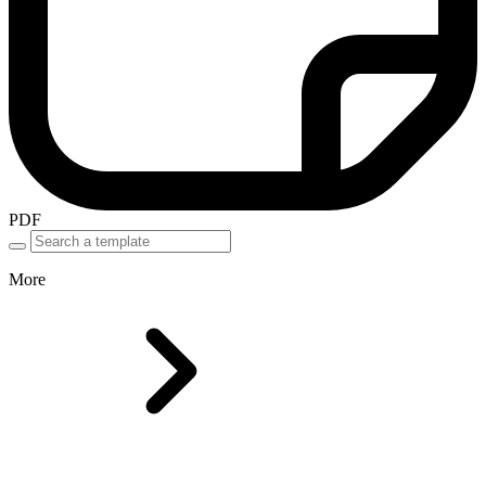
PDF
More