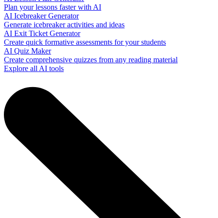
Plan your lessons faster with AI
AI Icebreaker Generator
Generate icebreaker activities and ideas
AI Exit Ticket Generator
Create quick formative assessments for your students
AI Quiz Maker
Create comprehensive quizzes from any reading material
Explore all AI tools