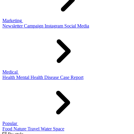
Marketing
Newsletter
Campaign
Instagram
Social Media
Medical
Health
Mental Health
Disease
Case Report
Popular
Food
Nature
Travel
Water
Space