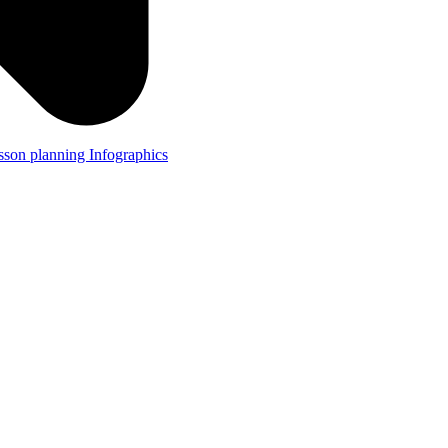
lesson planning
Infographics