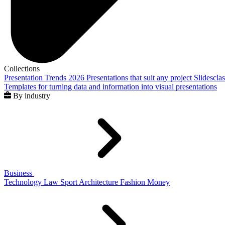
Collections
Presentation Trends 2026
Presentations that suit any project
Slidescla
Templates for turning data and information into visual presentations
By industry
Business
Technology
Law
Sport
Architecture
Fashion
Money