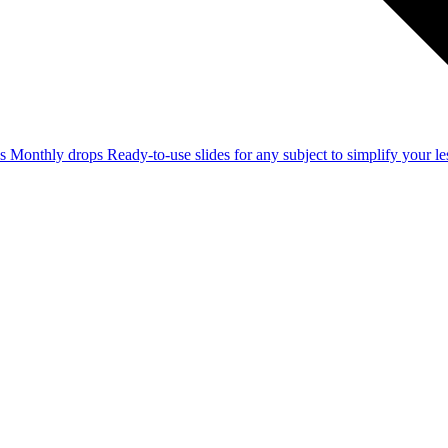
ss
Monthly drops
Ready-to-use slides for any subject to simplify your 