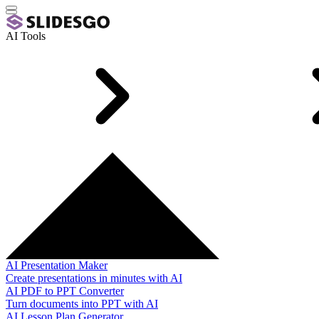
AI Tools
AI Presentation Maker
Create presentations in minutes with AI
AI PDF to PPT Converter
Turn documents into PPT with AI
AI Lesson Plan Generator