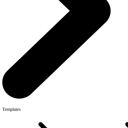
Templates