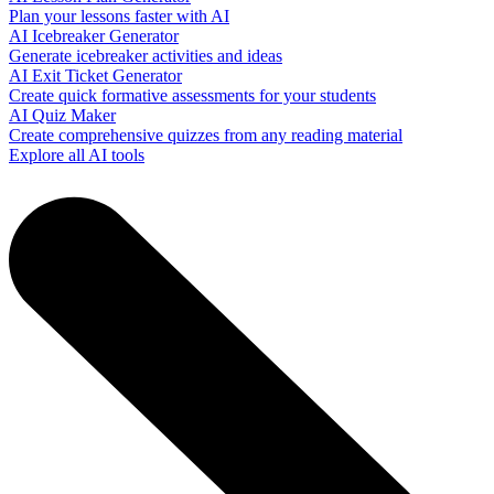
Plan your lessons faster with AI
AI Icebreaker Generator
Generate icebreaker activities and ideas
AI Exit Ticket Generator
Create quick formative assessments for your students
AI Quiz Maker
Create comprehensive quizzes from any reading material
Explore all AI tools