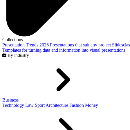
Collections
Presentation Trends 2026
Presentations that suit any project
Slidescla
Templates for turning data and information into visual presentations
By industry
Business
Technology
Law
Sport
Architecture
Fashion
Money