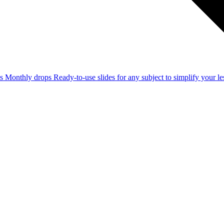
ss
Monthly drops
Ready-to-use slides for any subject to simplify your 