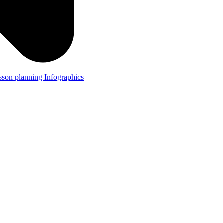
lesson planning
Infographics