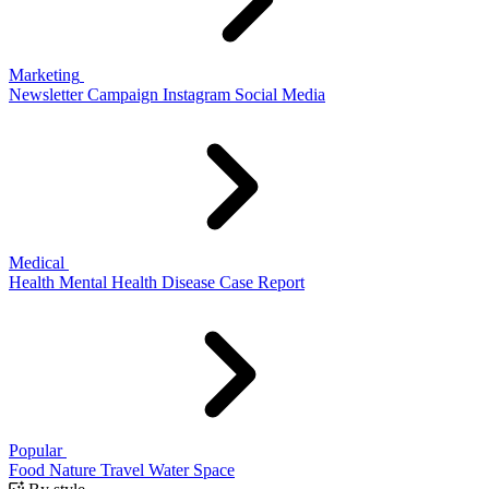
Marketing
Newsletter
Campaign
Instagram
Social Media
Medical
Health
Mental Health
Disease
Case Report
Popular
Food
Nature
Travel
Water
Space