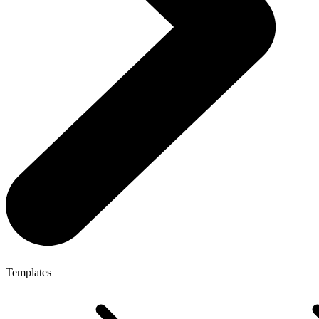
Templates