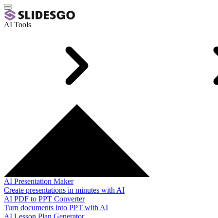
AI Tools
AI Presentation Maker
Create presentations in minutes with AI
AI PDF to PPT Converter
Turn documents into PPT with AI
AI Lesson Plan Generator