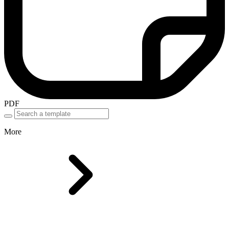
PDF
More