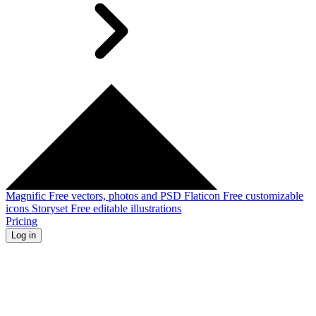
Magnific
Free vectors, photos and PSD
Flaticon
Free customizable
icons
Storyset
Free editable illustrations
Pricing
Log in