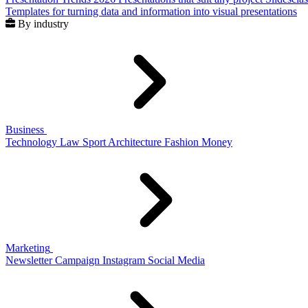
Templates for turning data and information into visual presentations
By industry
Business
Technology
Law
Sport
Architecture
Fashion
Money
Marketing
Newsletter
Campaign
Instagram
Social Media