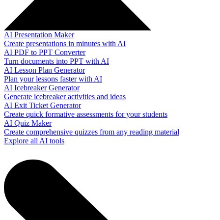
AI Presentation Maker
Create presentations in minutes with AI
AI PDF to PPT Converter
Turn documents into PPT with AI
AI Lesson Plan Generator
Plan your lessons faster with AI
AI Icebreaker Generator
Generate icebreaker activities and ideas
AI Exit Ticket Generator
Create quick formative assessments for your students
AI Quiz Maker
Create comprehensive quizzes from any reading material
Explore all AI tools