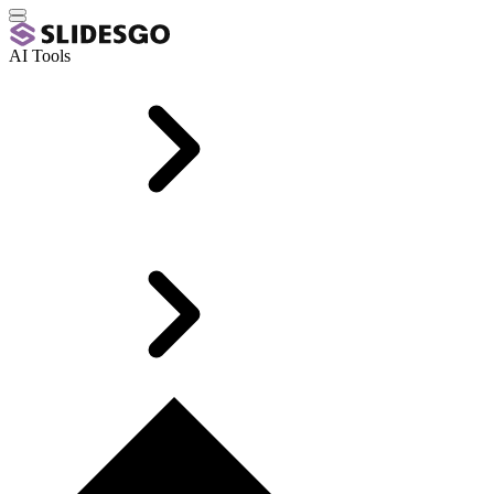
AI Tools