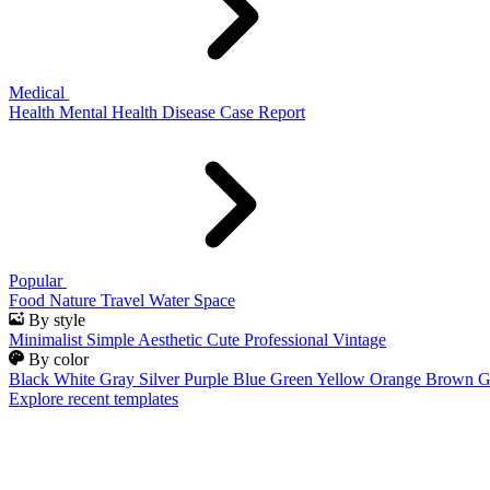
Medical
Health
Mental Health
Disease
Case Report
Popular
Food
Nature
Travel
Water
Space
By style
Minimalist
Simple
Aesthetic
Cute
Professional
Vintage
By color
Black
White
Gray
Silver
Purple
Blue
Green
Yellow
Orange
Brown
G
Explore recent templates