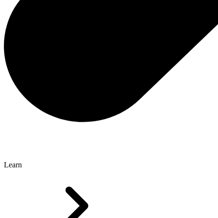
Learn