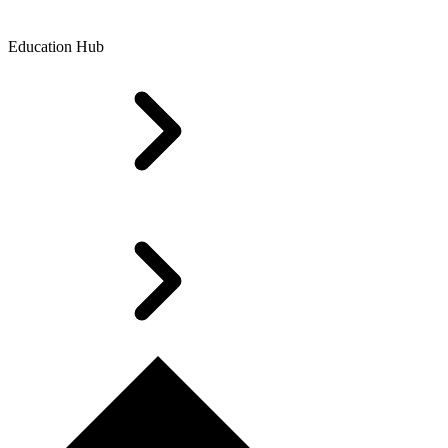
Education Hub