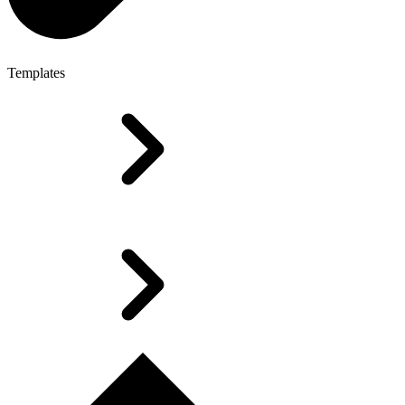
Templates