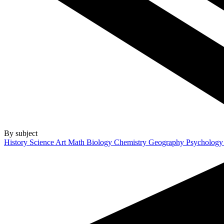
By subject
History
Science
Art
Math
Biology
Chemistry
Geography
Psycholog