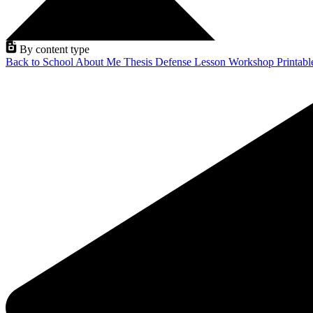
By content type
Back to School
About Me
Thesis Defense
Lesson
Workshop
Printab