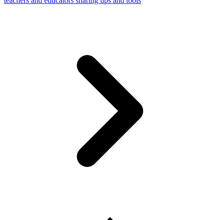
teachers and educators sharing tips and tools