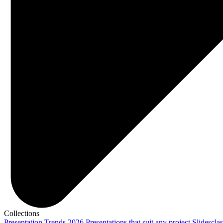
Collections
Presentation Trends 2026
Presentations that suit any project
Slidescla