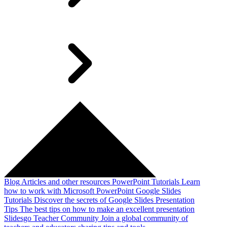
Blog
Articles and other resources
PowerPoint Tutorials
Learn
how to work with Microsoft PowerPoint
Google Slides
Tutorials
Discover the secrets of Google Slides
Presentation
Tips
The best tips on how to make an excellent presentation
Slidesgo Teacher Community
Join a global community of