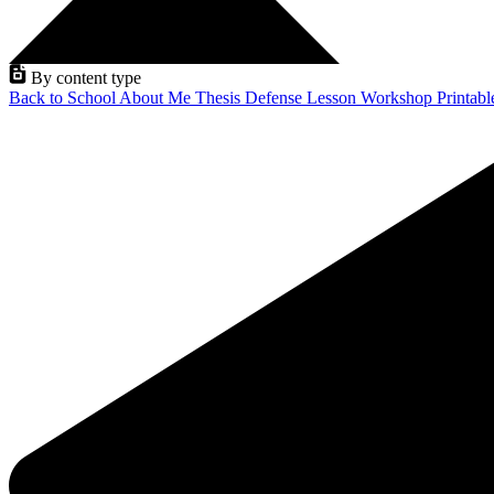
By content type
Back to School
About Me
Thesis Defense
Lesson
Workshop
Printab