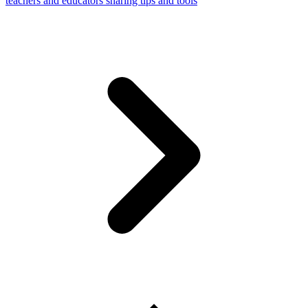
teachers and educators sharing tips and tools