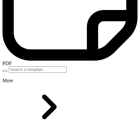
PDF
More