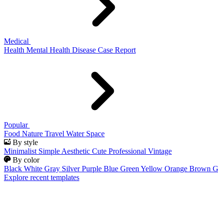
Medical
Health
Mental Health
Disease
Case Report
Popular
Food
Nature
Travel
Water
Space
By style
Minimalist
Simple
Aesthetic
Cute
Professional
Vintage
By color
Black
White
Gray
Silver
Purple
Blue
Green
Yellow
Orange
Brown
G
Explore recent templates