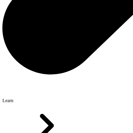
Learn