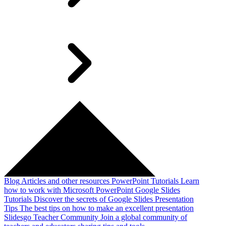
Blog
Articles and other resources
PowerPoint Tutorials
Learn
how to work with Microsoft PowerPoint
Google Slides
Tutorials
Discover the secrets of Google Slides
Presentation
Tips
The best tips on how to make an excellent presentation
Slidesgo Teacher Community
Join a global community of