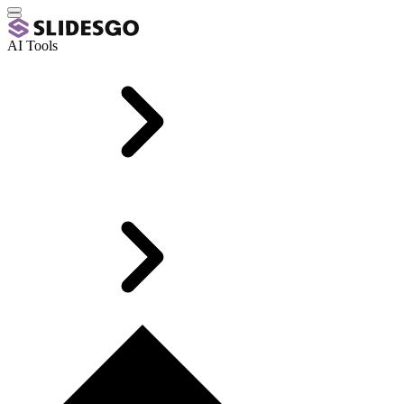
AI Tools