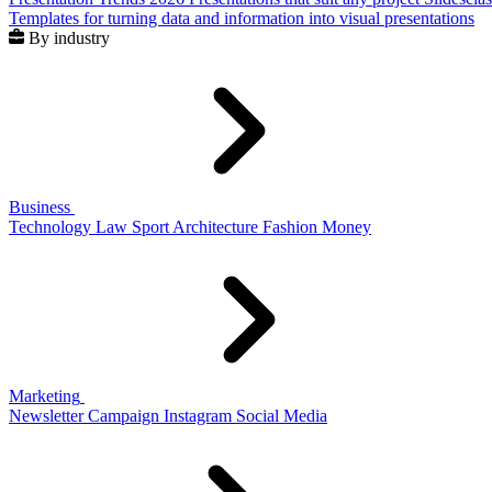
Templates for turning data and information into visual presentations
By industry
Business
Technology
Law
Sport
Architecture
Fashion
Money
Marketing
Newsletter
Campaign
Instagram
Social Media