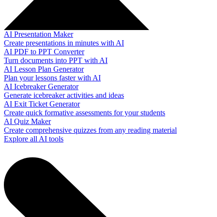
AI Presentation Maker
Create presentations in minutes with AI
AI PDF to PPT Converter
Turn documents into PPT with AI
AI Lesson Plan Generator
Plan your lessons faster with AI
AI Icebreaker Generator
Generate icebreaker activities and ideas
AI Exit Ticket Generator
Create quick formative assessments for your students
AI Quiz Maker
Create comprehensive quizzes from any reading material
Explore all AI tools