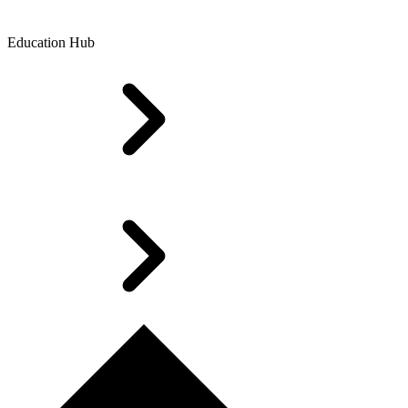
Education Hub