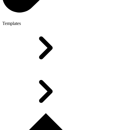
Templates