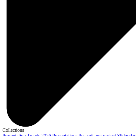
Collections
Presentation Trends 2026
Presentations that suit any project
Slidescla