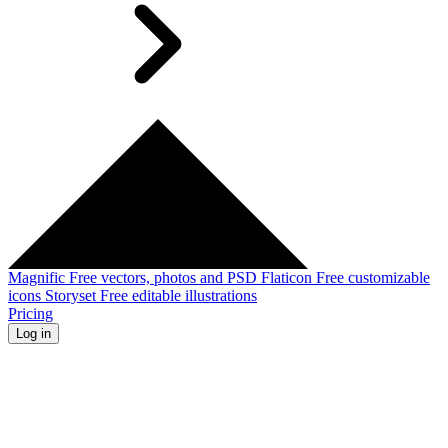
Magnific
Free vectors, photos and PSD
Flaticon
Free customizable
icons
Storyset
Free editable illustrations
Pricing
Log in