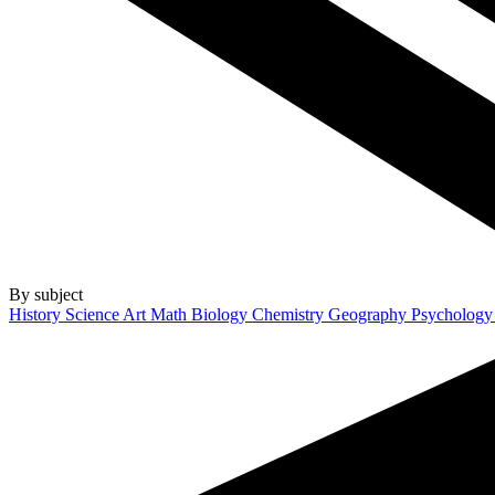
By subject
History
Science
Art
Math
Biology
Chemistry
Geography
Psycholog