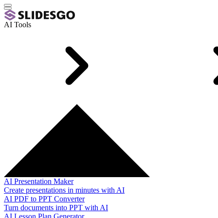
AI Tools
AI Presentation Maker
Create presentations in minutes with AI
AI PDF to PPT Converter
Turn documents into PPT with AI
AI Lesson Plan Generator