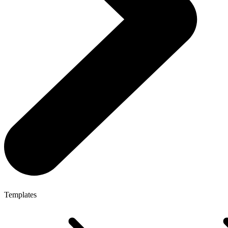
Templates