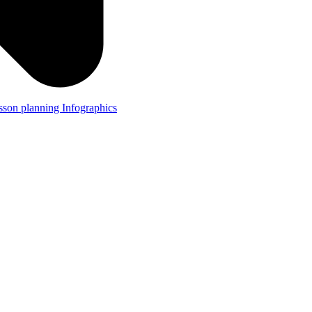
lesson planning
Infographics