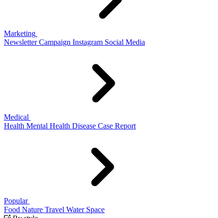
Marketing
Newsletter
Campaign
Instagram
Social Media
Medical
Health
Mental Health
Disease
Case Report
Popular
Food
Nature
Travel
Water
Space