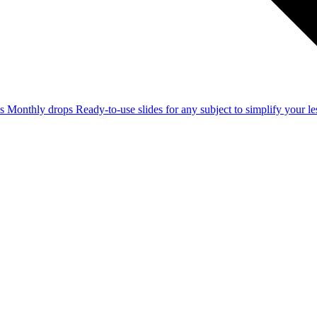
ss
Monthly drops
Ready-to-use slides for any subject to simplify your 