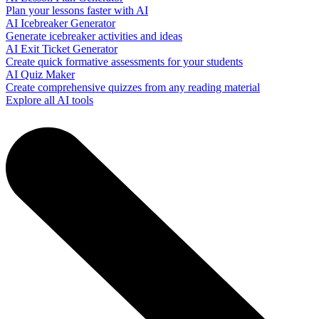
Plan your lessons faster with AI
AI Icebreaker Generator
Generate icebreaker activities and ideas
AI Exit Ticket Generator
Create quick formative assessments for your students
AI Quiz Maker
Create comprehensive quizzes from any reading material
Explore all AI tools