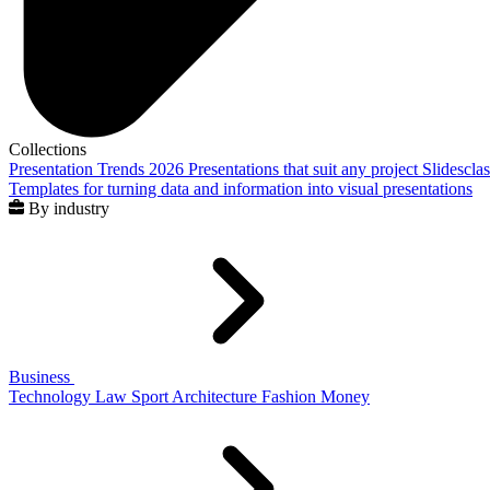
Collections
Presentation Trends 2026
Presentations that suit any project
Slidescla
Templates for turning data and information into visual presentations
By industry
Business
Technology
Law
Sport
Architecture
Fashion
Money