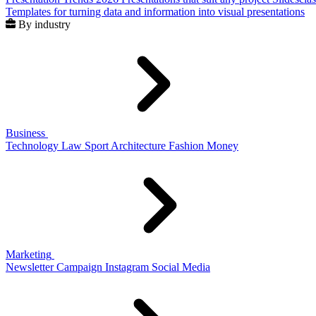
Templates for turning data and information into visual presentations
By industry
Business
Technology
Law
Sport
Architecture
Fashion
Money
Marketing
Newsletter
Campaign
Instagram
Social Media