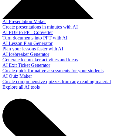
AI Presentation Maker
Create presentations in minutes with AI
AI PDF to PPT Converter
Turn documents into PPT with AI
AI Lesson Plan Generator
Plan your lessons faster with AI
AI Icebreaker Generator
Generate icebreaker activities and ideas
AI Exit Ticket Generator
Create quick formative assessments for your students
AI Quiz Maker
Create comprehensive quizzes from any reading material
Explore all AI tools