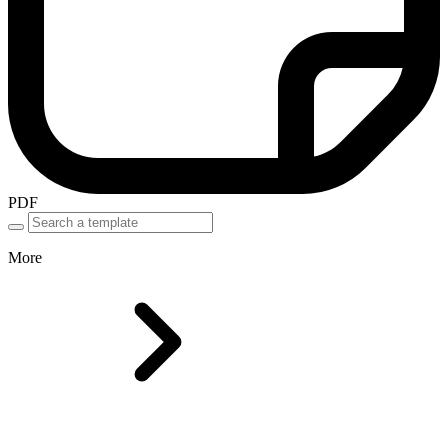
PDF
More