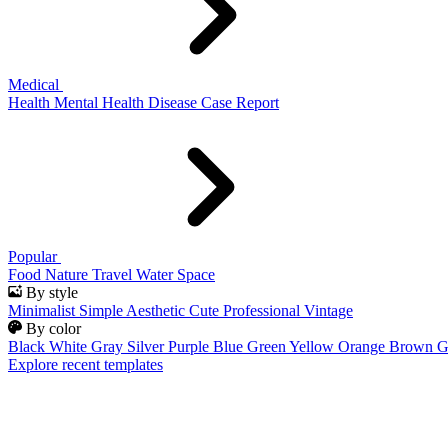
Medical
Health
Mental Health
Disease
Case Report
Popular
Food
Nature
Travel
Water
Space
By style
Minimalist
Simple
Aesthetic
Cute
Professional
Vintage
By color
Black
White
Gray
Silver
Purple
Blue
Green
Yellow
Orange
Brown
G
Explore recent templates