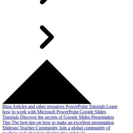
Blog
Articles and other resources
PowerPoint Tutorials
Learn
how to work with Microsoft PowerPoint
Google Slides
Tutorials
Discover the secrets of Google Slides
Presentation
Tips
The best tips on how to make an excellent presentation
Slidesgo Teacher Community
Join a global community of