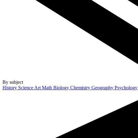
By subject
History
Science
Art
Math
Biology
Chemistry
Geography
Psycholog