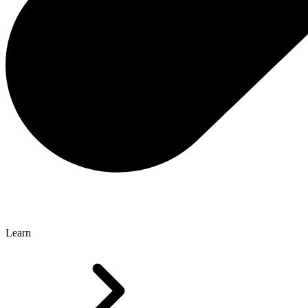
Learn