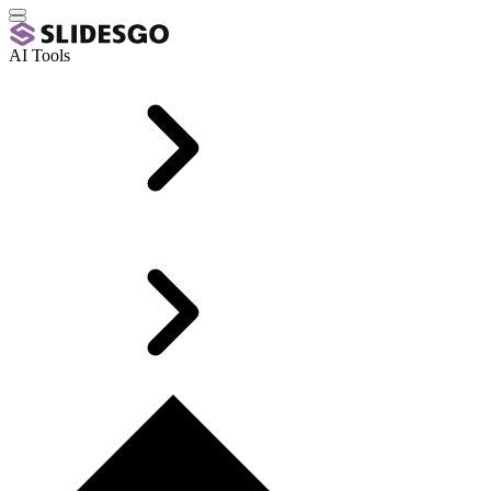
AI Tools