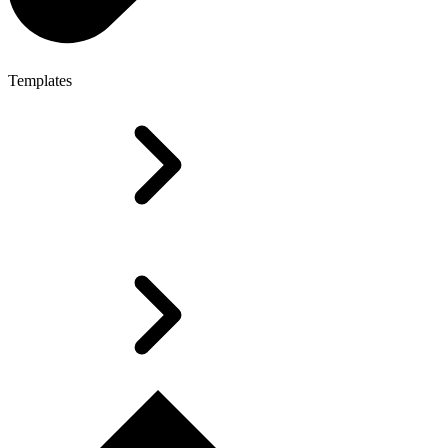
Templates