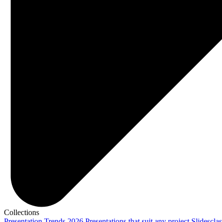
Collections
Presentation Trends 2026
Presentations that suit any project
Slidescla