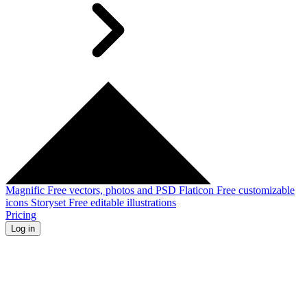
Magnific
Free vectors, photos and PSD
Flaticon
Free customizable
icons
Storyset
Free editable illustrations
Pricing
Log in