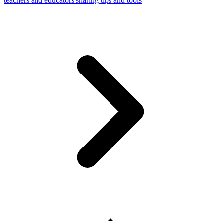
teachers and educators sharing tips and tools