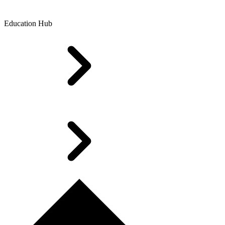
Education Hub