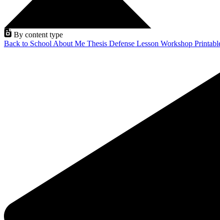
By content type
Back to School
About Me
Thesis Defense
Lesson
Workshop
Printab