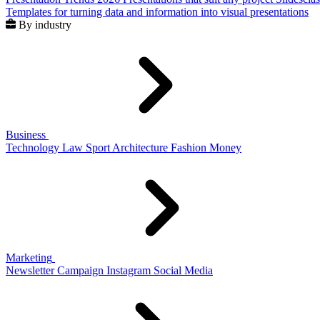
Templates for turning data and information into visual presentations
By industry
Business
Technology
Law
Sport
Architecture
Fashion
Money
Marketing
Newsletter
Campaign
Instagram
Social Media