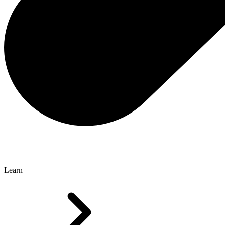
Learn