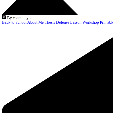
By content type
Back to School
About Me
Thesis Defense
Lesson
Workshop
Printab