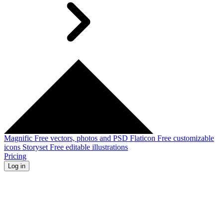
Magnific
Free vectors, photos and PSD
Flaticon
Free customizable
icons
Storyset
Free editable illustrations
Pricing
Log in