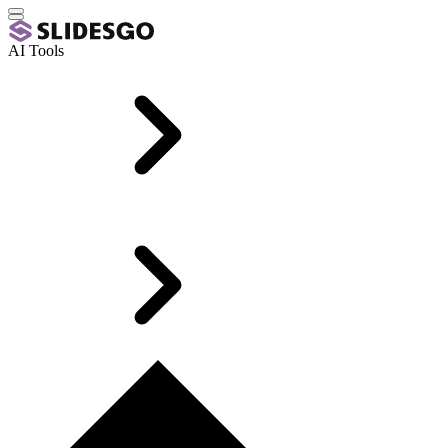
AI Tools