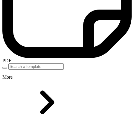
PDF
More