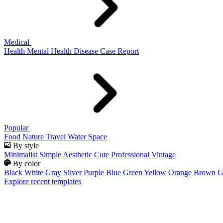
Medical
Health
Mental Health
Disease
Case Report
Popular
Food
Nature
Travel
Water
Space
By style
Minimalist
Simple
Aesthetic
Cute
Professional
Vintage
By color
Black
White
Gray
Silver
Purple
Blue
Green
Yellow
Orange
Brown
G
Explore recent templates