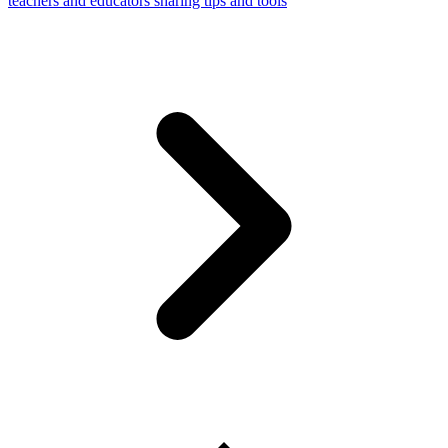
teachers and educators sharing tips and tools