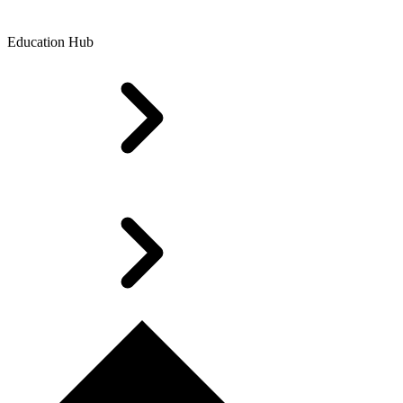
Education Hub