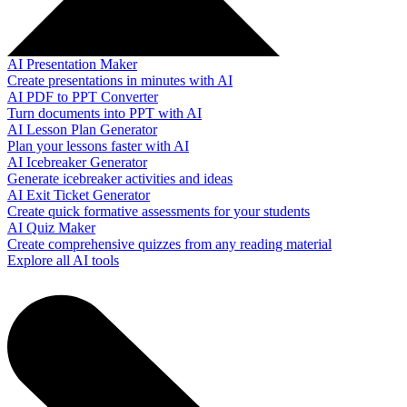
AI Presentation Maker
Create presentations in minutes with AI
AI PDF to PPT Converter
Turn documents into PPT with AI
AI Lesson Plan Generator
Plan your lessons faster with AI
AI Icebreaker Generator
Generate icebreaker activities and ideas
AI Exit Ticket Generator
Create quick formative assessments for your students
AI Quiz Maker
Create comprehensive quizzes from any reading material
Explore all AI tools