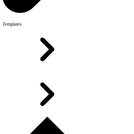
Templates