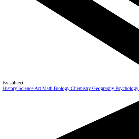
By subject
History
Science
Art
Math
Biology
Chemistry
Geography
Psycholog