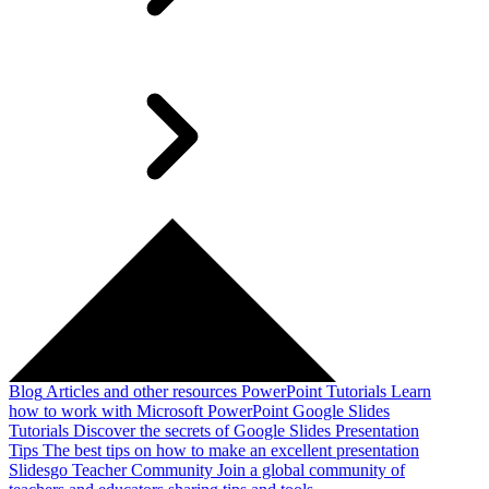
Blog
Articles and other resources
PowerPoint Tutorials
Learn
how to work with Microsoft PowerPoint
Google Slides
Tutorials
Discover the secrets of Google Slides
Presentation
Tips
The best tips on how to make an excellent presentation
Slidesgo Teacher Community
Join a global community of