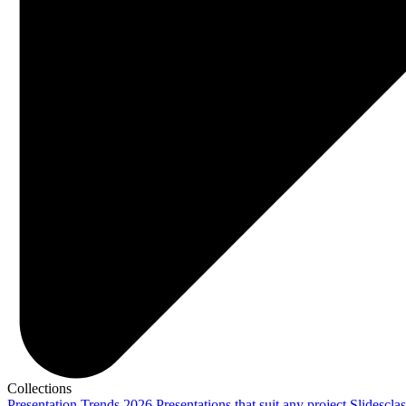
Collections
Presentation Trends 2026
Presentations that suit any project
Slidescla