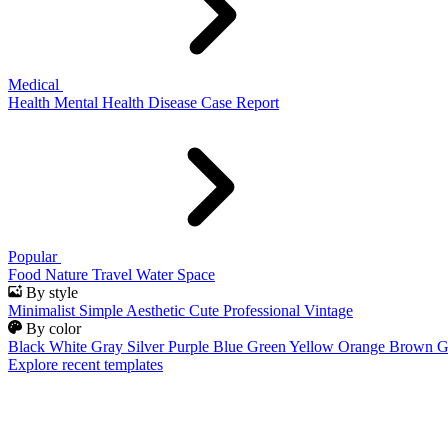
Medical
Health
Mental Health
Disease
Case Report
Popular
Food
Nature
Travel
Water
Space
By style
Minimalist
Simple
Aesthetic
Cute
Professional
Vintage
By color
Black
White
Gray
Silver
Purple
Blue
Green
Yellow
Orange
Brown
G
Explore recent templates