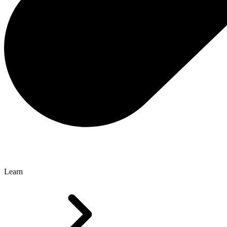
Learn