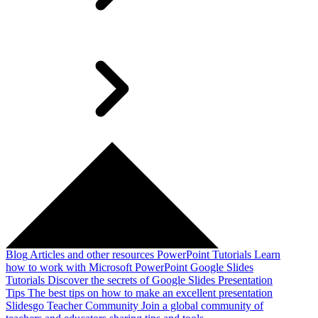
Blog
Articles and other resources
PowerPoint Tutorials
Learn
how to work with Microsoft PowerPoint
Google Slides
Tutorials
Discover the secrets of Google Slides
Presentation
Tips
The best tips on how to make an excellent presentation
Slidesgo Teacher Community
Join a global community of