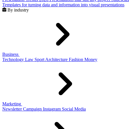
Templates for turning data and information into visual presentations
By industry
Business
Technology
Law
Sport
Architecture
Fashion
Money
Marketing
Newsletter
Campaign
Instagram
Social Media