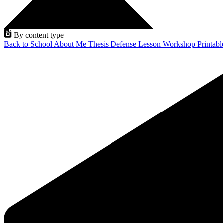
By content type
Back to School
About Me
Thesis Defense
Lesson
Workshop
Printab