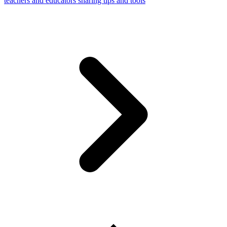
teachers and educators sharing tips and tools