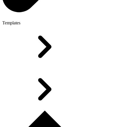
Templates