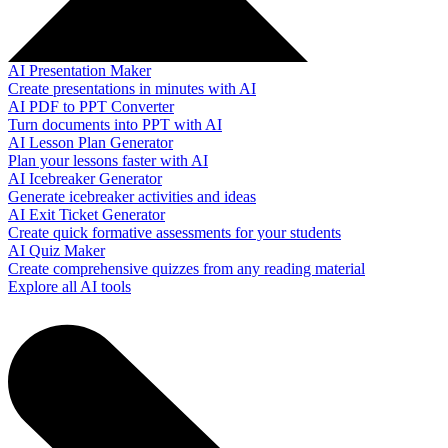
AI Presentation Maker
Create presentations in minutes with AI
AI PDF to PPT Converter
Turn documents into PPT with AI
AI Lesson Plan Generator
Plan your lessons faster with AI
AI Icebreaker Generator
Generate icebreaker activities and ideas
AI Exit Ticket Generator
Create quick formative assessments for your students
AI Quiz Maker
Create comprehensive quizzes from any reading material
Explore all AI tools