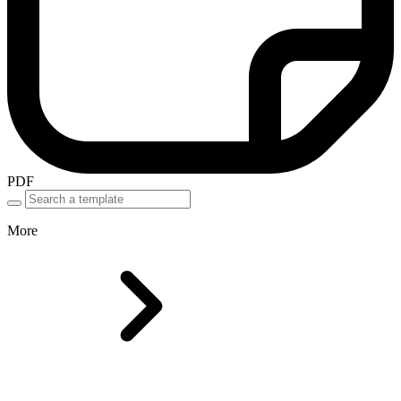
PDF
More