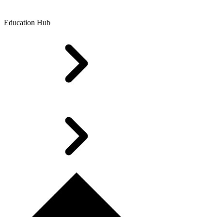
Education Hub