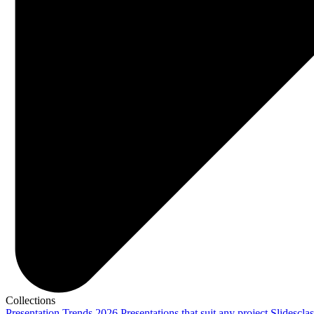
Collections
Presentation Trends 2026
Presentations that suit any project
Slidescla