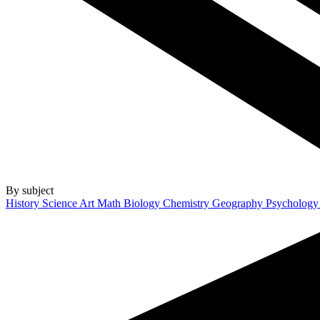
By subject
History
Science
Art
Math
Biology
Chemistry
Geography
Psycholog