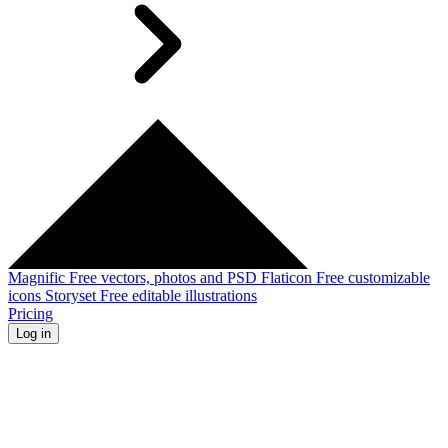
Magnific
Free vectors, photos and PSD
Flaticon
Free customizable
icons
Storyset
Free editable illustrations
Pricing
Log in