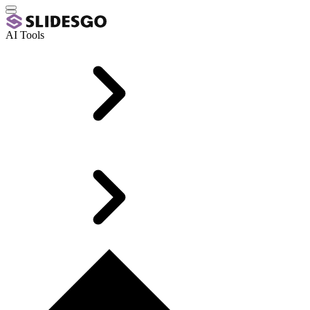
AI Tools