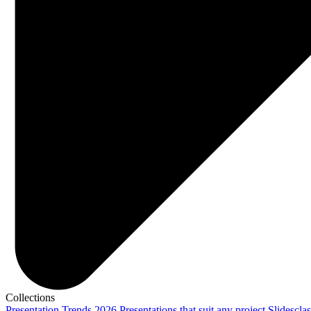
Collections
Presentation Trends 2026
Presentations that suit any project
Slidescla