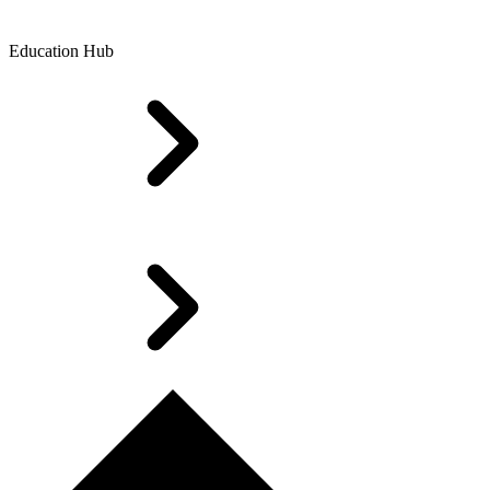
Education Hub