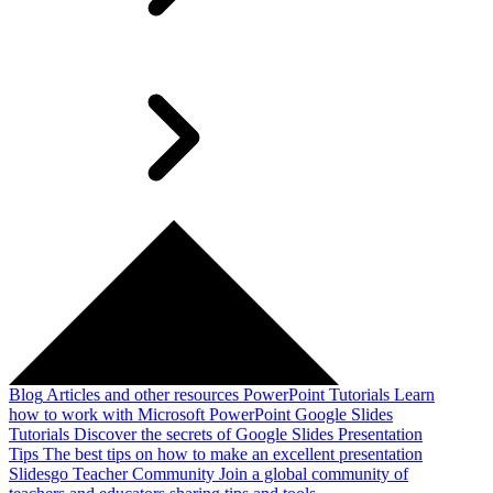
Blog
Articles and other resources
PowerPoint Tutorials
Learn
how to work with Microsoft PowerPoint
Google Slides
Tutorials
Discover the secrets of Google Slides
Presentation
Tips
The best tips on how to make an excellent presentation
Slidesgo Teacher Community
Join a global community of