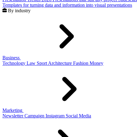
Templates for turning data and information into visual presentations
By industry
Business
Technology
Law
Sport
Architecture
Fashion
Money
Marketing
Newsletter
Campaign
Instagram
Social Media