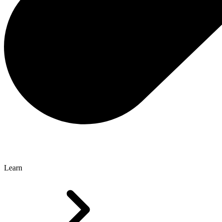
Learn