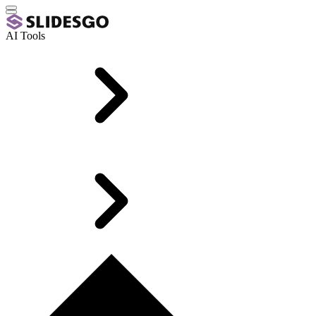
AI Tools