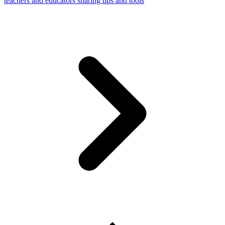
teachers and educators sharing tips and tools