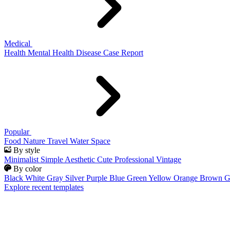
Medical
Health
Mental Health
Disease
Case Report
Popular
Food
Nature
Travel
Water
Space
By style
Minimalist
Simple
Aesthetic
Cute
Professional
Vintage
By color
Black
White
Gray
Silver
Purple
Blue
Green
Yellow
Orange
Brown
G
Explore recent templates