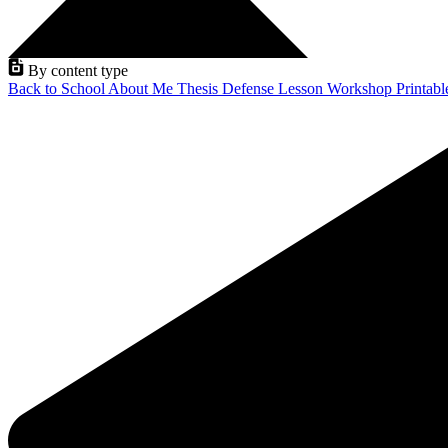
By content type
Back to School
About Me
Thesis Defense
Lesson
Workshop
Printab