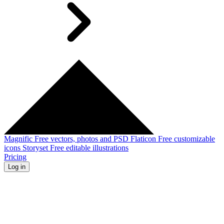
Magnific
Free vectors, photos and PSD
Flaticon
Free customizable
icons
Storyset
Free editable illustrations
Pricing
Log in