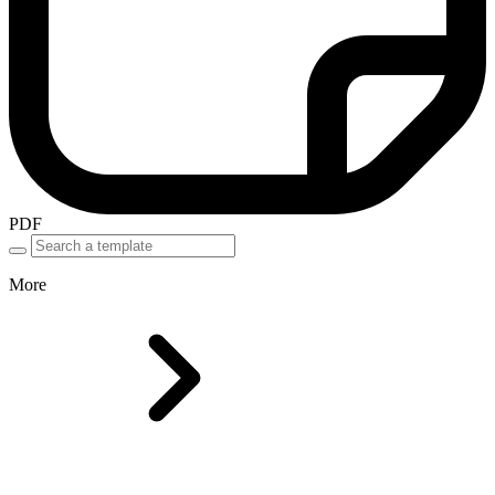
PDF
More