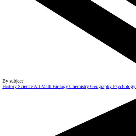
By subject
History
Science
Art
Math
Biology
Chemistry
Geography
Psycholog