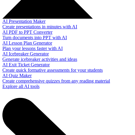
AI Presentation Maker
Create presentations in minutes with AI
AI PDF to PPT Converter
Turn documents into PPT with AI
AI Lesson Plan Generator
Plan your lessons faster with AI
AI Icebreaker Generator
Generate icebreaker activities and ideas
AI Exit Ticket Generator
Create quick formative assessments for your students
AI Quiz Maker
Create comprehensive quizzes from any reading material
Explore all AI tools