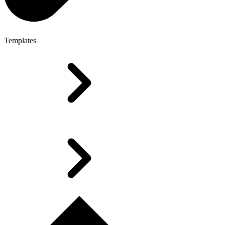
Templates