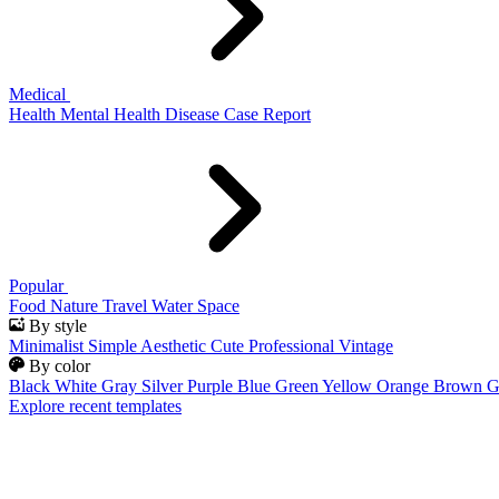
Medical
Health
Mental Health
Disease
Case Report
Popular
Food
Nature
Travel
Water
Space
By style
Minimalist
Simple
Aesthetic
Cute
Professional
Vintage
By color
Black
White
Gray
Silver
Purple
Blue
Green
Yellow
Orange
Brown
G
Explore recent templates