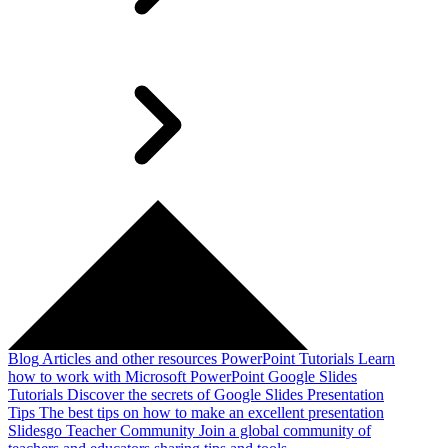
Blog
Articles and other resources
PowerPoint Tutorials
Learn
how to work with Microsoft PowerPoint
Google Slides
Tutorials
Discover the secrets of Google Slides
Presentation
Tips
The best tips on how to make an excellent presentation
Slidesgo Teacher Community
Join a global community of