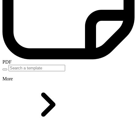
PDF
More