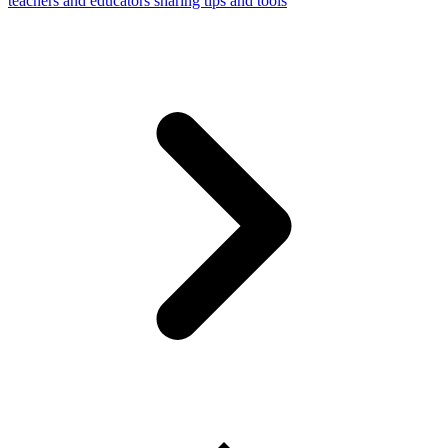
teachers and educators sharing tips and tools