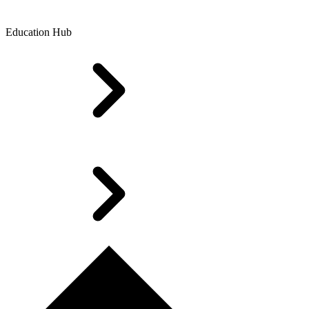
Education Hub