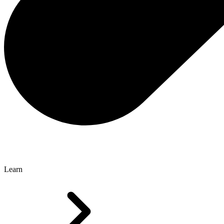
Learn