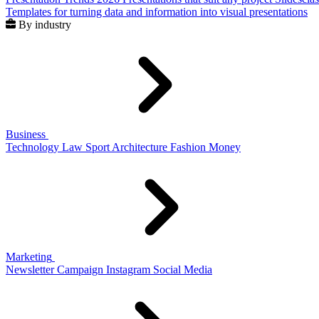
Templates for turning data and information into visual presentations
By industry
Business
Technology
Law
Sport
Architecture
Fashion
Money
Marketing
Newsletter
Campaign
Instagram
Social Media