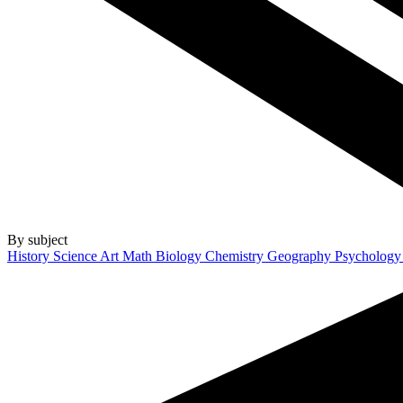
By subject
History
Science
Art
Math
Biology
Chemistry
Geography
Psycholog