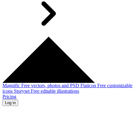
Magnific
Free vectors, photos and PSD
Flaticon
Free customizable
icons
Storyset
Free editable illustrations
Pricing
Log in