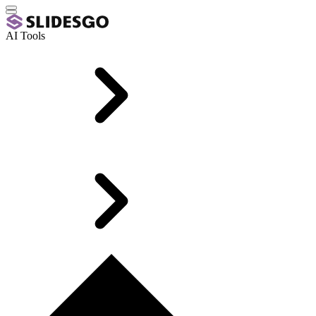
AI Tools