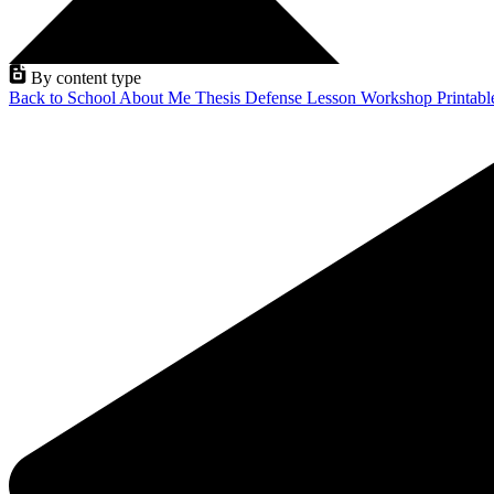
By content type
Back to School
About Me
Thesis Defense
Lesson
Workshop
Printab