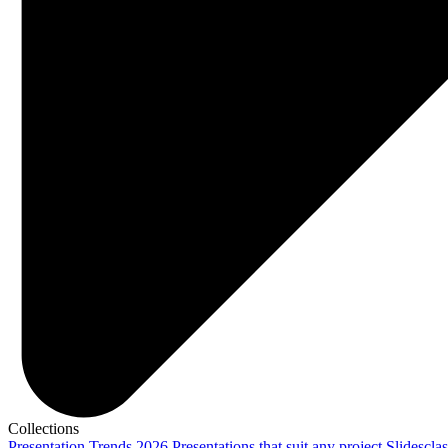
Collections
Presentation Trends 2026
Presentations that suit any project
Slidescla