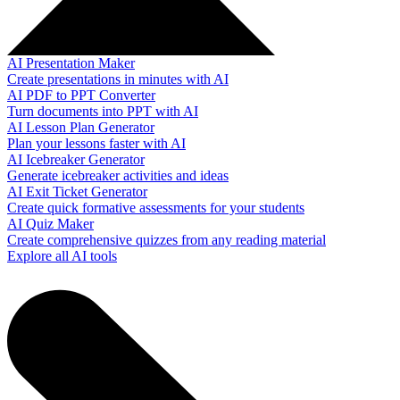
AI Presentation Maker
Create presentations in minutes with AI
AI PDF to PPT Converter
Turn documents into PPT with AI
AI Lesson Plan Generator
Plan your lessons faster with AI
AI Icebreaker Generator
Generate icebreaker activities and ideas
AI Exit Ticket Generator
Create quick formative assessments for your students
AI Quiz Maker
Create comprehensive quizzes from any reading material
Explore all AI tools