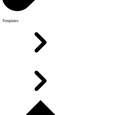
Templates