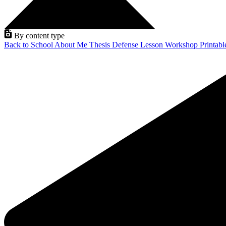
By content type
Back to School
About Me
Thesis Defense
Lesson
Workshop
Printab