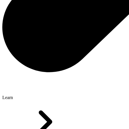
Learn