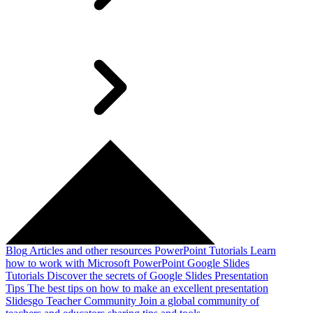
Blog
Articles and other resources
PowerPoint Tutorials
Learn
how to work with Microsoft PowerPoint
Google Slides
Tutorials
Discover the secrets of Google Slides
Presentation
Tips
The best tips on how to make an excellent presentation
Slidesgo Teacher Community
Join a global community of