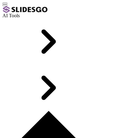
AI Tools