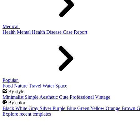
Medical
Health
Mental Health
Disease
Case Report
Popular
Food
Nature
Travel
Water
Space
By style
Minimalist
Simple
Aesthetic
Cute
Professional
Vintage
By color
Black
White
Gray
Silver
Purple
Blue
Green
Yellow
Orange
Brown
G
Explore recent templates