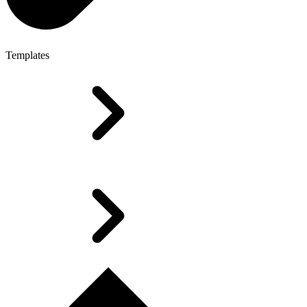
Templates