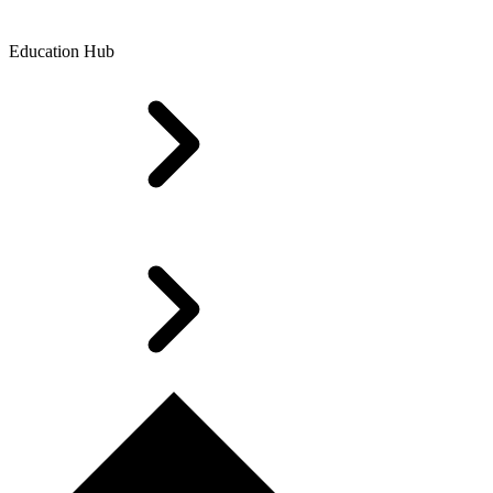
Education Hub