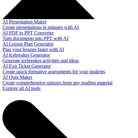
AI Presentation Maker
Create presentations in minutes with AI
AI PDF to PPT Converter
Turn documents into PPT with AI
AI Lesson Plan Generator
Plan your lessons faster with AI
AI Icebreaker Generator
Generate icebreaker activities and ideas
AI Exit Ticket Generator
Create quick formative assessments for your students
AI Quiz Maker
Create comprehensive quizzes from any reading material
Explore all AI tools