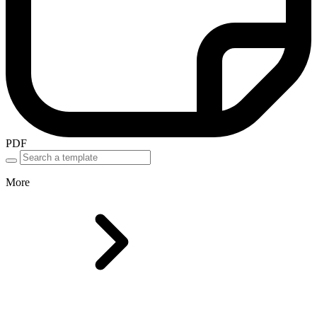
PDF
More