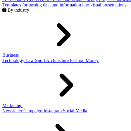
Templates for turning data and information into visual presentations
By industry
Business
Technology
Law
Sport
Architecture
Fashion
Money
Marketing
Newsletter
Campaign
Instagram
Social Media