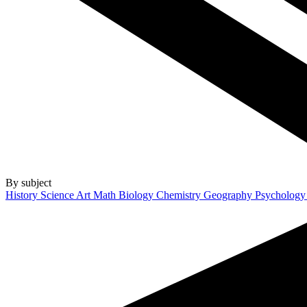
By subject
History
Science
Art
Math
Biology
Chemistry
Geography
Psycholog