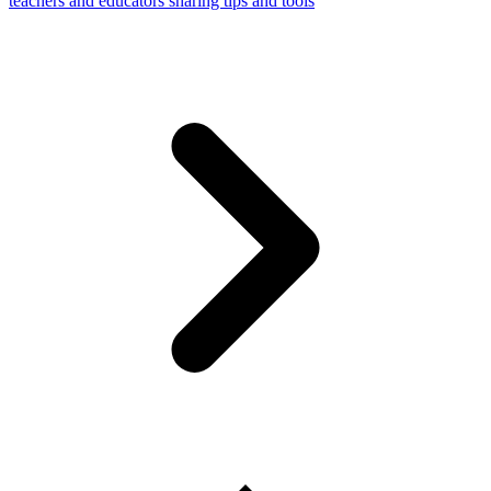
teachers and educators sharing tips and tools