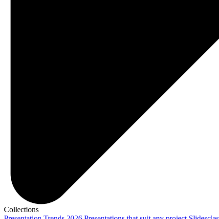
Collections
Presentation Trends 2026
Presentations that suit any project
Slidescla