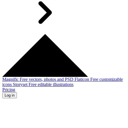
Magnific
Free vectors, photos and PSD
Flaticon
Free customizable
icons
Storyset
Free editable illustrations
Pricing
Log in