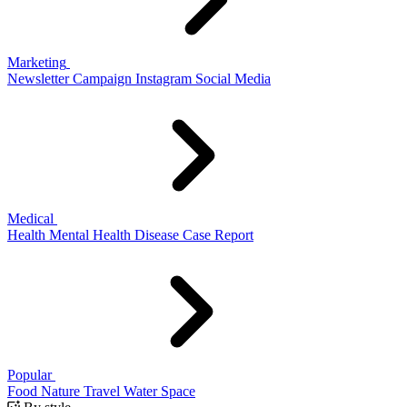
Marketing
Newsletter
Campaign
Instagram
Social Media
Medical
Health
Mental Health
Disease
Case Report
Popular
Food
Nature
Travel
Water
Space