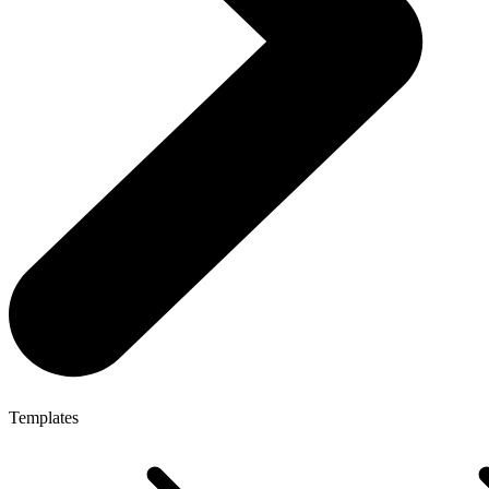
Templates