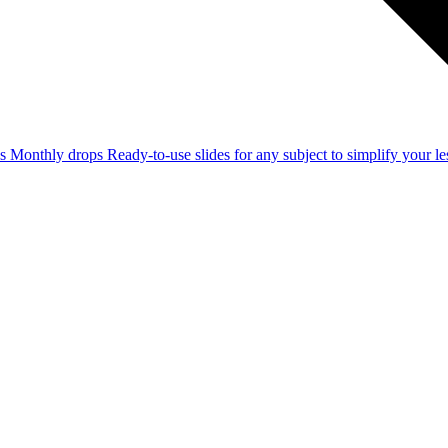
ss
Monthly drops
Ready-to-use slides for any subject to simplify your 