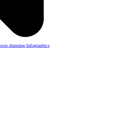
lesson planning
Infographics