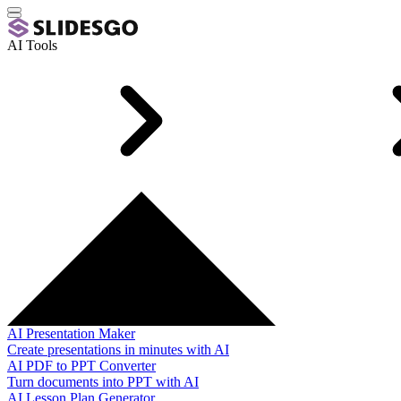
AI Tools
AI Presentation Maker
Create presentations in minutes with AI
AI PDF to PPT Converter
Turn documents into PPT with AI
AI Lesson Plan Generator