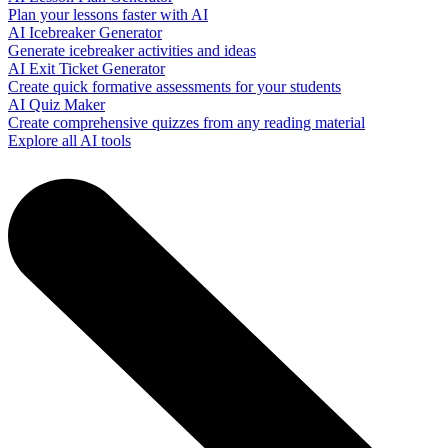
Plan your lessons faster with AI
AI Icebreaker Generator
Generate icebreaker activities and ideas
AI Exit Ticket Generator
Create quick formative assessments for your students
AI Quiz Maker
Create comprehensive quizzes from any reading material
Explore all AI tools