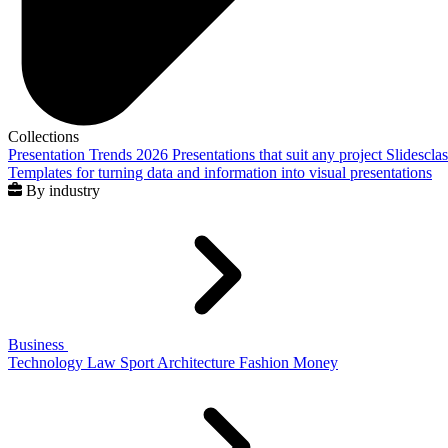
Collections
Presentation Trends 2026
Presentations that suit any project
Slidescla
Templates for turning data and information into visual presentations
By industry
Business
Technology
Law
Sport
Architecture
Fashion
Money