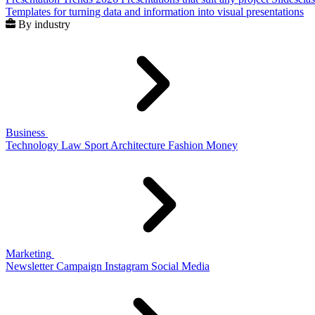
Templates for turning data and information into visual presentations
By industry
Business
Technology
Law
Sport
Architecture
Fashion
Money
Marketing
Newsletter
Campaign
Instagram
Social Media