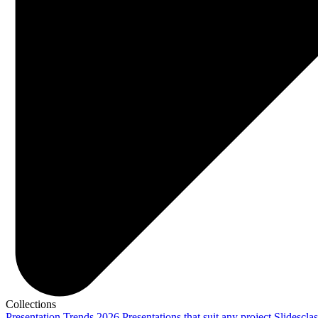
Collections
Presentation Trends 2026
Presentations that suit any project
Slidescla