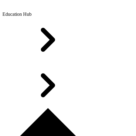
Education Hub