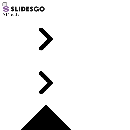
AI Tools