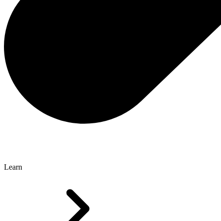
Learn