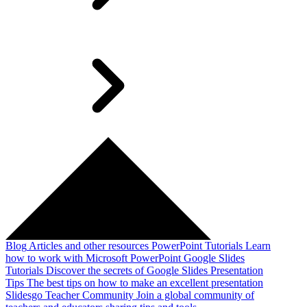
Blog
Articles and other resources
PowerPoint Tutorials
Learn
how to work with Microsoft PowerPoint
Google Slides
Tutorials
Discover the secrets of Google Slides
Presentation
Tips
The best tips on how to make an excellent presentation
Slidesgo Teacher Community
Join a global community of