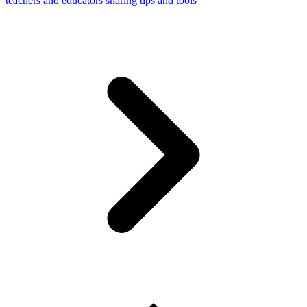
teachers and educators sharing tips and tools