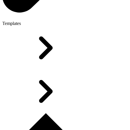
Templates