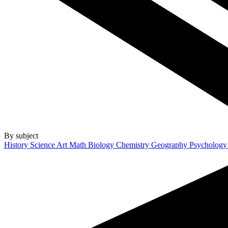
By subject
History
Science
Art
Math
Biology
Chemistry
Geography
Psycholog