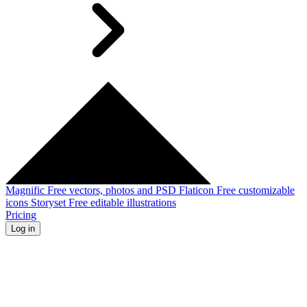
Magnific
Free vectors, photos and PSD
Flaticon
Free customizable
icons
Storyset
Free editable illustrations
Pricing
Log in