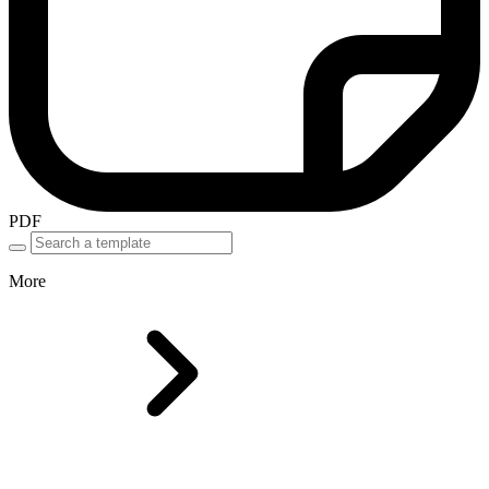
PDF
More