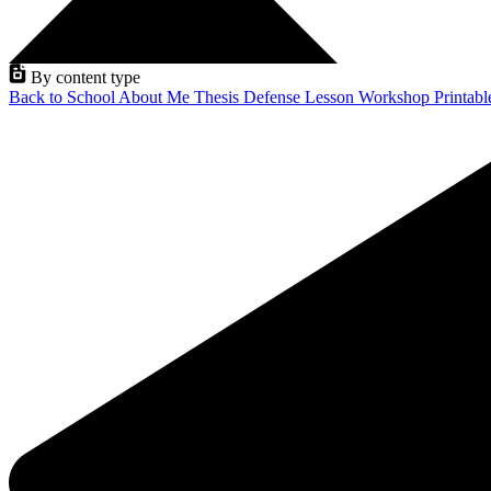
By content type
Back to School
About Me
Thesis Defense
Lesson
Workshop
Printab