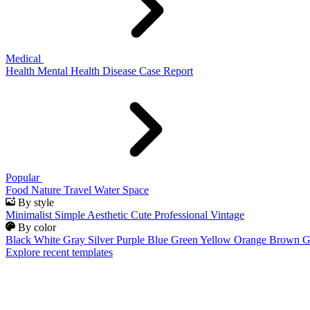
Medical
Health
Mental Health
Disease
Case Report
Popular
Food
Nature
Travel
Water
Space
By style
Minimalist
Simple
Aesthetic
Cute
Professional
Vintage
By color
Black
White
Gray
Silver
Purple
Blue
Green
Yellow
Orange
Brown
G
Explore recent templates