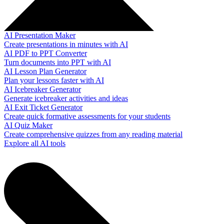
AI Presentation Maker
Create presentations in minutes with AI
AI PDF to PPT Converter
Turn documents into PPT with AI
AI Lesson Plan Generator
Plan your lessons faster with AI
AI Icebreaker Generator
Generate icebreaker activities and ideas
AI Exit Ticket Generator
Create quick formative assessments for your students
AI Quiz Maker
Create comprehensive quizzes from any reading material
Explore all AI tools