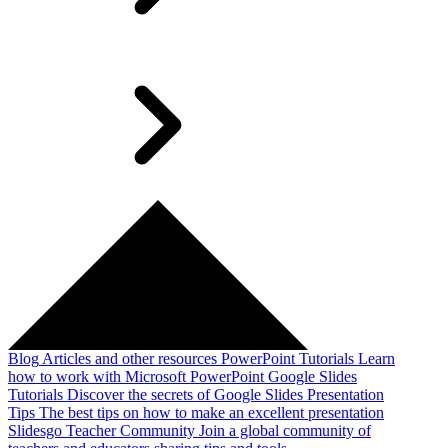
Blog
Articles and other resources
PowerPoint Tutorials
Learn
how to work with Microsoft PowerPoint
Google Slides
Tutorials
Discover the secrets of Google Slides
Presentation
Tips
The best tips on how to make an excellent presentation
Slidesgo Teacher Community
Join a global community of