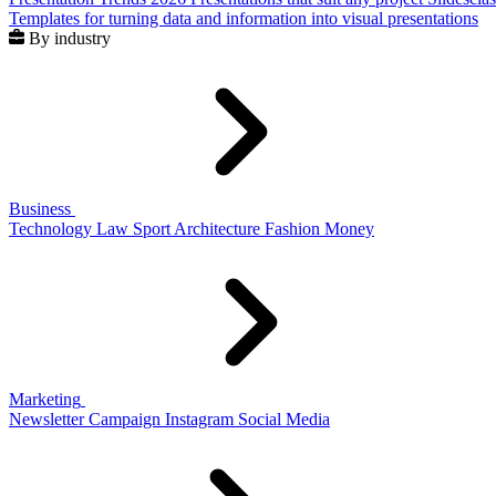
Templates for turning data and information into visual presentations
By industry
Business
Technology
Law
Sport
Architecture
Fashion
Money
Marketing
Newsletter
Campaign
Instagram
Social Media