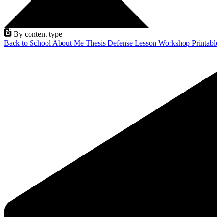
By content type
Back to School
About Me
Thesis Defense
Lesson
Workshop
Printab