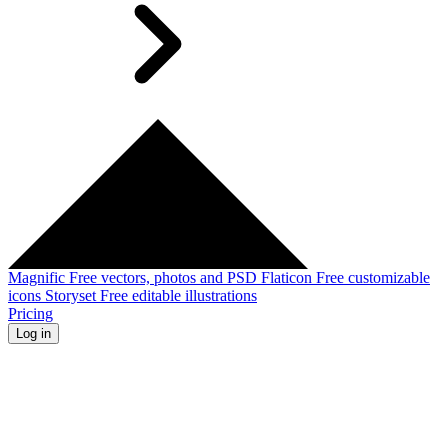
Magnific
Free vectors, photos and PSD
Flaticon
Free customizable
icons
Storyset
Free editable illustrations
Pricing
Log in