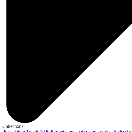
Collections
Presentation Trends 2026
Presentations that suit any project
Slidescla