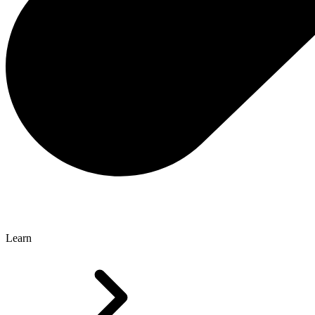
Learn