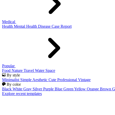
Medical
Health
Mental Health
Disease
Case Report
Popular
Food
Nature
Travel
Water
Space
By style
Minimalist
Simple
Aesthetic
Cute
Professional
Vintage
By color
Black
White
Gray
Silver
Purple
Blue
Green
Yellow
Orange
Brown
G
Explore recent templates