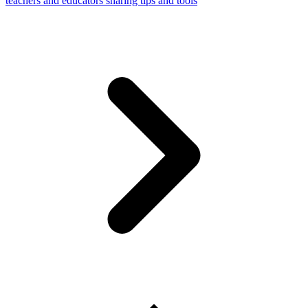
teachers and educators sharing tips and tools