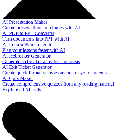
AI Presentation Maker
Create presentations in minutes with AI
AI PDF to PPT Converter
Turn documents into PPT with AI
AI Lesson Plan Generator
Plan your lessons faster with AI
AI Icebreaker Generator
Generate icebreaker activities and ideas
AI Exit Ticket Generator
Create quick formative assessments for your students
AI Quiz Maker
Create comprehensive quizzes from any reading material
Explore all AI tools