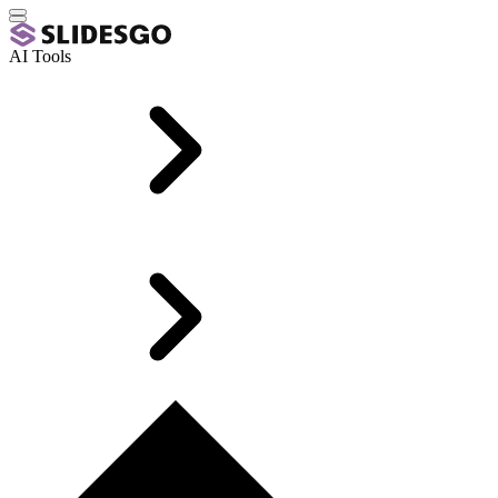
AI Tools