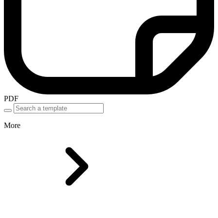
PDF
More