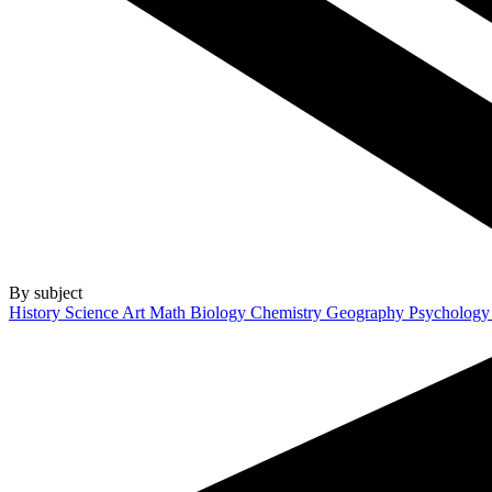
By subject
History
Science
Art
Math
Biology
Chemistry
Geography
Psycholog