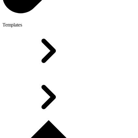
Templates