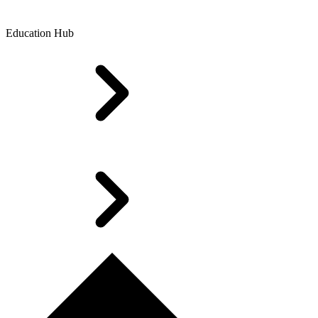
Education Hub