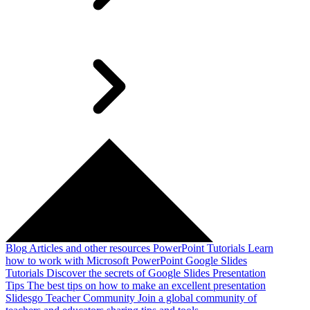
Blog
Articles and other resources
PowerPoint Tutorials
Learn
how to work with Microsoft PowerPoint
Google Slides
Tutorials
Discover the secrets of Google Slides
Presentation
Tips
The best tips on how to make an excellent presentation
Slidesgo Teacher Community
Join a global community of