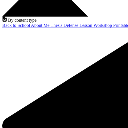
By content type
Back to School
About Me
Thesis Defense
Lesson
Workshop
Printab