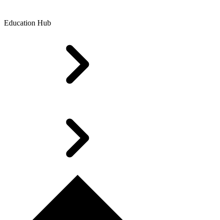
Education Hub