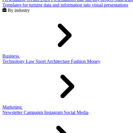
Templates for turning data and information into visual presentations
By industry
Business
Technology
Law
Sport
Architecture
Fashion
Money
Marketing
Newsletter
Campaign
Instagram
Social Media