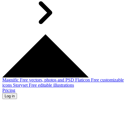
Magnific
Free vectors, photos and PSD
Flaticon
Free customizable
icons
Storyset
Free editable illustrations
Pricing
Log in