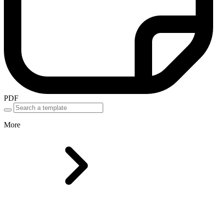
PDF
More