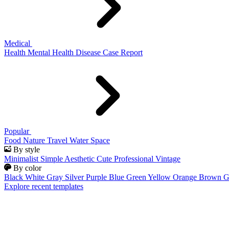
Medical
Health
Mental Health
Disease
Case Report
Popular
Food
Nature
Travel
Water
Space
By style
Minimalist
Simple
Aesthetic
Cute
Professional
Vintage
By color
Black
White
Gray
Silver
Purple
Blue
Green
Yellow
Orange
Brown
G
Explore recent templates