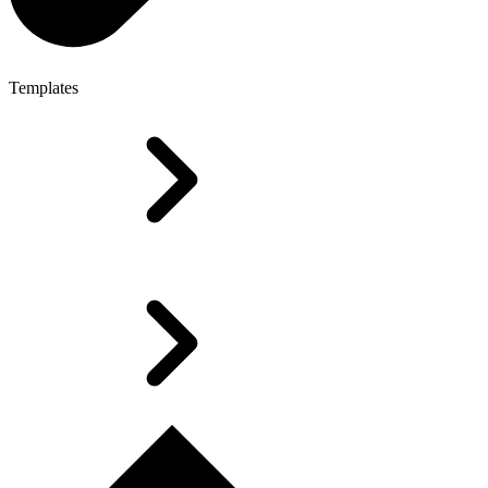
Templates