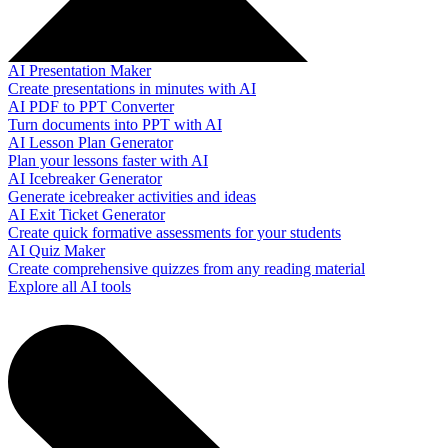
AI Presentation Maker
Create presentations in minutes with AI
AI PDF to PPT Converter
Turn documents into PPT with AI
AI Lesson Plan Generator
Plan your lessons faster with AI
AI Icebreaker Generator
Generate icebreaker activities and ideas
AI Exit Ticket Generator
Create quick formative assessments for your students
AI Quiz Maker
Create comprehensive quizzes from any reading material
Explore all AI tools