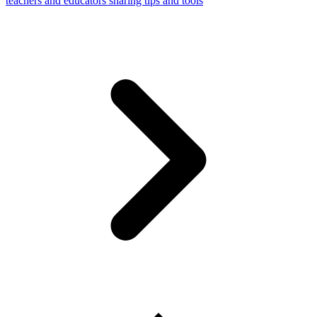
teachers and educators sharing tips and tools