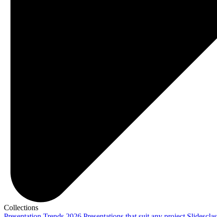
Collections
Presentation Trends 2026
Presentations that suit any project
Slidescla