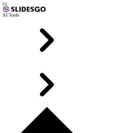
AI Tools