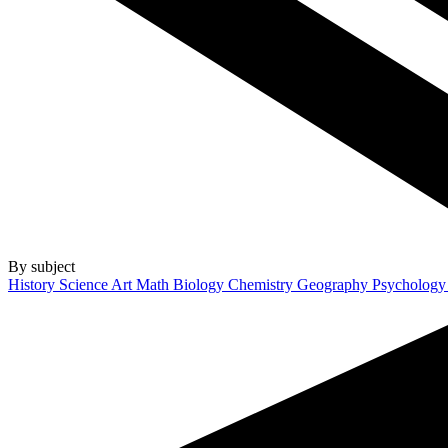
By subject
History
Science
Art
Math
Biology
Chemistry
Geography
Psycholog