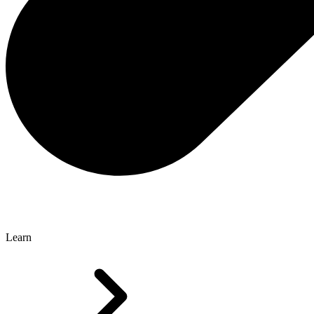
Learn