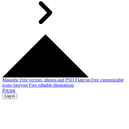
Magnific
Free vectors, photos and PSD
Flaticon
Free customizable
icons
Storyset
Free editable illustrations
Pricing
Log in