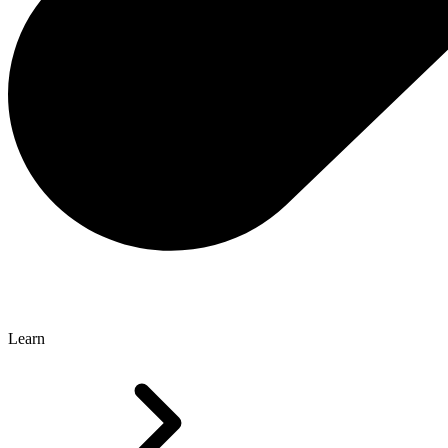
Learn