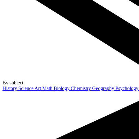
By subject
History
Science
Art
Math
Biology
Chemistry
Geography
Psycholog