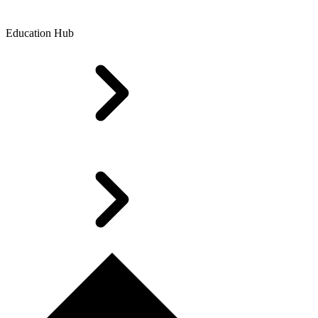
Education Hub