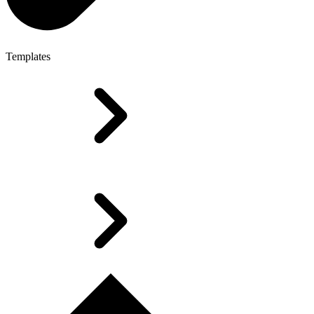
Templates