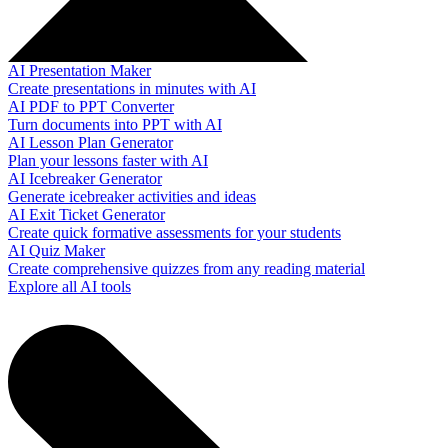
AI Presentation Maker
Create presentations in minutes with AI
AI PDF to PPT Converter
Turn documents into PPT with AI
AI Lesson Plan Generator
Plan your lessons faster with AI
AI Icebreaker Generator
Generate icebreaker activities and ideas
AI Exit Ticket Generator
Create quick formative assessments for your students
AI Quiz Maker
Create comprehensive quizzes from any reading material
Explore all AI tools