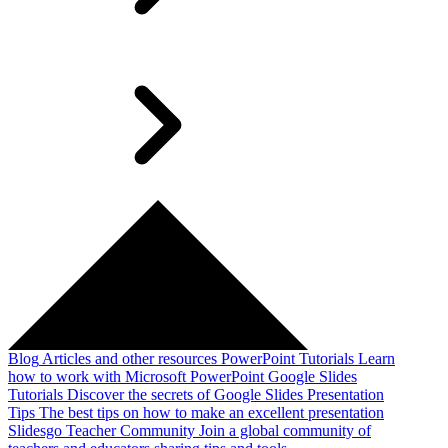
Blog
Articles and other resources
PowerPoint Tutorials
Learn
how to work with Microsoft PowerPoint
Google Slides
Tutorials
Discover the secrets of Google Slides
Presentation
Tips
The best tips on how to make an excellent presentation
Slidesgo Teacher Community
Join a global community of