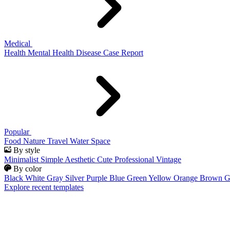
Medical
Health
Mental Health
Disease
Case Report
Popular
Food
Nature
Travel
Water
Space
By style
Minimalist
Simple
Aesthetic
Cute
Professional
Vintage
By color
Black
White
Gray
Silver
Purple
Blue
Green
Yellow
Orange
Brown
G
Explore recent templates