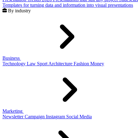
Templates for turning data and information into visual presentations
By industry
Business
Technology
Law
Sport
Architecture
Fashion
Money
Marketing
Newsletter
Campaign
Instagram
Social Media