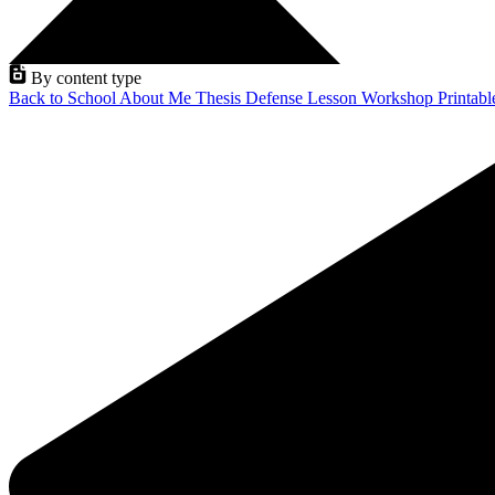
By content type
Back to School
About Me
Thesis Defense
Lesson
Workshop
Printab