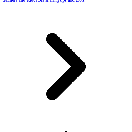
teachers and educators sharing tips and tools