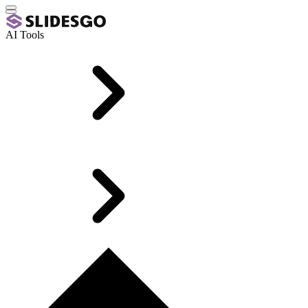
AI Tools