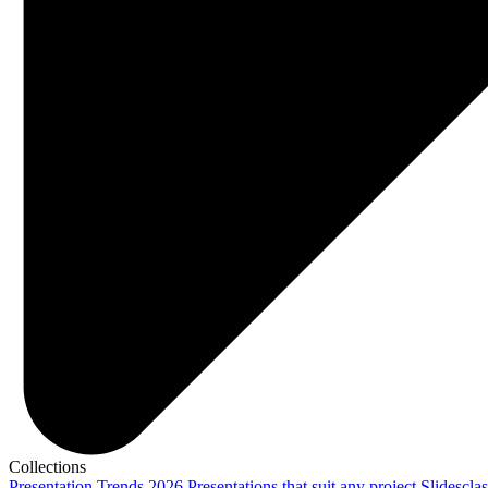
Collections
Presentation Trends 2026
Presentations that suit any project
Slidescla