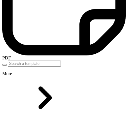
PDF
More