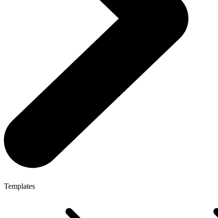
Templates