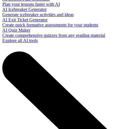
Plan your lessons faster with AI
AI Icebreaker Generator
Generate icebreaker activities and ideas
AI Exit Ticket Generator
Create quick formative assessments for your students
AI Quiz Maker
Create comprehensive quizzes from any reading material
Explore all AI tools