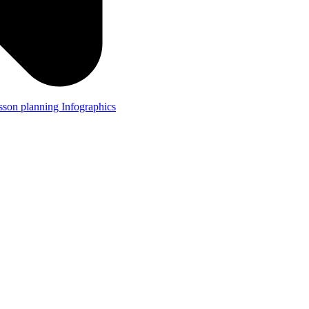
lesson planning
Infographics