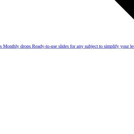
ss
Monthly drops
Ready-to-use slides for any subject to simplify your 