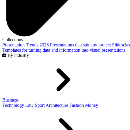
Collections
Presentation Trends 2026
Presentations that suit any project
Slidescla
Templates for turning data and information into visual presentations
By industry
Business
Technology
Law
Sport
Architecture
Fashion
Money