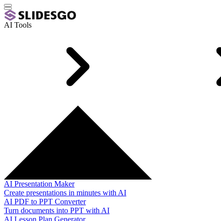
AI Tools
AI Presentation Maker
Create presentations in minutes with AI
AI PDF to PPT Converter
Turn documents into PPT with AI
AI Lesson Plan Generator