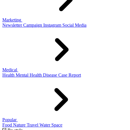
Marketing
Newsletter
Campaign
Instagram
Social Media
Medical
Health
Mental Health
Disease
Case Report
Popular
Food
Nature
Travel
Water
Space