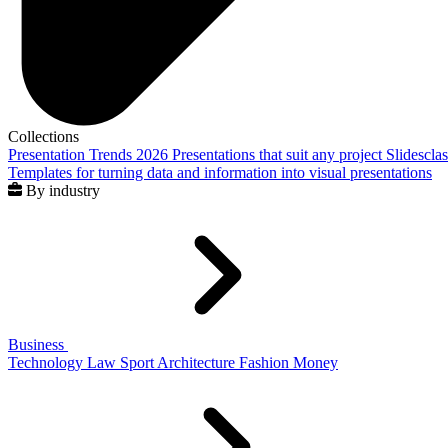
Collections
Presentation Trends 2026
Presentations that suit any project
Slidescla
Templates for turning data and information into visual presentations
By industry
Business
Technology
Law
Sport
Architecture
Fashion
Money