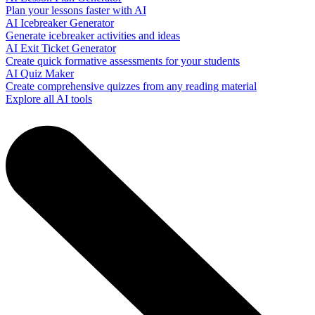
Plan your lessons faster with AI
AI Icebreaker Generator
Generate icebreaker activities and ideas
AI Exit Ticket Generator
Create quick formative assessments for your students
AI Quiz Maker
Create comprehensive quizzes from any reading material
Explore all AI tools