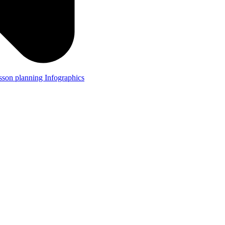
lesson planning
Infographics