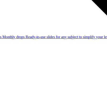
ss
Monthly drops
Ready-to-use slides for any subject to simplify your 