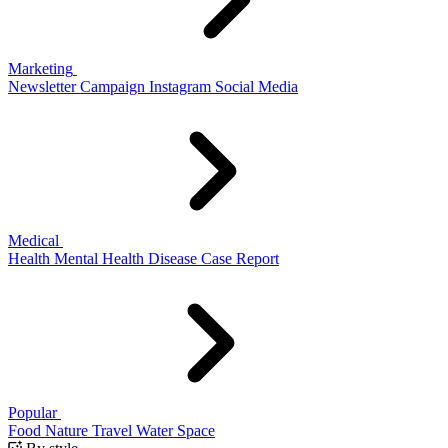
Marketing
Newsletter
Campaign
Instagram
Social Media
Medical
Health
Mental Health
Disease
Case Report
Popular
Food
Nature
Travel
Water
Space