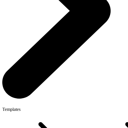
Templates