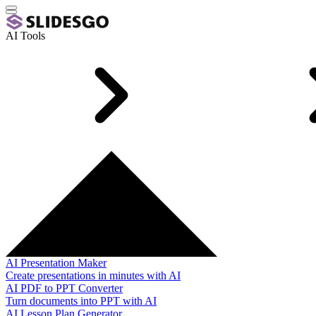
AI Tools
AI Presentation Maker
Create presentations in minutes with AI
AI PDF to PPT Converter
Turn documents into PPT with AI
AI Lesson Plan Generator