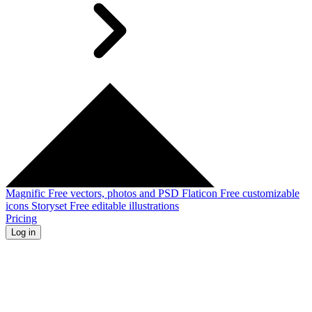
Magnific
Free vectors, photos and PSD
Flaticon
Free customizable
icons
Storyset
Free editable illustrations
Pricing
Log in