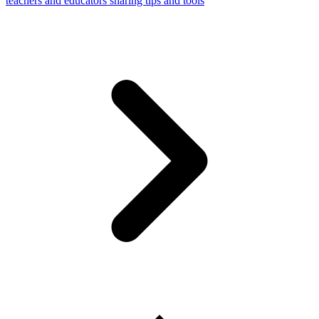
teachers and educators sharing tips and tools