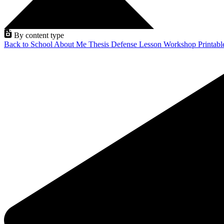
By content type
Back to School
About Me
Thesis Defense
Lesson
Workshop
Printab