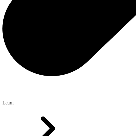
Learn