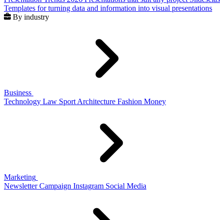
Templates for turning data and information into visual presentations
By industry
Business
Technology
Law
Sport
Architecture
Fashion
Money
Marketing
Newsletter
Campaign
Instagram
Social Media