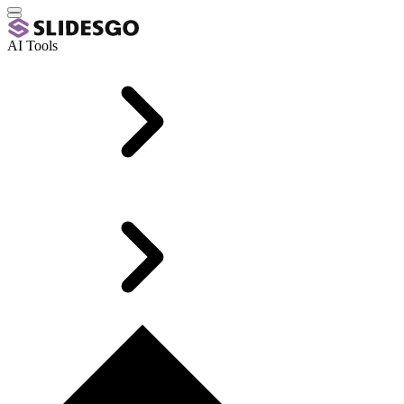
AI Tools