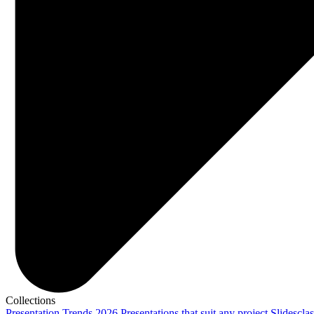
Collections
Presentation Trends 2026
Presentations that suit any project
Slidescla