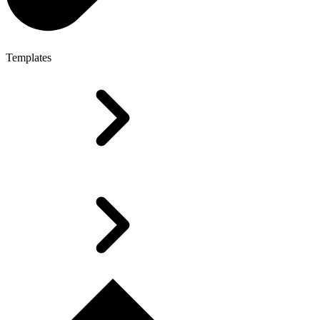
Templates