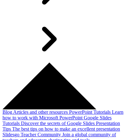
Blog
Articles and other resources
PowerPoint Tutorials
Learn
how to work with Microsoft PowerPoint
Google Slides
Tutorials
Discover the secrets of Google Slides
Presentation
Tips
The best tips on how to make an excellent presentation
Slidesgo Teacher Community
Join a global community of