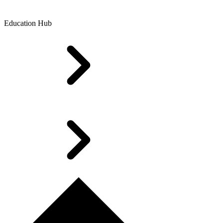
Education Hub