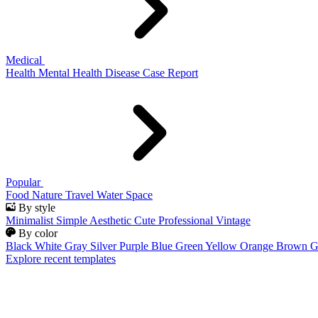
Medical
Health
Mental Health
Disease
Case Report
Popular
Food
Nature
Travel
Water
Space
By style
Minimalist
Simple
Aesthetic
Cute
Professional
Vintage
By color
Black
White
Gray
Silver
Purple
Blue
Green
Yellow
Orange
Brown
G
Explore recent templates