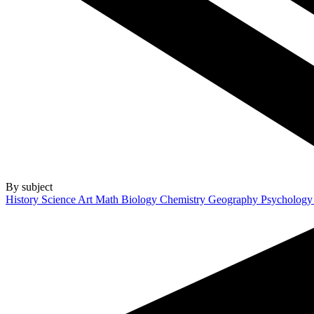
By subject
History
Science
Art
Math
Biology
Chemistry
Geography
Psycholog