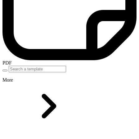
PDF
More