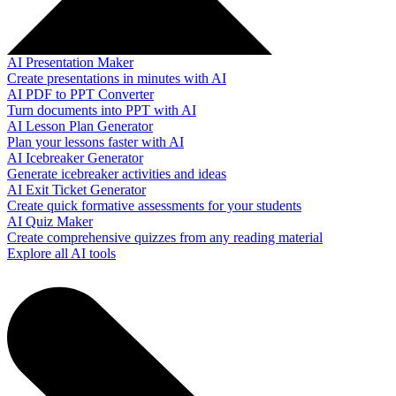
AI Presentation Maker
Create presentations in minutes with AI
AI PDF to PPT Converter
Turn documents into PPT with AI
AI Lesson Plan Generator
Plan your lessons faster with AI
AI Icebreaker Generator
Generate icebreaker activities and ideas
AI Exit Ticket Generator
Create quick formative assessments for your students
AI Quiz Maker
Create comprehensive quizzes from any reading material
Explore all AI tools