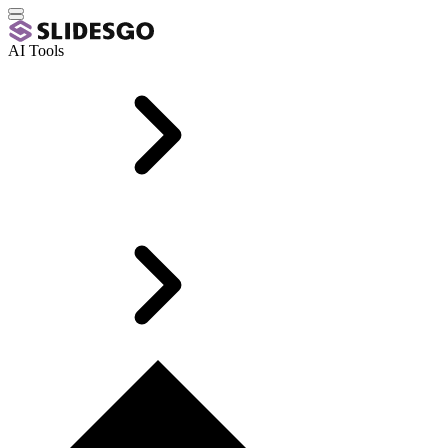
AI Tools