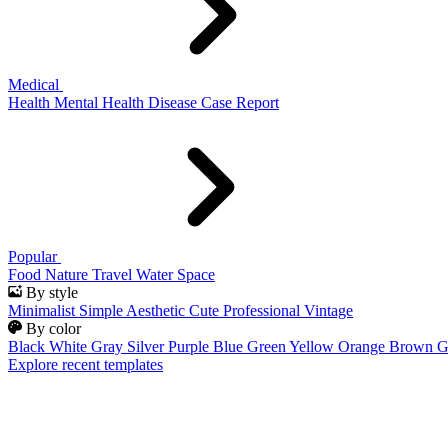
Medical
Health
Mental Health
Disease
Case Report
Popular
Food
Nature
Travel
Water
Space
By style
Minimalist
Simple
Aesthetic
Cute
Professional
Vintage
By color
Black
White
Gray
Silver
Purple
Blue
Green
Yellow
Orange
Brown
G
Explore recent templates