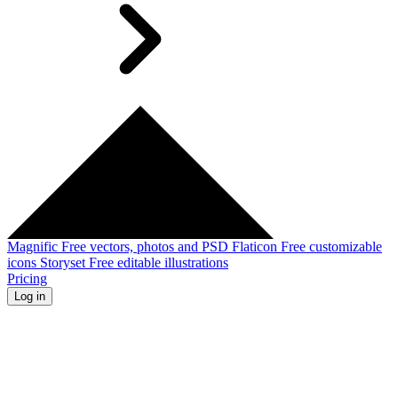
Magnific
Free vectors, photos and PSD
Flaticon
Free customizable
icons
Storyset
Free editable illustrations
Pricing
Log in