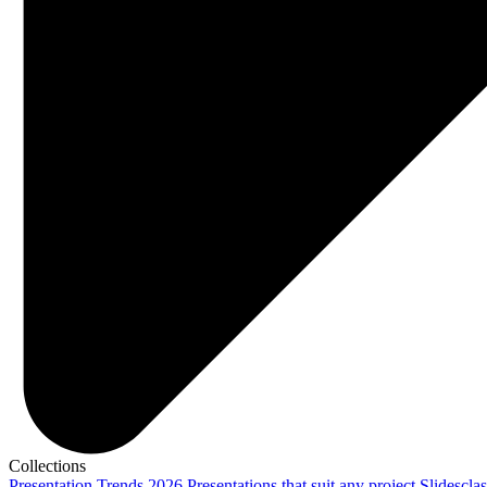
Collections
Presentation Trends 2026
Presentations that suit any project
Slidescla