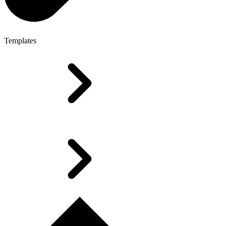
Templates