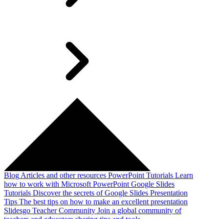
Blog
Articles and other resources
PowerPoint Tutorials
Learn
how to work with Microsoft PowerPoint
Google Slides
Tutorials
Discover the secrets of Google Slides
Presentation
Tips
The best tips on how to make an excellent presentation
Slidesgo Teacher Community
Join a global community of