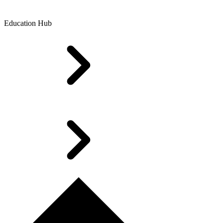
Education Hub