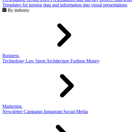
Templates for turning data and information into visual presentations
By industry
Business
Technology
Law
Sport
Architecture
Fashion
Money
Marketing
Newsletter
Campaign
Instagram
Social Media