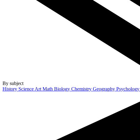
By subject
History
Science
Art
Math
Biology
Chemistry
Geography
Psycholog