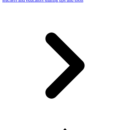
teachers and educators sharing tips and tools