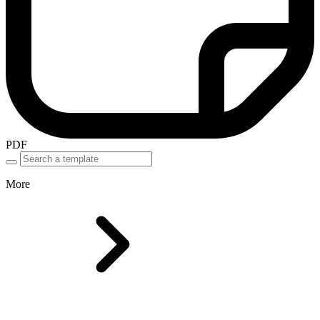
PDF
More