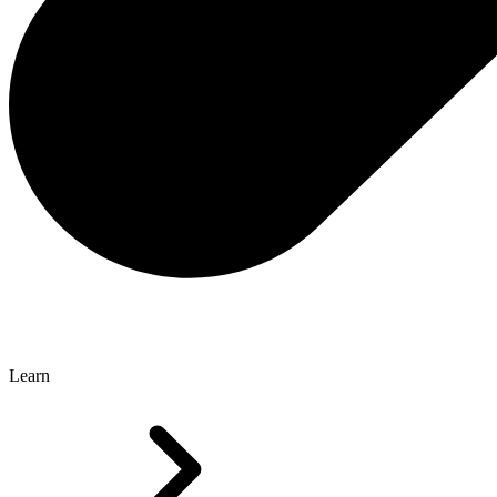
Learn