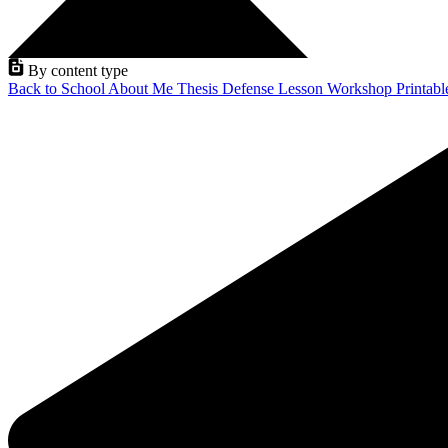
By content type
Back to School
About Me
Thesis Defense
Lesson
Workshop
Printab