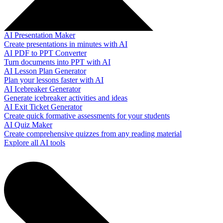
AI Presentation Maker
Create presentations in minutes with AI
AI PDF to PPT Converter
Turn documents into PPT with AI
AI Lesson Plan Generator
Plan your lessons faster with AI
AI Icebreaker Generator
Generate icebreaker activities and ideas
AI Exit Ticket Generator
Create quick formative assessments for your students
AI Quiz Maker
Create comprehensive quizzes from any reading material
Explore all AI tools