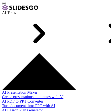
AI Tools
AI Presentation Maker
Create presentations in minutes with AI
AI PDF to PPT Converter
Turn documents into PPT with AI
AI Lesson Plan Generator