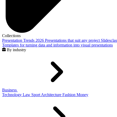
Collections
Presentation Trends 2026
Presentations that suit any project
Slidescla
Templates for turning data and information into visual presentations
By industry
Business
Technology
Law
Sport
Architecture
Fashion
Money