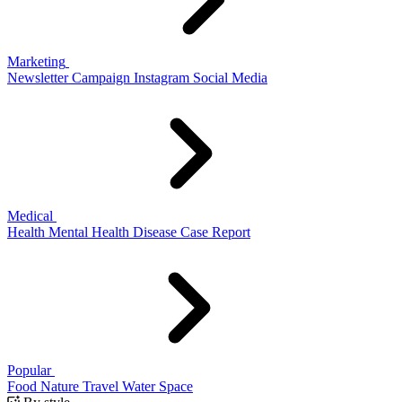
Marketing
Newsletter
Campaign
Instagram
Social Media
Medical
Health
Mental Health
Disease
Case Report
Popular
Food
Nature
Travel
Water
Space