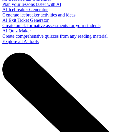
Plan your lessons faster with AI
AI Icebreaker Generator
Generate icebreaker activities and ideas
AI Exit Ticket Generator
Create quick formative assessments for your students
AI Quiz Maker
Create comprehensive quizzes from any reading material
Explore all AI tools