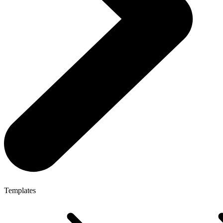
Templates