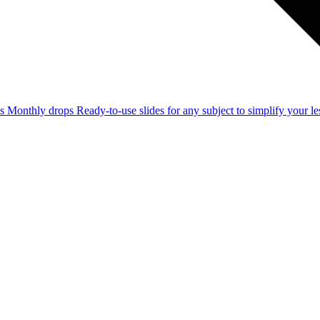
ss
Monthly drops
Ready-to-use slides for any subject to simplify your 