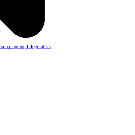
lesson planning
Infographics