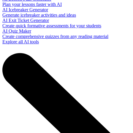
Plan your lessons faster with AI
AI Icebreaker Generator
Generate icebreaker activities and ideas
AI Exit Ticket Generator
Create quick formative assessments for your students
AI Quiz Maker
Create comprehensive quizzes from any reading material
Explore all AI tools