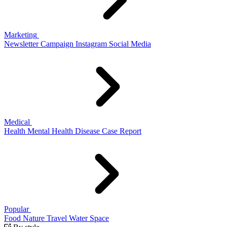
Marketing
Newsletter
Campaign
Instagram
Social Media
Medical
Health
Mental Health
Disease
Case Report
Popular
Food
Nature
Travel
Water
Space