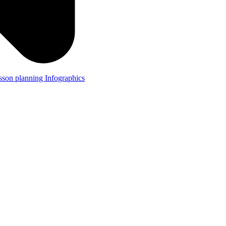
lesson planning
Infographics