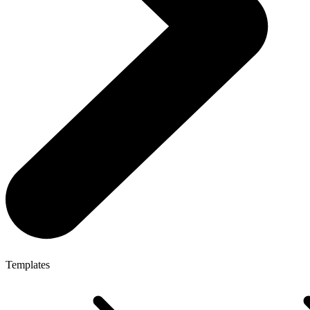
Templates