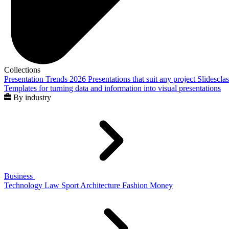
Collections
Presentation Trends 2026
Presentations that suit any project
Slidescla
Templates for turning data and information into visual presentations
By industry
Business
Technology
Law
Sport
Architecture
Fashion
Money