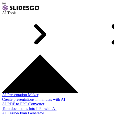
AI Tools
AI Presentation Maker
Create presentations in minutes with AI
AI PDF to PPT Converter
Turn documents into PPT with AI
AI Lesson Plan Generator