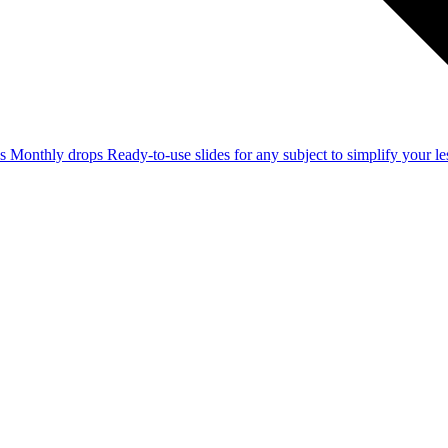
ss
Monthly drops
Ready-to-use slides for any subject to simplify your 