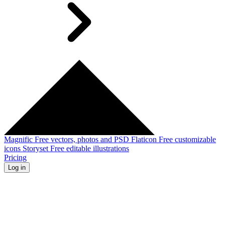
Magnific
Free vectors, photos and PSD
Flaticon
Free customizable
icons
Storyset
Free editable illustrations
Pricing
Log in