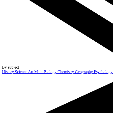
By subject
History
Science
Art
Math
Biology
Chemistry
Geography
Psycholog