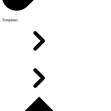
Templates