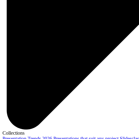
Collections
Presentation Trends 2026
Presentations that suit any project
Slidescla