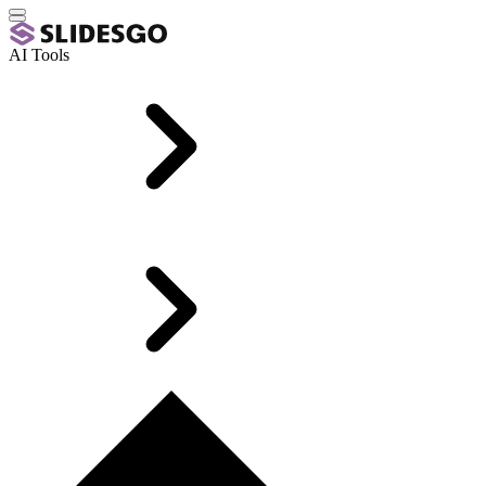
AI Tools