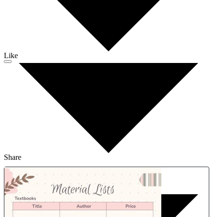
Like
Share