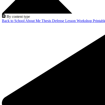
By content type
Back to School
About Me
Thesis Defense
Lesson
Workshop
Printab