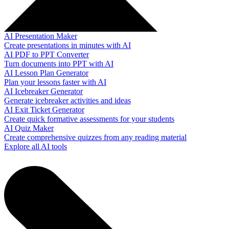
AI Presentation Maker
Create presentations in minutes with AI
AI PDF to PPT Converter
Turn documents into PPT with AI
AI Lesson Plan Generator
Plan your lessons faster with AI
AI Icebreaker Generator
Generate icebreaker activities and ideas
AI Exit Ticket Generator
Create quick formative assessments for your students
AI Quiz Maker
Create comprehensive quizzes from any reading material
Explore all AI tools