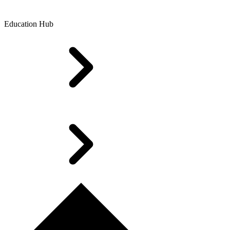
Education Hub