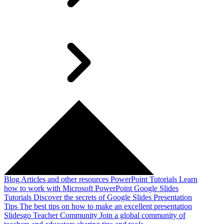
Blog
Articles and other resources
PowerPoint Tutorials
Learn
how to work with Microsoft PowerPoint
Google Slides
Tutorials
Discover the secrets of Google Slides
Presentation
Tips
The best tips on how to make an excellent presentation
Slidesgo Teacher Community
Join a global community of