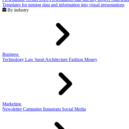
Templates for turning data and information into visual presentations
By industry
Business
Technology
Law
Sport
Architecture
Fashion
Money
Marketing
Newsletter
Campaign
Instagram
Social Media