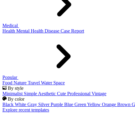
Medical
Health
Mental Health
Disease
Case Report
Popular
Food
Nature
Travel
Water
Space
By style
Minimalist
Simple
Aesthetic
Cute
Professional
Vintage
By color
Black
White
Gray
Silver
Purple
Blue
Green
Yellow
Orange
Brown
G
Explore recent templates