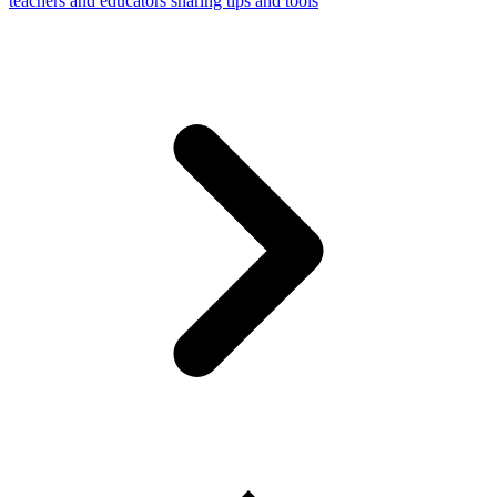
teachers and educators sharing tips and tools