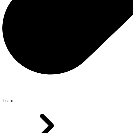
Learn