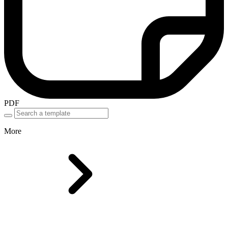
PDF
More