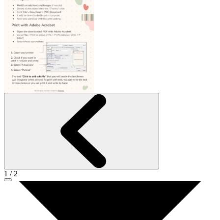
1
/
2