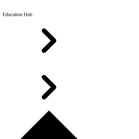
Education Hub