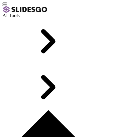
AI Tools