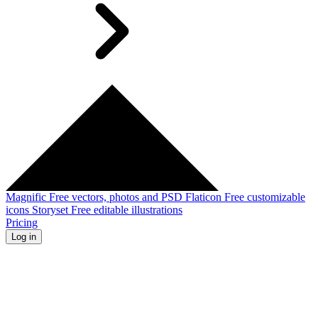
Magnific
Free vectors, photos and PSD
Flaticon
Free customizable
icons
Storyset
Free editable illustrations
Pricing
Log in