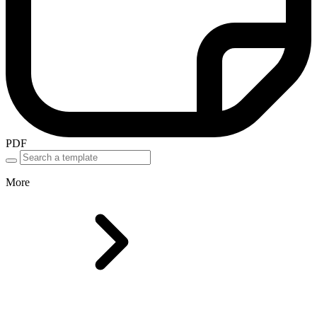
PDF
More