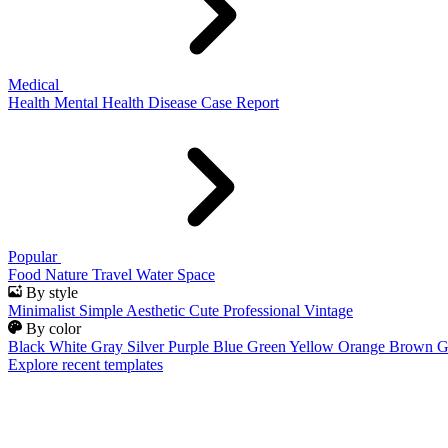
Medical
Health
Mental Health
Disease
Case Report
Popular
Food
Nature
Travel
Water
Space
By style
Minimalist
Simple
Aesthetic
Cute
Professional
Vintage
By color
Black
White
Gray
Silver
Purple
Blue
Green
Yellow
Orange
Brown
G
Explore recent templates