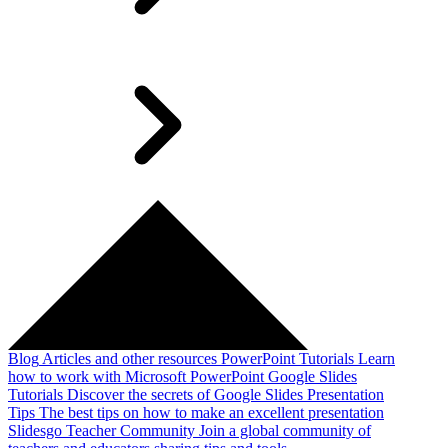
Blog
Articles and other resources
PowerPoint Tutorials
Learn
how to work with Microsoft PowerPoint
Google Slides
Tutorials
Discover the secrets of Google Slides
Presentation
Tips
The best tips on how to make an excellent presentation
Slidesgo Teacher Community
Join a global community of