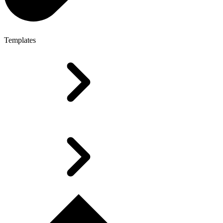
Templates