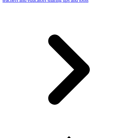
teachers and educators sharing tips and tools