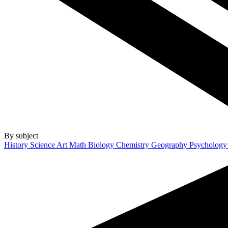
By subject
History
Science
Art
Math
Biology
Chemistry
Geography
Psycholog