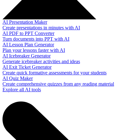
AI Presentation Maker
Create presentations in minutes with AI
AI PDF to PPT Converter
Turn documents into PPT with AI
AI Lesson Plan Generator
Plan your lessons faster with AI
AI Icebreaker Generator
Generate icebreaker activities and ideas
AI Exit Ticket Generator
Create quick formative assessments for your students
AI Quiz Maker
Create comprehensive quizzes from any reading material
Explore all AI tools