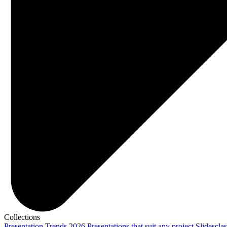
Collections
Presentation Trends 2026
Presentations that suit any project
Slidescla