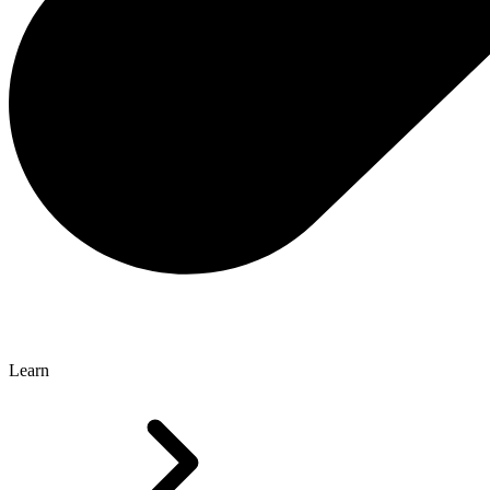
Learn