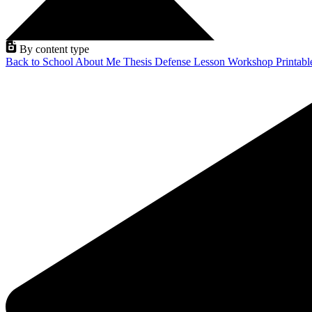
By content type
Back to School
About Me
Thesis Defense
Lesson
Workshop
Printab