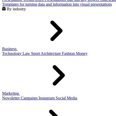
Templates for turning data and information into visual presentations
By industry
Business
Technology
Law
Sport
Architecture
Fashion
Money
Marketing
Newsletter
Campaign
Instagram
Social Media