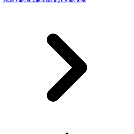
teachers and educators sharing tips and tools