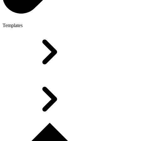
Templates