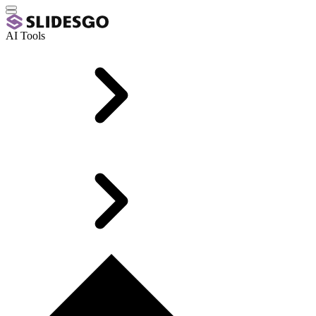
AI Tools