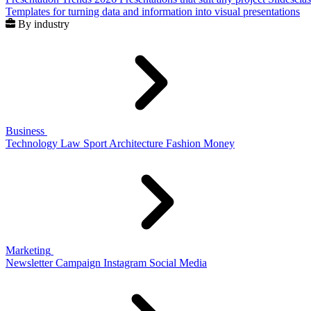
Templates for turning data and information into visual presentations
By industry
Business
Technology
Law
Sport
Architecture
Fashion
Money
Marketing
Newsletter
Campaign
Instagram
Social Media