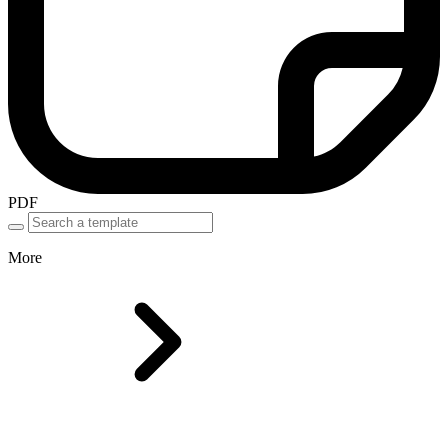
PDF
More