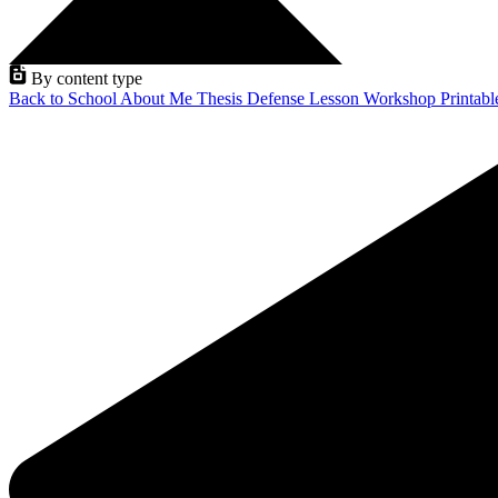
By content type
Back to School
About Me
Thesis Defense
Lesson
Workshop
Printab