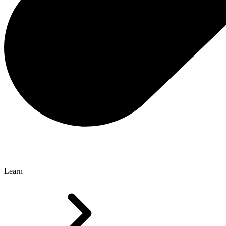
Learn