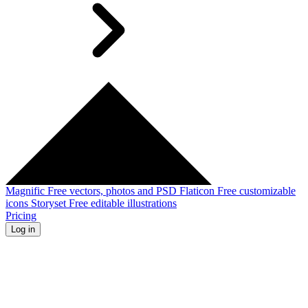
Magnific
Free vectors, photos and PSD
Flaticon
Free customizable
icons
Storyset
Free editable illustrations
Pricing
Log in