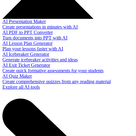
AI Presentation Maker
Create presentations in minutes with AI
AI PDF to PPT Converter
Turn documents into PPT with AI
AI Lesson Plan Generator
Plan your lessons faster with AI
AI Icebreaker Generator
Generate icebreaker activities and ideas
AI Exit Ticket Generator
Create quick formative assessments for your students
AI Quiz Maker
Create comprehensive quizzes from any reading material
Explore all AI tools