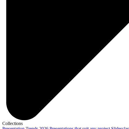
Collections
Presentation Trends 2026
Presentations that suit any project
Slidescla