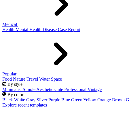
Medical
Health
Mental Health
Disease
Case Report
Popular
Food
Nature
Travel
Water
Space
By style
Minimalist
Simple
Aesthetic
Cute
Professional
Vintage
By color
Black
White
Gray
Silver
Purple
Blue
Green
Yellow
Orange
Brown
G
Explore recent templates