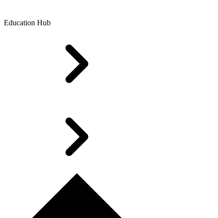
Education Hub