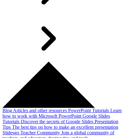
Blog
Articles and other resources
PowerPoint Tutorials
Learn
how to work with Microsoft PowerPoint
Google Slides
Tutorials
Discover the secrets of Google Slides
Presentation
Tips
The best tips on how to make an excellent presentation
Slidesgo Teacher Community
Join a global community of