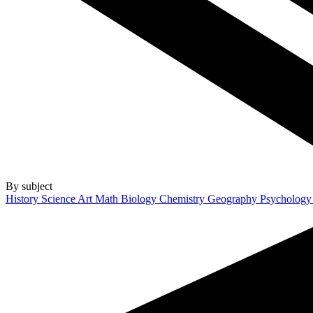
By subject
History
Science
Art
Math
Biology
Chemistry
Geography
Psycholog