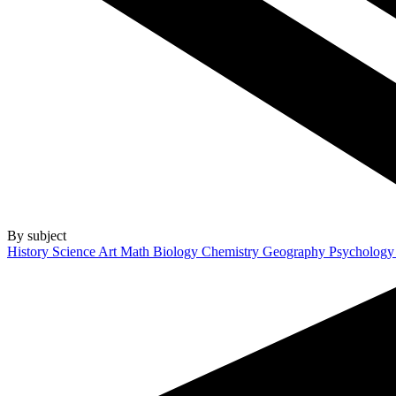
By subject
History
Science
Art
Math
Biology
Chemistry
Geography
Psycholog