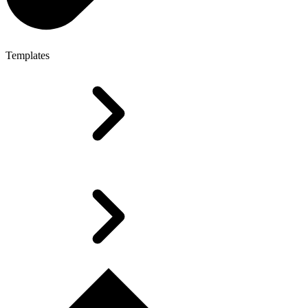
Templates