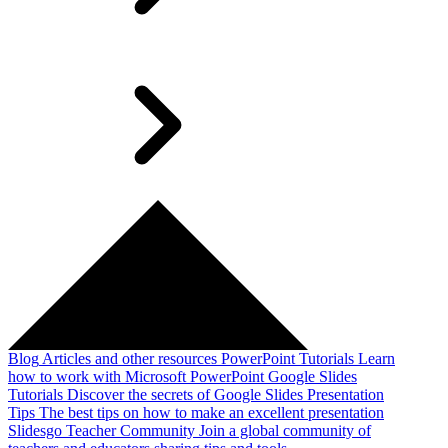
Blog
Articles and other resources
PowerPoint Tutorials
Learn
how to work with Microsoft PowerPoint
Google Slides
Tutorials
Discover the secrets of Google Slides
Presentation
Tips
The best tips on how to make an excellent presentation
Slidesgo Teacher Community
Join a global community of