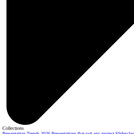
Collections
Presentation Trends 2026
Presentations that suit any project
Slidescla