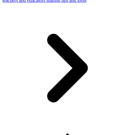
teachers and educators sharing tips and tools