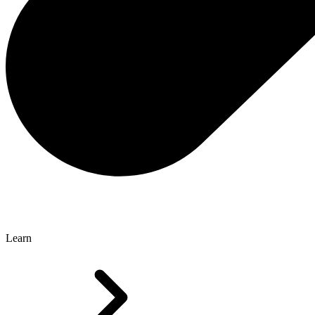
Learn