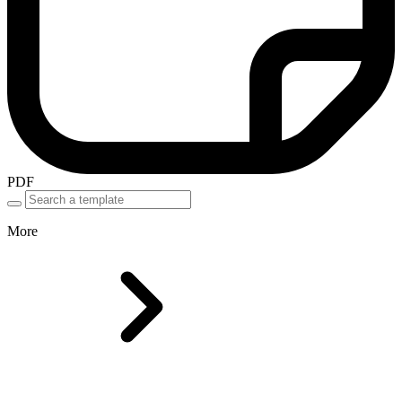
PDF
More