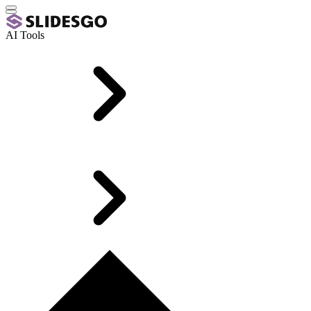
AI Tools