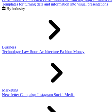
Templates for turning data and information into visual presentations
By industry
Business
Technology
Law
Sport
Architecture
Fashion
Money
Marketing
Newsletter
Campaign
Instagram
Social Media