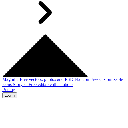
Magnific
Free vectors, photos and PSD
Flaticon
Free customizable
icons
Storyset
Free editable illustrations
Pricing
Log in