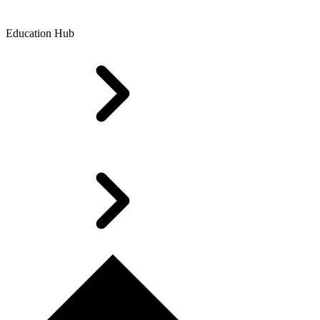
Education Hub