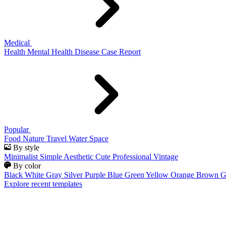
Medical
Health
Mental Health
Disease
Case Report
Popular
Food
Nature
Travel
Water
Space
By style
Minimalist
Simple
Aesthetic
Cute
Professional
Vintage
By color
Black
White
Gray
Silver
Purple
Blue
Green
Yellow
Orange
Brown
G
Explore recent templates