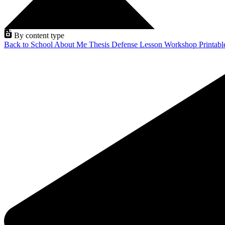
By content type
Back to School
About Me
Thesis Defense
Lesson
Workshop
Printab