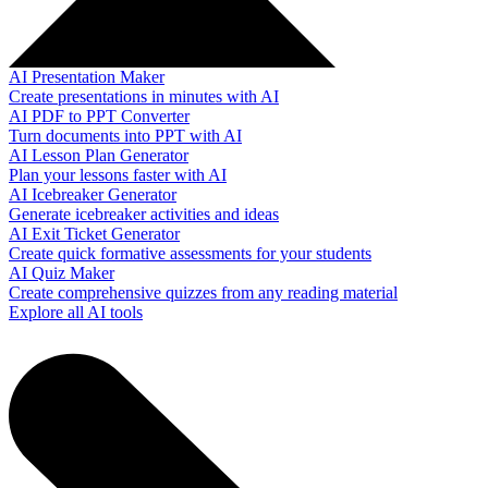
AI Presentation Maker
Create presentations in minutes with AI
AI PDF to PPT Converter
Turn documents into PPT with AI
AI Lesson Plan Generator
Plan your lessons faster with AI
AI Icebreaker Generator
Generate icebreaker activities and ideas
AI Exit Ticket Generator
Create quick formative assessments for your students
AI Quiz Maker
Create comprehensive quizzes from any reading material
Explore all AI tools