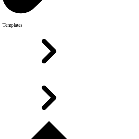
Templates