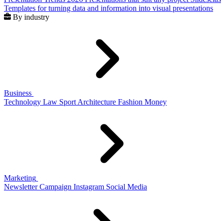
Templates for turning data and information into visual presentations
By industry
Business
Technology
Law
Sport
Architecture
Fashion
Money
Marketing
Newsletter
Campaign
Instagram
Social Media