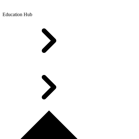
Education Hub