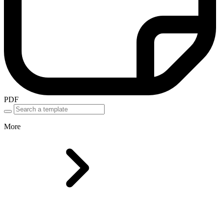
PDF
More