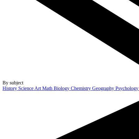
By subject
History
Science
Art
Math
Biology
Chemistry
Geography
Psycholog