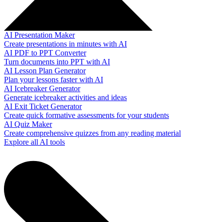
AI Presentation Maker
Create presentations in minutes with AI
AI PDF to PPT Converter
Turn documents into PPT with AI
AI Lesson Plan Generator
Plan your lessons faster with AI
AI Icebreaker Generator
Generate icebreaker activities and ideas
AI Exit Ticket Generator
Create quick formative assessments for your students
AI Quiz Maker
Create comprehensive quizzes from any reading material
Explore all AI tools