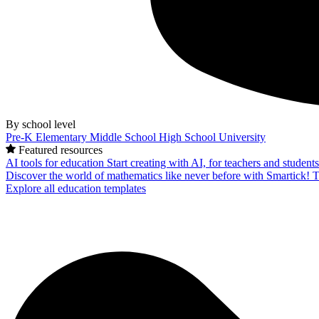
By school level
Pre-K
Elementary
Middle School
High School
University
Featured resources
AI tools for education
Start creating with AI, for teachers and student
Discover the world of mathematics like never before with Smartick!
T
Explore all education templates