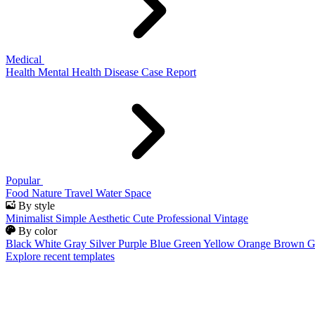
Medical
Health
Mental Health
Disease
Case Report
Popular
Food
Nature
Travel
Water
Space
By style
Minimalist
Simple
Aesthetic
Cute
Professional
Vintage
By color
Black
White
Gray
Silver
Purple
Blue
Green
Yellow
Orange
Brown
G
Explore recent templates