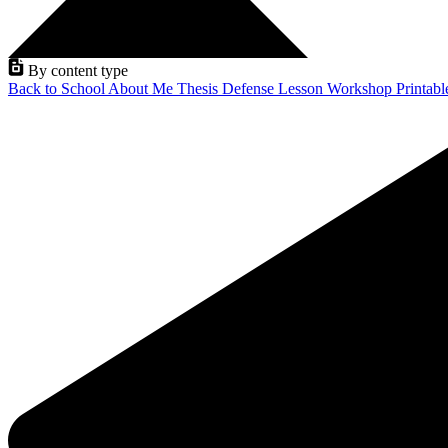
By content type
Back to School
About Me
Thesis Defense
Lesson
Workshop
Printab