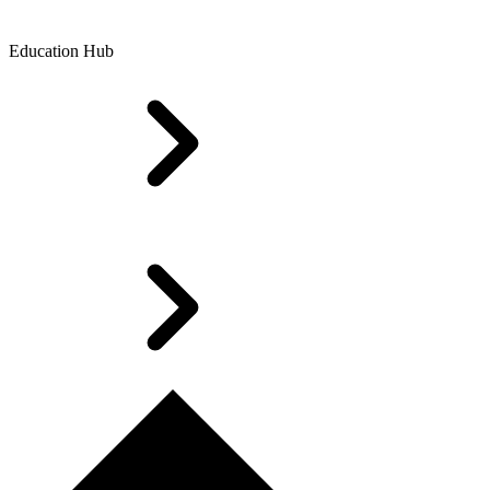
Education Hub