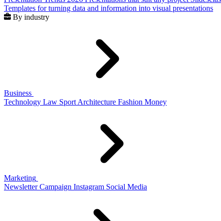
Templates for turning data and information into visual presentations
By industry
Business
Technology
Law
Sport
Architecture
Fashion
Money
Marketing
Newsletter
Campaign
Instagram
Social Media