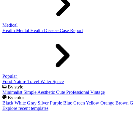
Medical
Health
Mental Health
Disease
Case Report
Popular
Food
Nature
Travel
Water
Space
By style
Minimalist
Simple
Aesthetic
Cute
Professional
Vintage
By color
Black
White
Gray
Silver
Purple
Blue
Green
Yellow
Orange
Brown
G
Explore recent templates