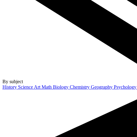
By subject
History
Science
Art
Math
Biology
Chemistry
Geography
Psycholog