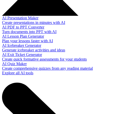
AI Presentation Maker
Create presentations in minutes with AI
AI PDF to PPT Converter
Turn documents into PPT with AI
AI Lesson Plan Generator
Plan your lessons faster with AI
AI Icebreaker Generator
Generate icebreaker activities and ideas
AI Exit Ticket Generator
Create quick formative assessments for your students
AI Quiz Maker
Create comprehensive quizzes from any reading material
Explore all AI tools