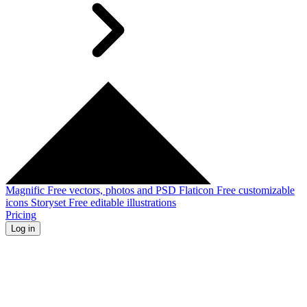
Magnific
Free vectors, photos and PSD
Flaticon
Free customizable
icons
Storyset
Free editable illustrations
Pricing
Log in