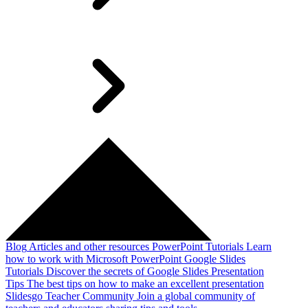
Blog
Articles and other resources
PowerPoint Tutorials
Learn
how to work with Microsoft PowerPoint
Google Slides
Tutorials
Discover the secrets of Google Slides
Presentation
Tips
The best tips on how to make an excellent presentation
Slidesgo Teacher Community
Join a global community of