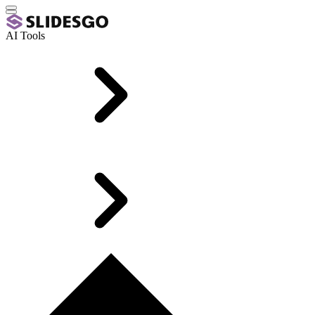
AI Tools