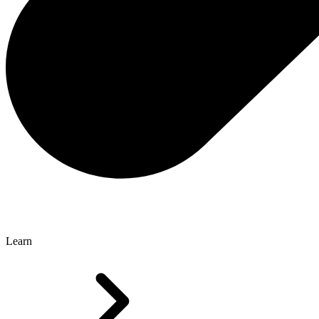
Learn