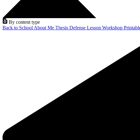
By content type
Back to School
About Me
Thesis Defense
Lesson
Workshop
Printab