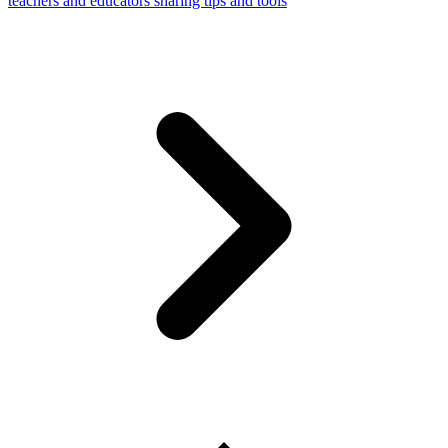
teachers and educators sharing tips and tools