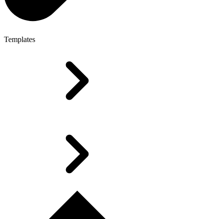
Templates