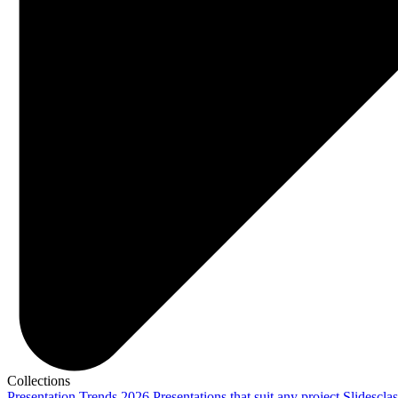
Collections
Presentation Trends 2026
Presentations that suit any project
Slidescla