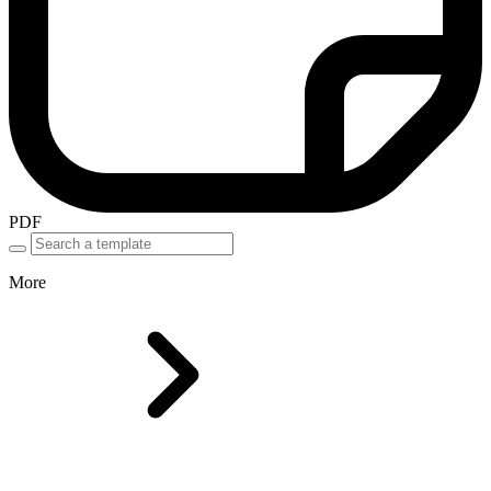
PDF
More