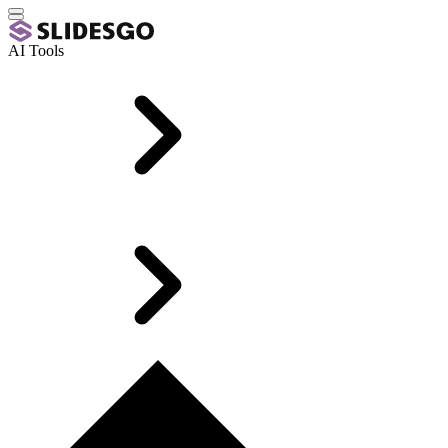
AI Tools