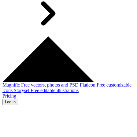
Magnific
Free vectors, photos and PSD
Flaticon
Free customizable
icons
Storyset
Free editable illustrations
Pricing
Log in