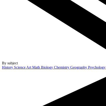
By subject
History
Science
Art
Math
Biology
Chemistry
Geography
Psycholog