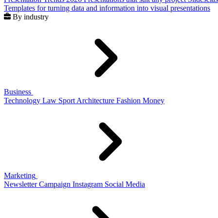
Templates for turning data and information into visual presentations
By industry
Business
Technology
Law
Sport
Architecture
Fashion
Money
Marketing
Newsletter
Campaign
Instagram
Social Media