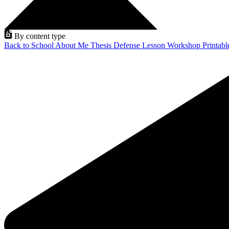
By content type
Back to School
About Me
Thesis Defense
Lesson
Workshop
Printab