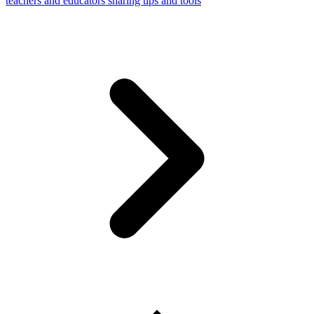
teachers and educators sharing tips and tools