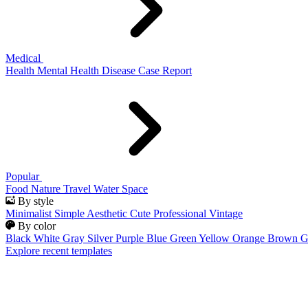
Medical
Health
Mental Health
Disease
Case Report
Popular
Food
Nature
Travel
Water
Space
By style
Minimalist
Simple
Aesthetic
Cute
Professional
Vintage
By color
Black
White
Gray
Silver
Purple
Blue
Green
Yellow
Orange
Brown
G
Explore recent templates