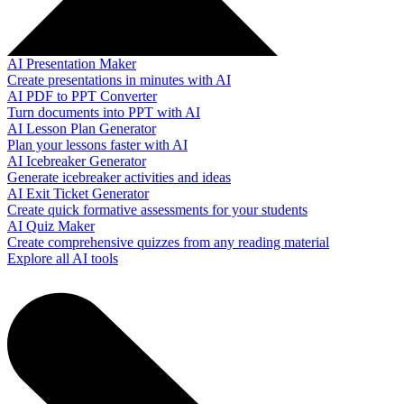
AI Presentation Maker
Create presentations in minutes with AI
AI PDF to PPT Converter
Turn documents into PPT with AI
AI Lesson Plan Generator
Plan your lessons faster with AI
AI Icebreaker Generator
Generate icebreaker activities and ideas
AI Exit Ticket Generator
Create quick formative assessments for your students
AI Quiz Maker
Create comprehensive quizzes from any reading material
Explore all AI tools