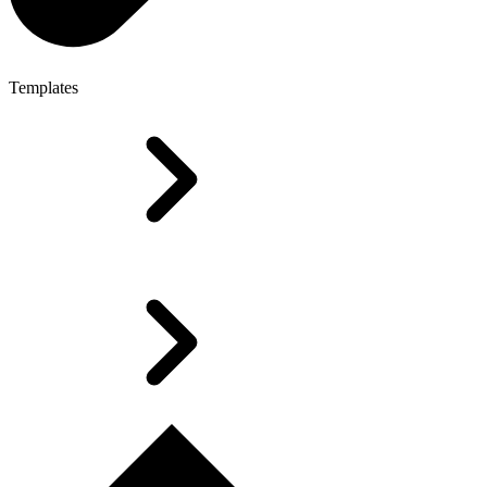
Templates