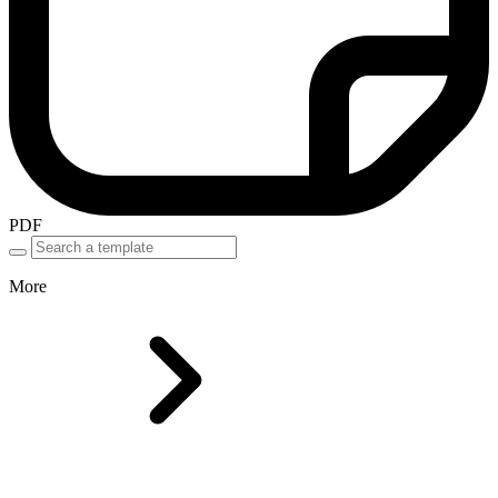
PDF
More