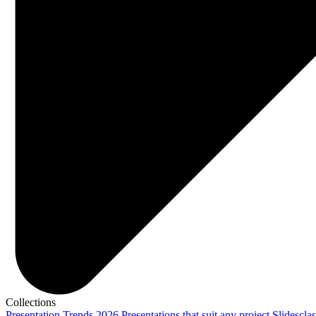
Collections
Presentation Trends 2026
Presentations that suit any project
Slidescla