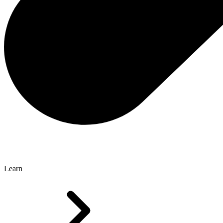
Learn