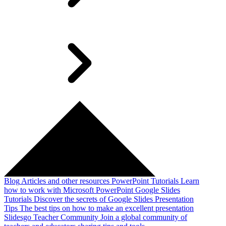
Blog
Articles and other resources
PowerPoint Tutorials
Learn
how to work with Microsoft PowerPoint
Google Slides
Tutorials
Discover the secrets of Google Slides
Presentation
Tips
The best tips on how to make an excellent presentation
Slidesgo Teacher Community
Join a global community of