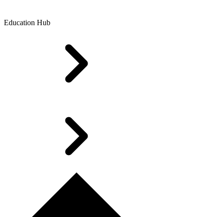
Education Hub