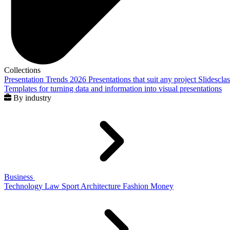
Collections
Presentation Trends 2026
Presentations that suit any project
Slidescla
Templates for turning data and information into visual presentations
By industry
Business
Technology
Law
Sport
Architecture
Fashion
Money