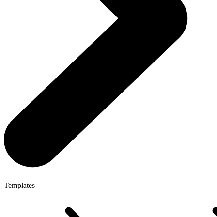
Templates