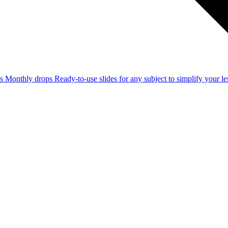
ss
Monthly drops
Ready-to-use slides for any subject to simplify your 