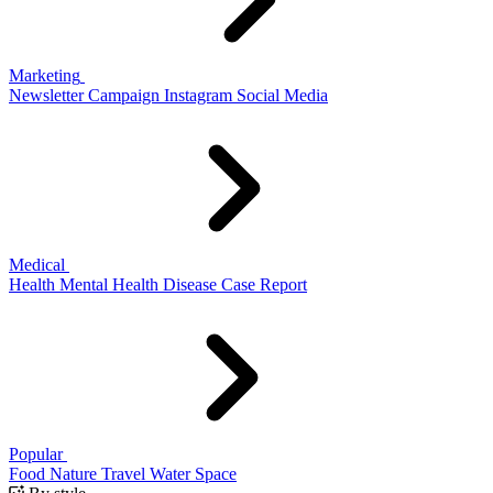
Marketing
Newsletter
Campaign
Instagram
Social Media
Medical
Health
Mental Health
Disease
Case Report
Popular
Food
Nature
Travel
Water
Space