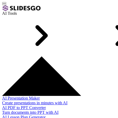
AI Tools
AI Presentation Maker
Create presentations in minutes with AI
AI PDF to PPT Converter
Turn documents into PPT with AI
AI Lesson Plan Generator