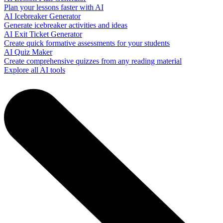
Plan your lessons faster with AI
AI Icebreaker Generator
Generate icebreaker activities and ideas
AI Exit Ticket Generator
Create quick formative assessments for your students
AI Quiz Maker
Create comprehensive quizzes from any reading material
Explore all AI tools