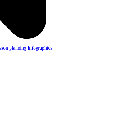
lesson planning
Infographics