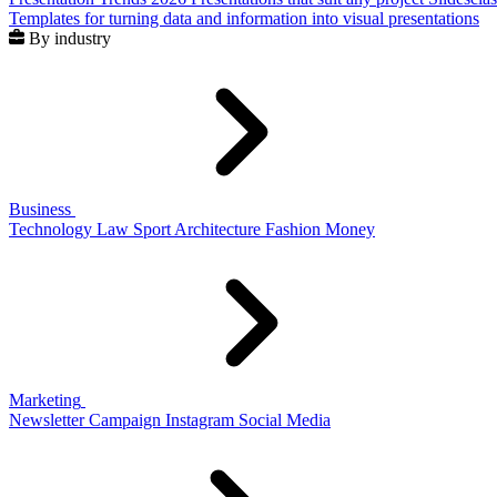
Templates for turning data and information into visual presentations
By industry
Business
Technology
Law
Sport
Architecture
Fashion
Money
Marketing
Newsletter
Campaign
Instagram
Social Media