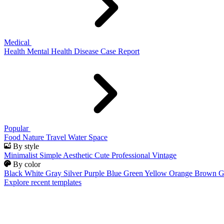
Medical
Health
Mental Health
Disease
Case Report
Popular
Food
Nature
Travel
Water
Space
By style
Minimalist
Simple
Aesthetic
Cute
Professional
Vintage
By color
Black
White
Gray
Silver
Purple
Blue
Green
Yellow
Orange
Brown
G
Explore recent templates