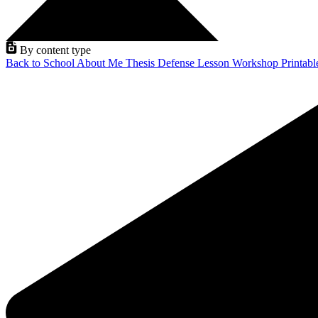
By content type
Back to School
About Me
Thesis Defense
Lesson
Workshop
Printab