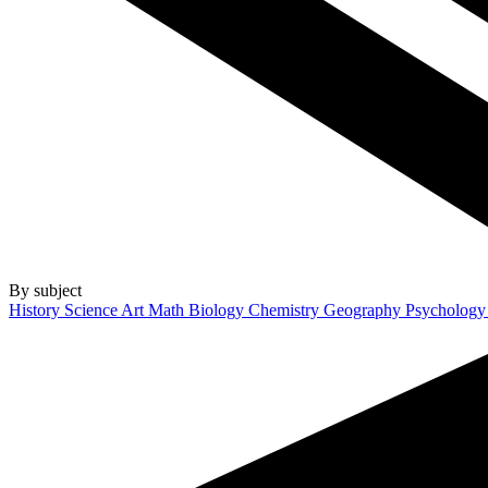
By subject
History
Science
Art
Math
Biology
Chemistry
Geography
Psycholog