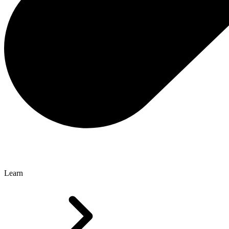
Learn