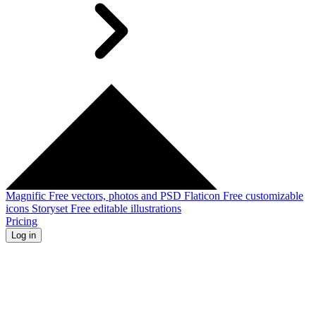
Magnific
Free vectors, photos and PSD
Flaticon
Free customizable
icons
Storyset
Free editable illustrations
Pricing
Log in