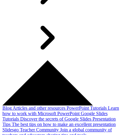
Blog
Articles and other resources
PowerPoint Tutorials
Learn
how to work with Microsoft PowerPoint
Google Slides
Tutorials
Discover the secrets of Google Slides
Presentation
Tips
The best tips on how to make an excellent presentation
Slidesgo Teacher Community
Join a global community of