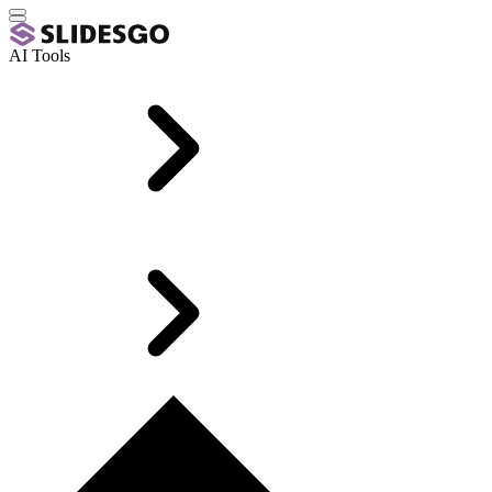
AI Tools