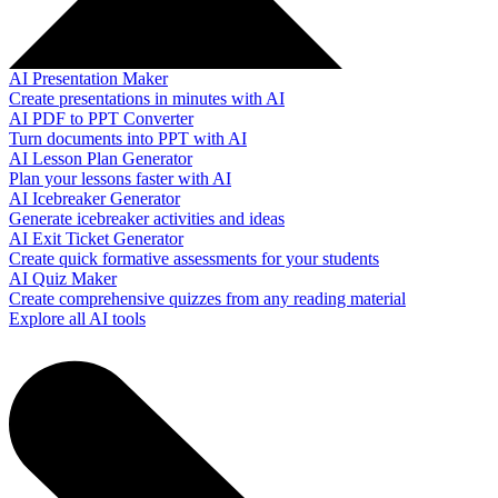
AI Presentation Maker
Create presentations in minutes with AI
AI PDF to PPT Converter
Turn documents into PPT with AI
AI Lesson Plan Generator
Plan your lessons faster with AI
AI Icebreaker Generator
Generate icebreaker activities and ideas
AI Exit Ticket Generator
Create quick formative assessments for your students
AI Quiz Maker
Create comprehensive quizzes from any reading material
Explore all AI tools