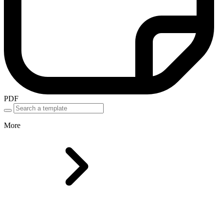
PDF
More