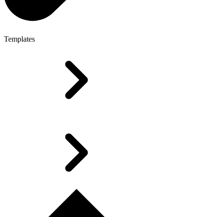
Templates