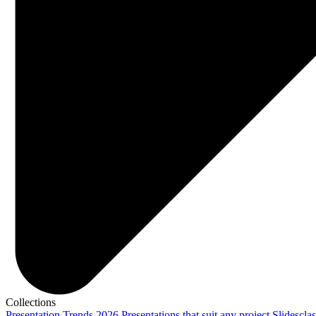
Collections
Presentation Trends 2026
Presentations that suit any project
Slidescla