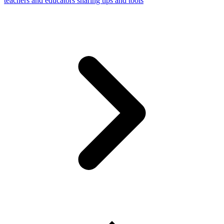
teachers and educators sharing tips and tools