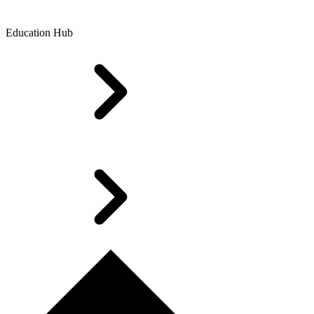
Education Hub