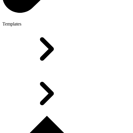
Templates