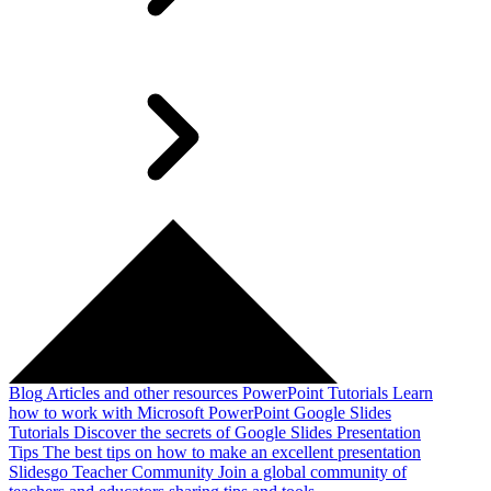
Blog
Articles and other resources
PowerPoint Tutorials
Learn
how to work with Microsoft PowerPoint
Google Slides
Tutorials
Discover the secrets of Google Slides
Presentation
Tips
The best tips on how to make an excellent presentation
Slidesgo Teacher Community
Join a global community of