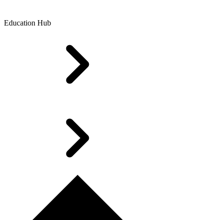
Education Hub