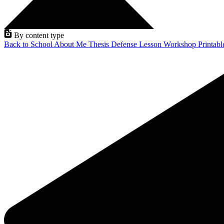
By content type
Back to School
About Me
Thesis Defense
Lesson
Workshop
Printab