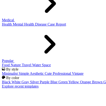
Medical
Health
Mental Health
Disease
Case Report
Popular
Food
Nature
Travel
Water
Space
By style
Minimalist
Simple
Aesthetic
Cute
Professional
Vintage
By color
Black
White
Gray
Silver
Purple
Blue
Green
Yellow
Orange
Brown
G
Explore recent templates