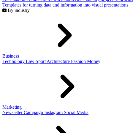
Templates for turning data and information into visual presentations
By industry
Business
Technology
Law
Sport
Architecture
Fashion
Money
Marketing
Newsletter
Campaign
Instagram
Social Media