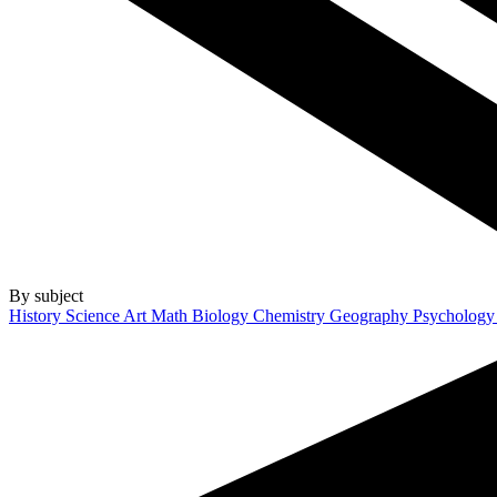
By subject
History
Science
Art
Math
Biology
Chemistry
Geography
Psycholog