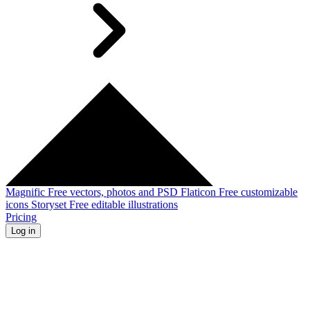
Magnific
Free vectors, photos and PSD
Flaticon
Free customizable
icons
Storyset
Free editable illustrations
Pricing
Log in