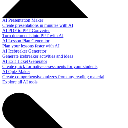
AI Presentation Maker
Create presentations in minutes with AI
AI PDF to PPT Converter
Turn documents into PPT with AI
AI Lesson Plan Generator
Plan your lessons faster with AI
AI Icebreaker Generator
Generate icebreaker activities and ideas
AI Exit Ticket Generator
Create quick formative assessments for your students
AI Quiz Maker
Create comprehensive quizzes from any reading material
Explore all AI tools