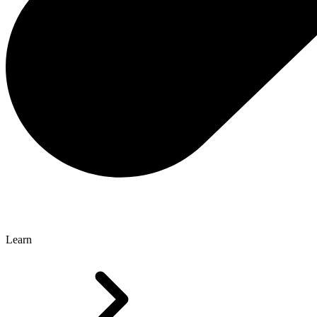
Learn