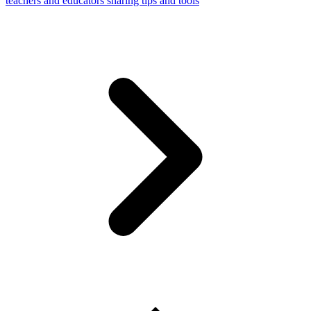
teachers and educators sharing tips and tools