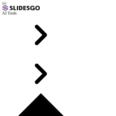
AI Tools