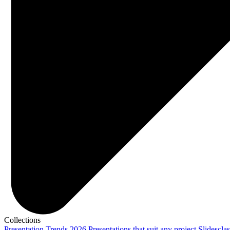
Collections
Presentation Trends 2026
Presentations that suit any project
Slidescla