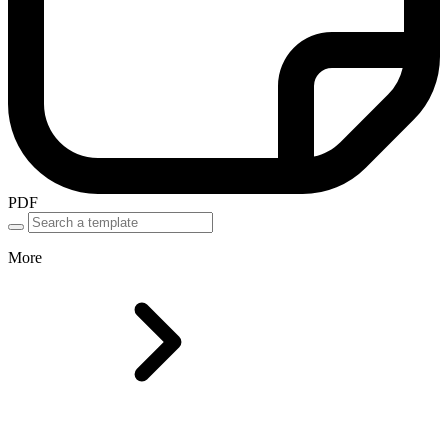
PDF
More