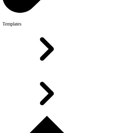
Templates