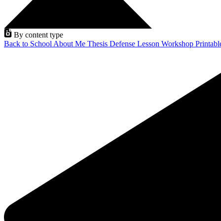
By content type
Back to School
About Me
Thesis Defense
Lesson
Workshop
Printab