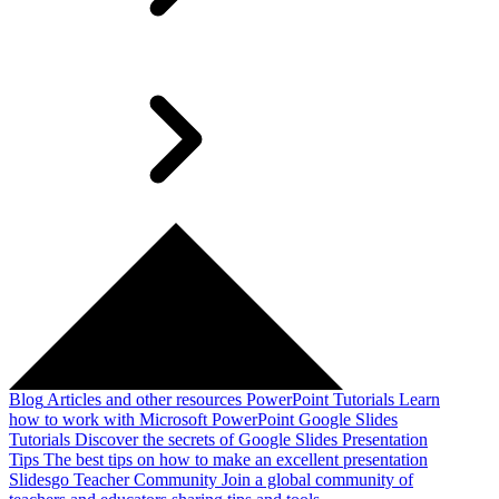
Blog
Articles and other resources
PowerPoint Tutorials
Learn
how to work with Microsoft PowerPoint
Google Slides
Tutorials
Discover the secrets of Google Slides
Presentation
Tips
The best tips on how to make an excellent presentation
Slidesgo Teacher Community
Join a global community of