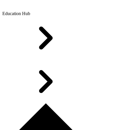
Education Hub