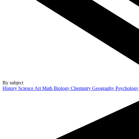
By subject
History
Science
Art
Math
Biology
Chemistry
Geography
Psycholog