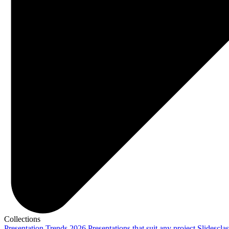
Collections
Presentation Trends 2026
Presentations that suit any project
Slidescla