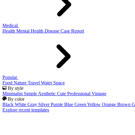
Medical
Health
Mental Health
Disease
Case Report
Popular
Food
Nature
Travel
Water
Space
By style
Minimalist
Simple
Aesthetic
Cute
Professional
Vintage
By color
Black
White
Gray
Silver
Purple
Blue
Green
Yellow
Orange
Brown
G
Explore recent templates