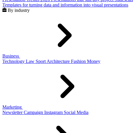
Templates for turning data and information into visual presentations
By industry
Business
Technology
Law
Sport
Architecture
Fashion
Money
Marketing
Newsletter
Campaign
Instagram
Social Media