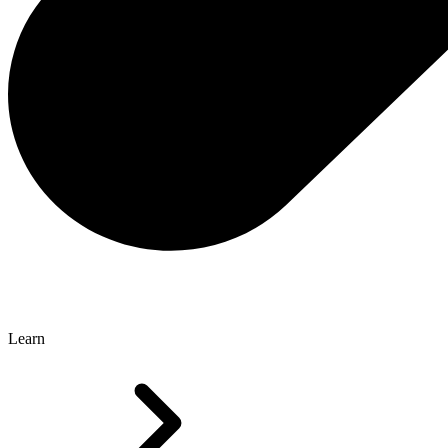
Learn