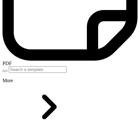
PDF
More