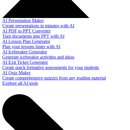
AI Presentation Maker
Create presentations in minutes with AI
AI PDF to PPT Converter
Turn documents into PPT with AI
AI Lesson Plan Generator
Plan your lessons faster with AI
AI Icebreaker Generator
Generate icebreaker activities and ideas
AI Exit Ticket Generator
Create quick formative assessments for your students
AI Quiz Maker
Create comprehensive quizzes from any reading material
Explore all AI tools