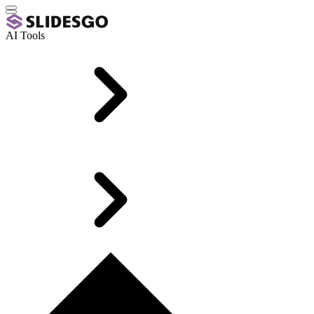
AI Tools