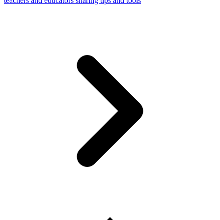
teachers and educators sharing tips and tools