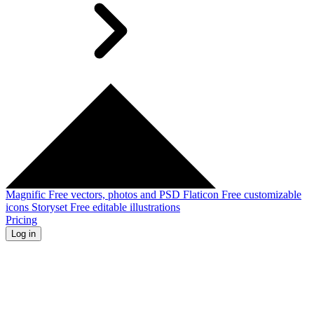
Magnific
Free vectors, photos and PSD
Flaticon
Free customizable
icons
Storyset
Free editable illustrations
Pricing
Log in