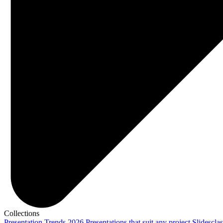
Collections
Presentation Trends 2026
Presentations that suit any project
Slidescla