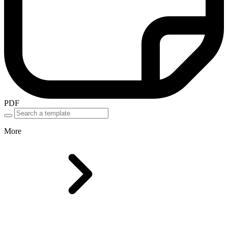
PDF
More