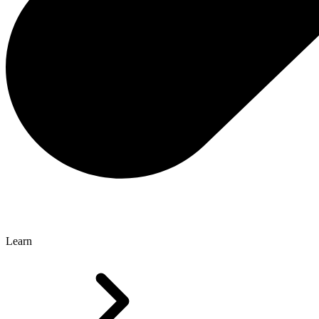
Learn