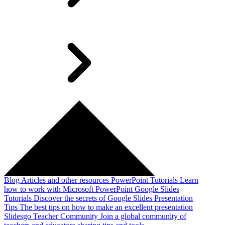
Blog
Articles and other resources
PowerPoint Tutorials
Learn
how to work with Microsoft PowerPoint
Google Slides
Tutorials
Discover the secrets of Google Slides
Presentation
Tips
The best tips on how to make an excellent presentation
Slidesgo Teacher Community
Join a global community of