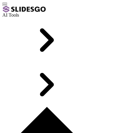
AI Tools