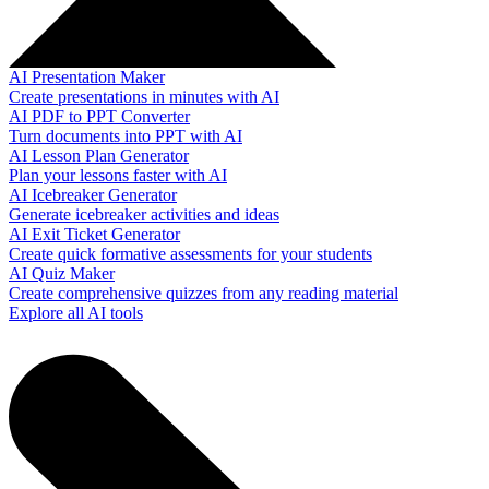
AI Presentation Maker
Create presentations in minutes with AI
AI PDF to PPT Converter
Turn documents into PPT with AI
AI Lesson Plan Generator
Plan your lessons faster with AI
AI Icebreaker Generator
Generate icebreaker activities and ideas
AI Exit Ticket Generator
Create quick formative assessments for your students
AI Quiz Maker
Create comprehensive quizzes from any reading material
Explore all AI tools