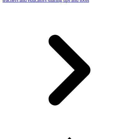
teachers and educators sharing tips and tools