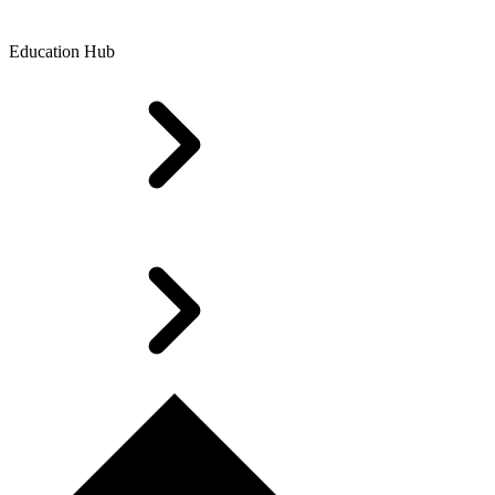
Education Hub