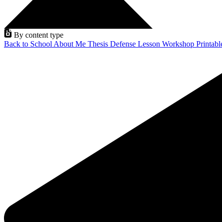
By content type
Back to School
About Me
Thesis Defense
Lesson
Workshop
Printab