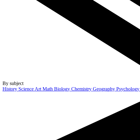
By subject
History
Science
Art
Math
Biology
Chemistry
Geography
Psycholog