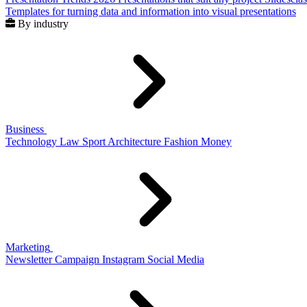
Templates for turning data and information into visual presentations
By industry
Business
Technology
Law
Sport
Architecture
Fashion
Money
Marketing
Newsletter
Campaign
Instagram
Social Media