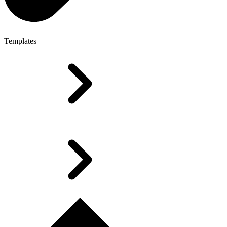
Templates