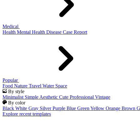
Medical
Health
Mental Health
Disease
Case Report
Popular
Food
Nature
Travel
Water
Space
By style
Minimalist
Simple
Aesthetic
Cute
Professional
Vintage
By color
Black
White
Gray
Silver
Purple
Blue
Green
Yellow
Orange
Brown
G
Explore recent templates