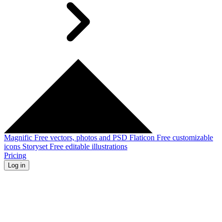
Magnific
Free vectors, photos and PSD
Flaticon
Free customizable
icons
Storyset
Free editable illustrations
Pricing
Log in