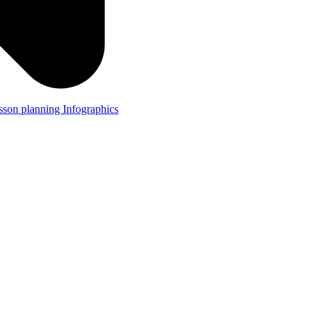
lesson planning
Infographics