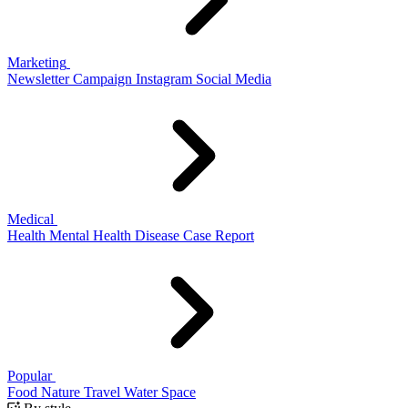
Marketing
Newsletter
Campaign
Instagram
Social Media
Medical
Health
Mental Health
Disease
Case Report
Popular
Food
Nature
Travel
Water
Space