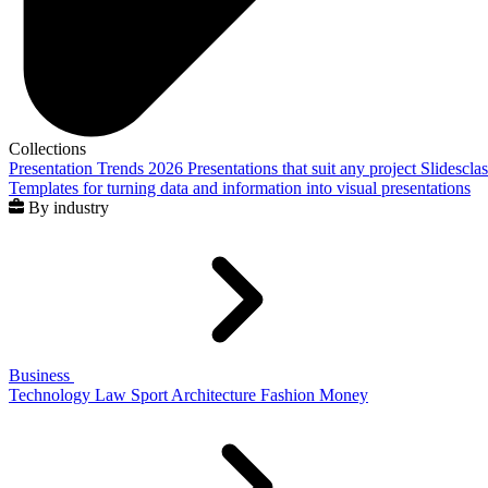
Collections
Presentation Trends 2026
Presentations that suit any project
Slidescla
Templates for turning data and information into visual presentations
By industry
Business
Technology
Law
Sport
Architecture
Fashion
Money