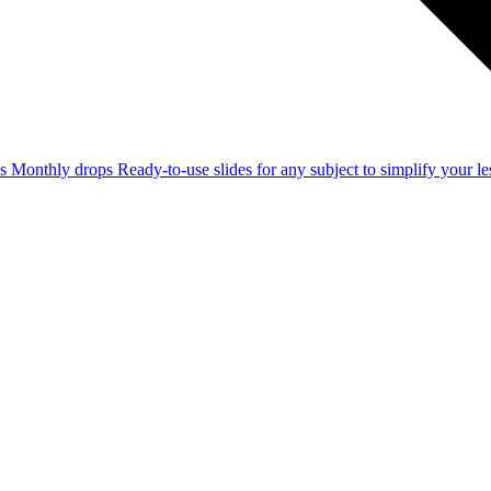
ss
Monthly drops
Ready-to-use slides for any subject to simplify your 