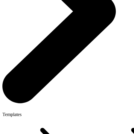
Templates