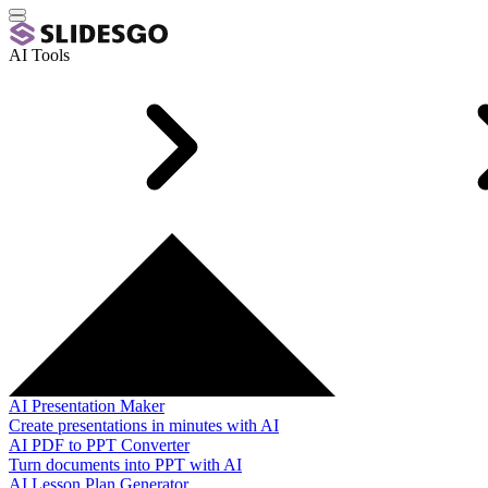
AI Tools
AI Presentation Maker
Create presentations in minutes with AI
AI PDF to PPT Converter
Turn documents into PPT with AI
AI Lesson Plan Generator