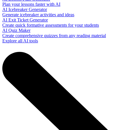
Plan your lessons faster with AI
AI Icebreaker Generator
Generate icebreaker activities and ideas
AI Exit Ticket Generator
Create quick formative assessments for your students
AI Quiz Maker
Create comprehensive quizzes from any reading material
Explore all AI tools